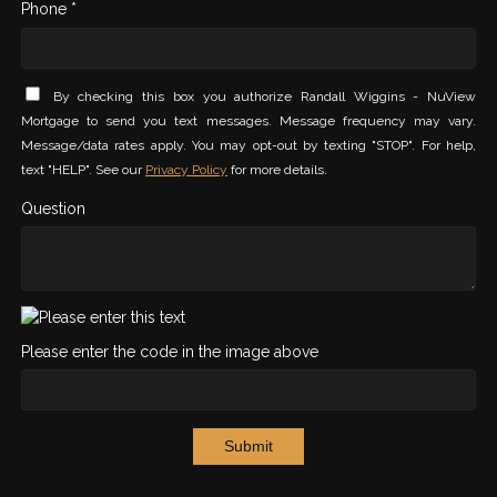
Phone *
By checking this box you authorize Randall Wiggins - NuView
Mortgage to send you text messages. Message frequency may vary.
Message/data rates apply. You may opt-out by texting "STOP". For help,
text "HELP". See our
Privacy Policy
for more details.
Question
Please enter the code in the image above
Submit