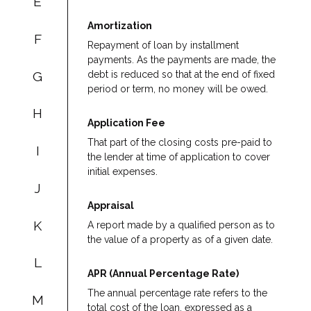
E
Amortization
F
Repayment of loan by installment
payments. As the payments are made, the
G
debt is reduced so that at the end of fixed
period or term, no money will be owed.
H
Application Fee
That part of the closing costs pre-paid to
I
the lender at time of application to cover
initial expenses.
J
Appraisal
K
A report made by a qualified person as to
the value of a property as of a given date.
L
APR (Annual Percentage Rate)
The annual percentage rate refers to the
M
total cost of the loan, expressed as a