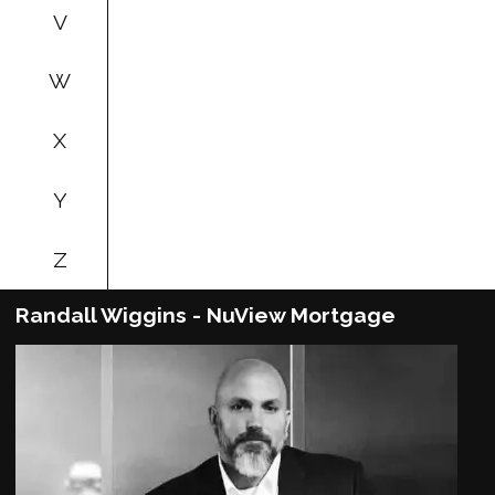
V
W
X
Y
Z
Randall Wiggins - NuView Mortgage