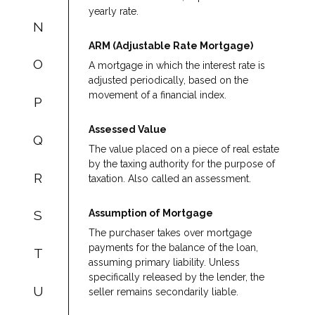
yearly rate.
N
ARM (Adjustable Rate Mortgage)
O
A mortgage in which the interest rate is
adjusted periodically, based on the
movement of a financial index.
P
Assessed Value
Q
The value placed on a piece of real estate
by the taxing authority for the purpose of
R
taxation. Also called an assessment.
Assumption of Mortgage
S
The purchaser takes over mortgage
payments for the balance of the loan,
T
assuming primary liability. Unless
specifically released by the lender, the
U
seller remains secondarily liable.