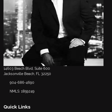
14603 Beach Blvd, Suite 600
Jacksonville Beach, FL 32250
904-686-4690
NMLS: 1859249
Quick Links