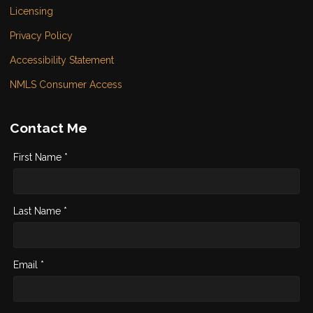
Licensing
Privacy Policy
Accessibility Statement
NMLS Consumer Access
Contact Me
First Name *
Last Name *
Email *