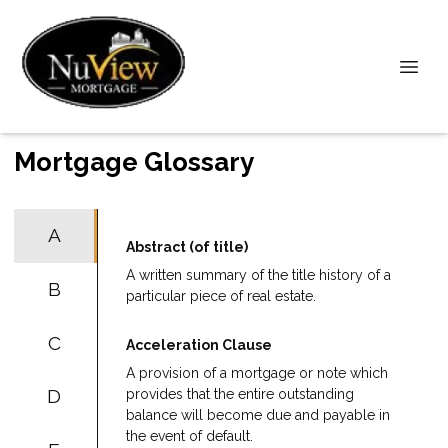
Mortgage Glossary
A
Abstract (of title)
A written summary of the title history of a
B
particular piece of real estate.
C
Acceleration Clause
A provision of a mortgage or note which
D
provides that the entire outstanding
balance will become due and payable in
the event of default.