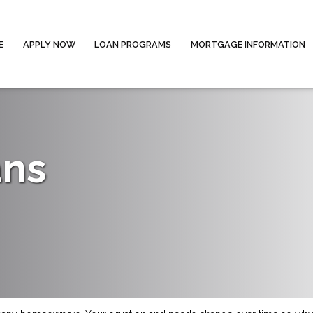
E
APPLY NOW
LOAN PROGRAMS
MORTGAGE INFORMATION
ans