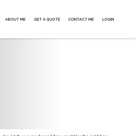
ABOUT ME
GET A QUOTE
CONTACT ME
LOGIN