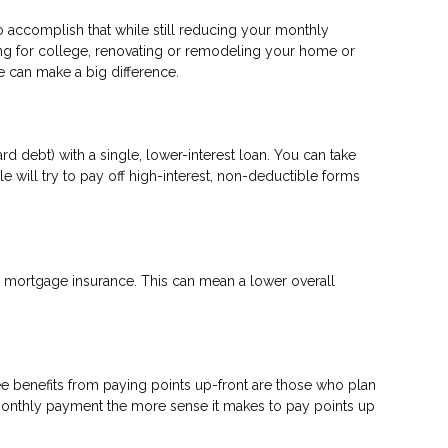
to accomplish that while still reducing your monthly
ng for college, renovating or remodeling your home or
ge can make a big difference.
d debt) with a single, lower-interest loan. You can take
e will try to pay off high-interest, non-deductible forms
mortgage insurance. This can mean a lower overall
e benefits from paying points up-front are those who plan
 monthly payment the more sense it makes to pay points up