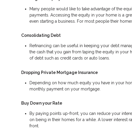
Many people would like to take advantage of the equity
payments. Accessing the equity in your home is a gr
even starting a business. For most people their homes 
Consolidating Debt
Refinancing can be useful in keeping your debt manage
the cash that you gain from taping the equity in your 
of debt such as credit cards or auto loans.
Dropping Private Mortgage Insurance
Depending on how much equity you have in your home
monthly payment on your mortgage.
Buy Down your Rate
By paying points up-front, you can reduce your inter
on being in their homes for a while. A lower interes
front.