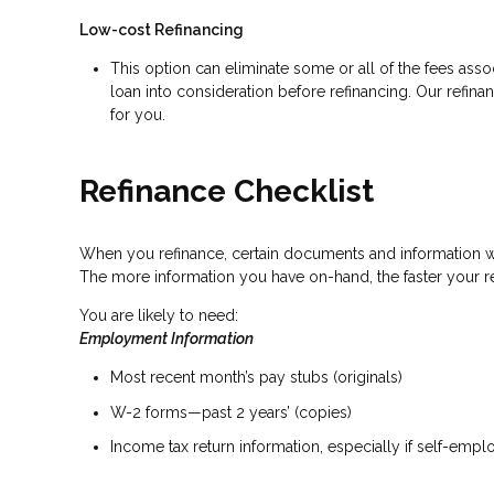
Low-cost Refinancing
This option can eliminate some or all of the fees associ
loan into consideration before refinancing. Our refina
for you.
Refinance Checklist
When you refinance, certain documents and information 
The more information you have on-hand, the faster your re
You are likely to need:
Employment Information
Most recent month’s pay stubs (originals)
W-2 forms—past 2 years’ (copies)
Income tax return information, especially if self-emp