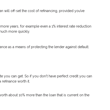
n will off-set the cost of refinancing, provided you’ve
 or more years, for example even a 1% interest rate reduction
d much more quickly.
nce as a means of protecting the lender against default.
ate you can get. So if you don't have perfect credit you can
 refinance worth it.
worth about 10% more than the loan that is current on the