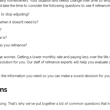
many homeowners. Your situation and needs change over time so why 
d take the time to consider the following questions to see if refinanc
 to stop adjusting?
when it doesn’t need to?
?
e is?
 as you refinance?
 worries. Getting a lower monthly rate and paying less over the life 
olution for you. Our staff of refinance experts will help you evaluate
t the information you need so you can make a sound decision for you
ns
fusing. That's why we've put together a list of common questions tha