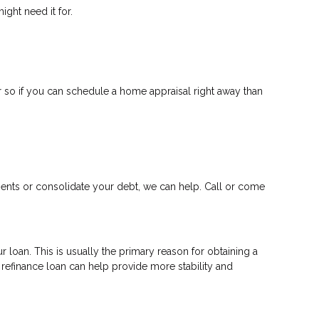
ght need it for.
 so if you can schedule a home appraisal right away than
ments or consolidate your debt, we can help. Call or come
 loan. This is usually the primary reason for obtaining a
a refinance loan can help provide more stability and