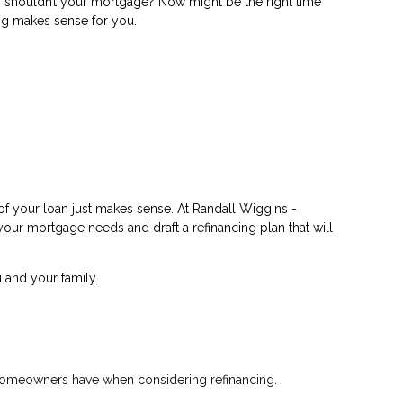
shouldn’t your mortgage? Now might be the right time
ing makes sense for you.
of your loan just makes sense. At Randall Wiggins -
 your mortgage needs and draft a refinancing plan that will
 and your family.
t homeowners have when considering refinancing.