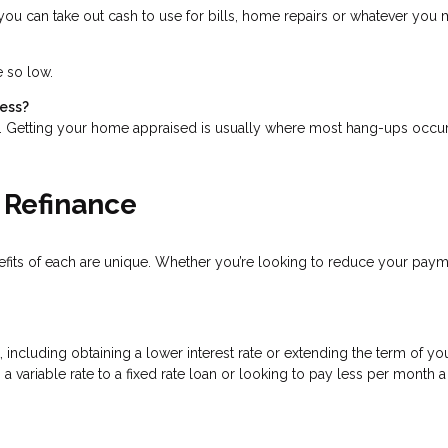
ou can take out cash to use for bills, home repairs or whatever you mi
e so low.
cess?
s. Getting your home appraised is usually where most hang-ups occur
 Refinance
nefits of each are unique. Whether you’re looking to reduce your pay
cluding obtaining a lower interest rate or extending the term of your
a variable rate to a fixed rate loan or looking to pay less per month 