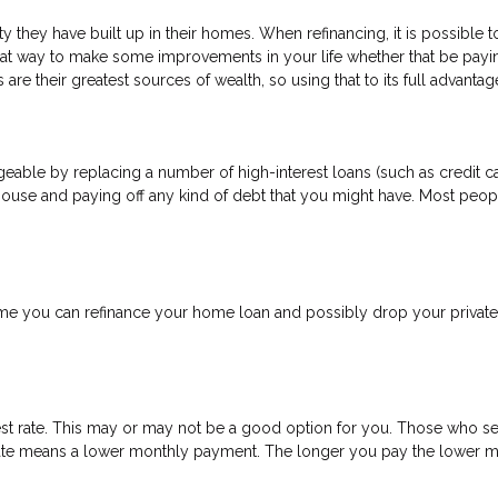
 they have built up in their homes. When refinancing, it is possible 
eat way to make some improvements in your life whether that be payi
are their greatest sources of wealth, so using that to its full advanta
able by replacing a number of high-interest loans (such as credit car
house and paying off any kind of debt that you might have. Most peopl
 you can refinance your home loan and possibly drop your private 
est rate. This may or may not be a good option for you. Those who se
t rate means a lower monthly payment. The longer you pay the lower