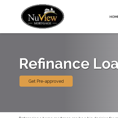
HOM
Refinance Lo
Get Pre-approved