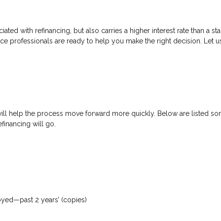
ated with refinancing, but also carries a higher interest rate than a sta
nce professionals are ready to help you make the right decision. Let u
will help the process move forward more quickly. Below are listed
financing will go.
loyed—past 2 years’ (copies)