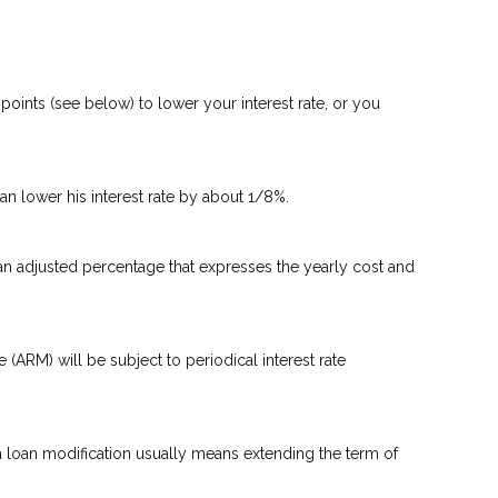
oints (see below) to lower your interest rate, or you
can lower his interest rate by about 1/8%.
 an adjusted percentage that expresses the yearly cost and
e (ARM) will be subject to periodical interest rate
 a loan modification usually means extending the term of