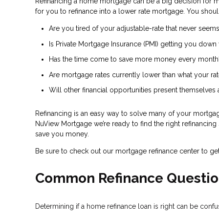
Refinancing a home mortgage can be a big decision for 
for you to refinance into a lower rate mortgage. You shoul
Are you tired of your adjustable-rate that never seems
Is Private Mortgage Insurance (PMI) getting you down 
Has the time come to save more money every month
Are mortgage rates currently lower than what your rat
Will other financial opportunities present themselves
Refinancing is an easy way to solve many of your mortgage
NuView Mortgage we’re ready to find the right refinancing s
save you money.
Be sure to check out our mortgage refinance center to ge
Common Refinance Questio
Determining if a home refinance loan is right can be con