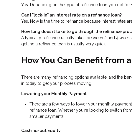
Yes. Depending on the type of refinance loan you opt for y
Can I "lock-in" an interest rate on a refinance loan?
Yes. Now is the time to refinance because interest rates ar
How long does it take to go through the refinance pro
A typically refinance usually takes between 2 and 4 week
getting a refinance loan is usually very quick.
How You Can Benefit from a
There are many refinancing options available, and the be
in today to get your process moving.
Lowering your Monthly Payment
There are a few ways to lower your monthly payment, in
refinance loan. Whether you're looking to switch from 
smaller payments.
Cashing-out Equity