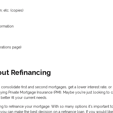
; etc. (copies)
formation
rations page)
ut Refinancing
 consolidate first and second mortgages, get a lower interest rate, 
aying Private Mortgage Insurance (PMI). Maybe you're just looking to
etter fit your current needs.
g to refinance your mortgage. With so many options it's important to
 can make the best decision on a refinance loan. If you would like to f