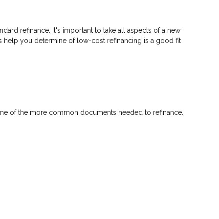
ndard refinance. It's important to take all aspects of a new
s help you determine of low-cost refinancing is a good fit
 some of the more common documents needed to refinance.