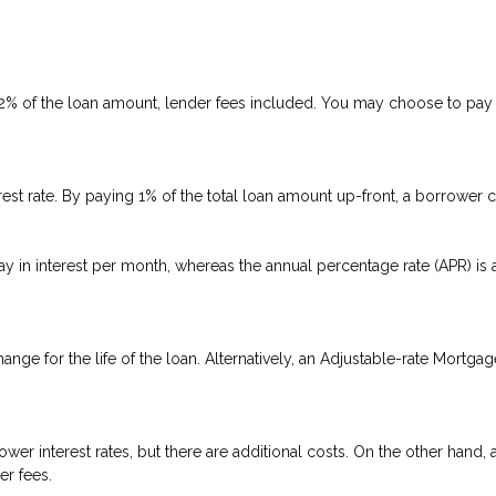
 2% of the loan amount, lender fees included. You may choose to pay p
rest rate. By paying 1% of the total loan amount up-front, a borrower 
ay in interest per month, whereas the annual percentage rate (APR) is
ange for the life of the loan. Alternatively, an Adjustable-rate Mortgag
er interest rates, but there are additional costs. On the other hand,
er fees.