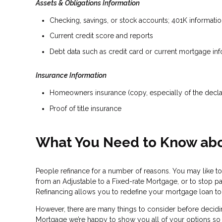
Assets & Obligations Information
Checking, savings, or stock accounts; 401K information
Current credit score and reports
Debt data such as credit card or current mortgage in
Insurance Information
Homeowners insurance (copy, especially of the decla
Proof of title insurance
What You Need to Know abo
People refinance for a number of reasons. You may like to
from an Adjustable to a Fixed-rate Mortgage, or to stop p
Refinancing allows you to redefine your mortgage loan to b
However, there are many things to consider before decidin
Mortgage we’re happy to show you all of your options so you