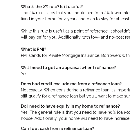
What’s the 2% rule? Is it useful?
The 2% rule states that you should aim for a 2% lower inter
lived in your home for 2 years and plan to stay for at leas
While this rule is useful as a point of reference, it should
will pay off for you. Additionally, with low- and no-cost 
What is PMI?
PMI stands for Private Mortgage Insurance. Borrowers with
Will I need to get an appraisal when I refinance?
Yes.
Does bad credit exclude me from a refinance loan?
Not exactly. When considering a refinance loan it's importa
still qualify for a refinance loan but you'll want to make s
Do I need to have equity in my home to refinance?
Yes. The general rule is that you need to have 90% loan-t
house. Additionally, your home will need to have increase
Can I get cash from a refinance loan?