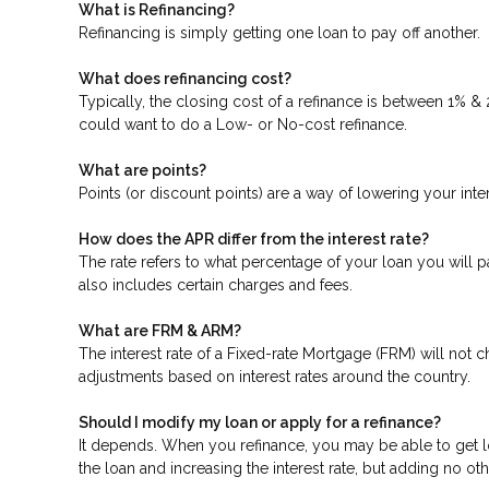
What is Refinancing?
Refinancing is simply getting one loan to pay off another.
What does refinancing cost?
Typically, the closing cost of a refinance is between 1% &
could want to do a Low- or No-cost refinance.
What are points?
Points (or discount points) are a way of lowering your inte
How does the APR differ from the interest rate?
The rate refers to what percentage of your loan you will p
also includes certain charges and fees.
What are FRM & ARM?
The interest rate of a Fixed-rate Mortgage (FRM) will not ch
adjustments based on interest rates around the country.
Should I modify my loan or apply for a refinance?
It depends. When you refinance, you may be able to get low
the loan and increasing the interest rate, but adding no oth