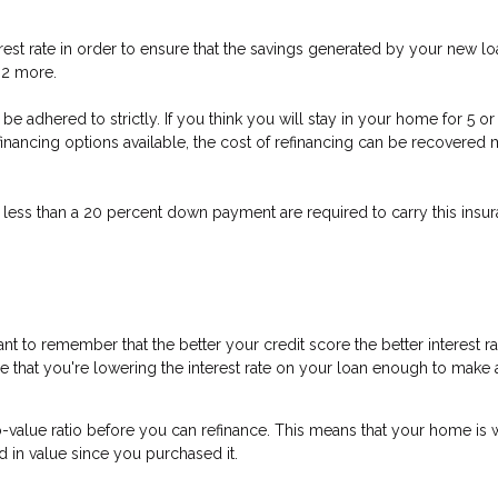
est rate in order to ensure that the savings generated by your new loa
t 2 more.
n’t be adhered to strictly. If you think you will stay in your home for 5
refinancing options available, the cost of refinancing can be recovere
 less than a 20 percent down payment are required to carry this insura
nt to remember that the better your credit score the better interest r
ure that you're lowering the interest rate on your loan enough to make a
o-value ratio before you can refinance. This means that your home is 
d in value since you purchased it.