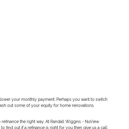
or lower your monthly payment. Perhaps you want to switch
 cash out some of your equity for home renovations.
 refinance the right way. At Randall Wiggins - NuView
ind out if a refinance is right for you then give us a call