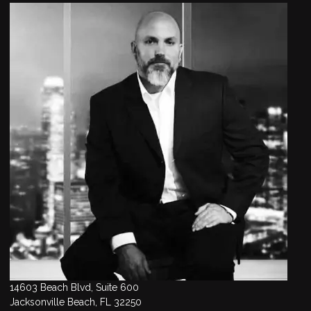
14603 Beach Blvd, Suite 600
Jacksonville Beach, FL 32250