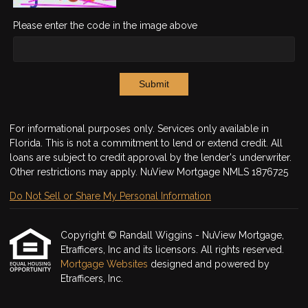
Please enter the code in the image above
Submit
For informational purposes only. Services only available in
Florida. This is not a commitment to lend or extend credit. All
loans are subject to credit approval by the lender's underwriter.
Other restrictions may apply. NuView Mortgage NMLS 1876725
Do Not Sell or Share My Personal Information
Copyright © Randall Wiggins - NuView Mortgage,
Etrafficers, Inc and its licensors. All rights reserved.
Mortgage Websites
designed and powered by
Etrafficers, Inc.