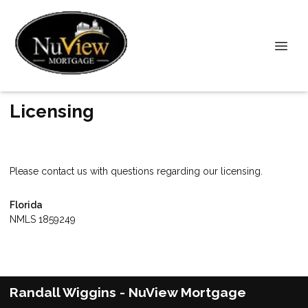
Licensing
Please contact us with questions regarding our licensing.
Florida
NMLS 1859249
Randall Wiggins - NuView Mortgage