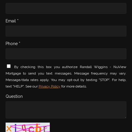
Email *
Phone *
By checking this box you authorize Randall Wiggins - NuView
Mortgage to send you text messages. Message frequency may vary.
Message/data rates apply. You may opt-out by texting "STOP". For help,
text "HELP". See our
Privacy Policy
for more details.
Question