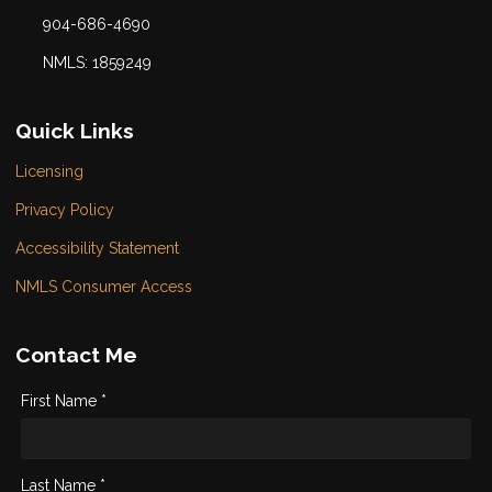
904-686-4690
NMLS: 1859249
Quick Links
Licensing
Privacy Policy
Accessibility Statement
NMLS Consumer Access
Contact Me
First Name *
Last Name *