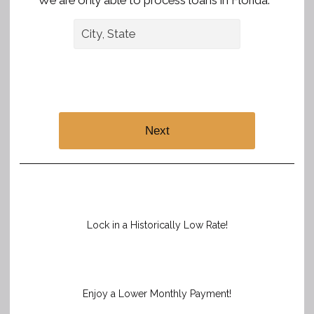
We are only able to process loans in Florida. *
Next
Lock in a Historically Low Rate!
Enjoy a Lower Monthly Payment!