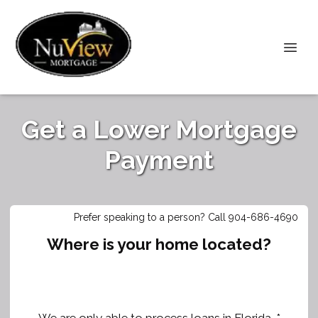
Get a Lower Mortgage
Payment
Prefer speaking to a person? Call 904-686-4690
Where is your home located?