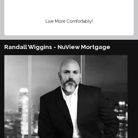
Live More Comfortably!
Randall Wiggins - NuView Mortgage