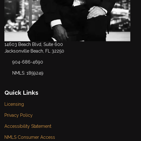
14603 Beach Blvd, Suite 600
Jacksonville Beach, FL 32250
904-686-4690
NMLS: 1859249
Quick Links
Licensing
Privacy Policy
Accessibility Statement
NMLS Consumer Access