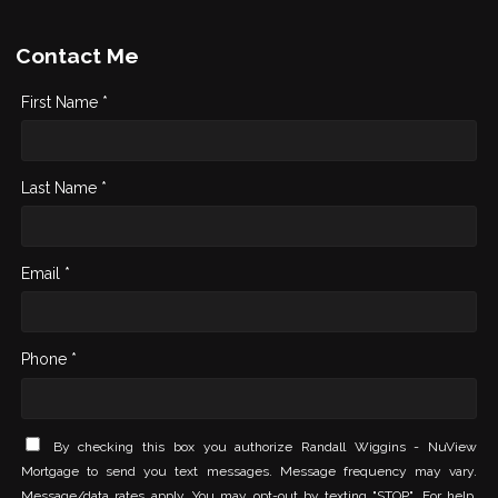
Contact Me
First Name *
Last Name *
Email *
Phone *
By checking this box you authorize Randall Wiggins - NuView
Mortgage to send you text messages. Message frequency may vary.
Message/data rates apply. You may opt-out by texting "STOP". For help,