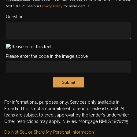
text "HELP". See our
Privacy Policy
for more details.
Question
Please enter the code in the image above
Submit
For informational purposes only. Services only available in
Florida. This is not a commitment to lend or extend credit. All
loans are subject to credit approval by the lender's underwriter.
Other restrictions may apply. NuView Mortgage NMLS 1876725
Do Not Sell or Share My Personal Information