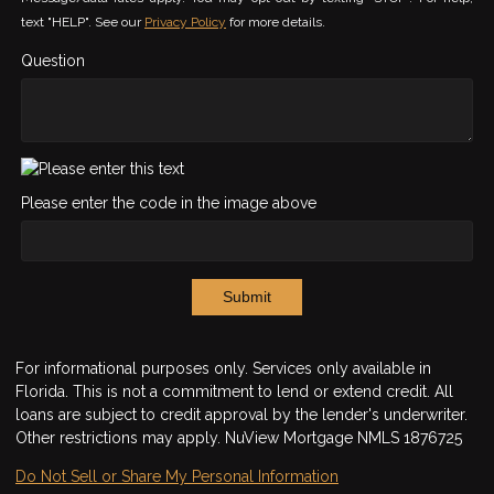
text "HELP". See our
Privacy Policy
for more details.
Question
Please enter the code in the image above
Submit
For informational purposes only. Services only available in
Florida. This is not a commitment to lend or extend credit. All
loans are subject to credit approval by the lender's underwriter.
Other restrictions may apply. NuView Mortgage NMLS 1876725
Do Not Sell or Share My Personal Information