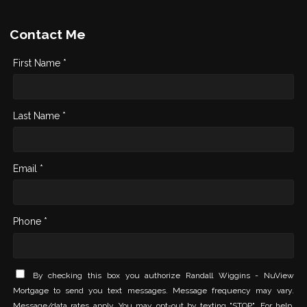
Contact Me
First Name *
Last Name *
Email *
Phone *
By checking this box you authorize Randall Wiggins - NuView
Mortgage to send you text messages. Message frequency may vary.
Message/data rates apply. You may opt-out by texting "STOP". For help,