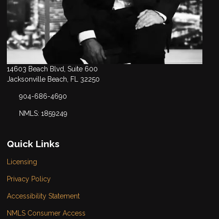
14603 Beach Blvd, Suite 600
Jacksonville Beach, FL 32250
904-686-4690
NMLS: 1859249
Quick Links
Licensing
Privacy Policy
Accessibility Statement
NMLS Consumer Access