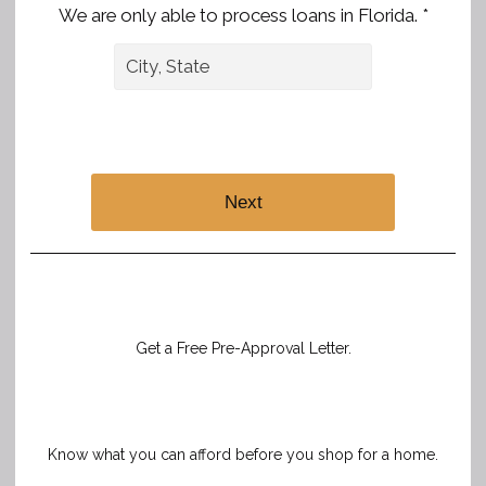
We are only able to process loans in Florida. *
Next
Get a Free Pre-Approval Letter.
Know what you can afford before you shop for a home.