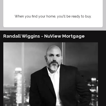
When you find your home, you'll be ready to buy.
Randall Wiggins - NuView Mortgage