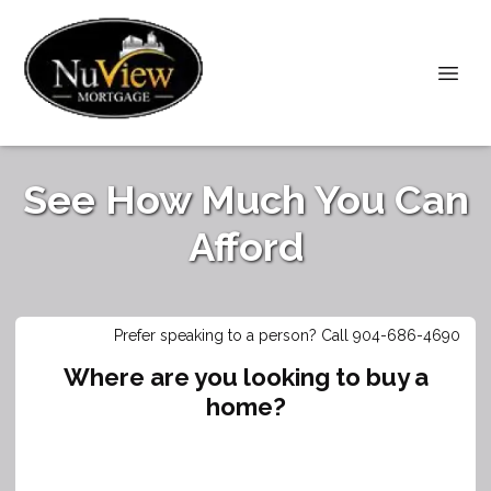
See How Much You Can
Afford
Prefer speaking to a person? Call 904-686-4690
Where are you looking to buy a
home?