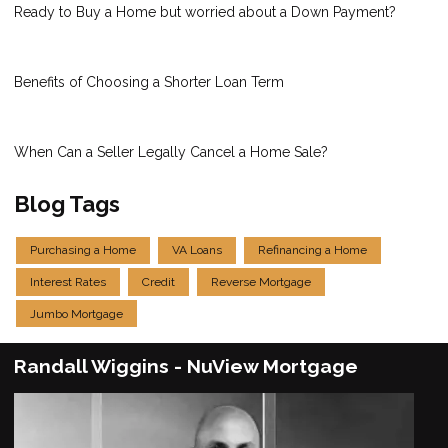
Ready to Buy a Home but worried about a Down Payment?
Benefits of Choosing a Shorter Loan Term
When Can a Seller Legally Cancel a Home Sale?
Blog Tags
Purchasing a Home
VA Loans
Refinancing a Home
Interest Rates
Credit
Reverse Mortgage
Jumbo Mortgage
Randall Wiggins - NuView Mortgage