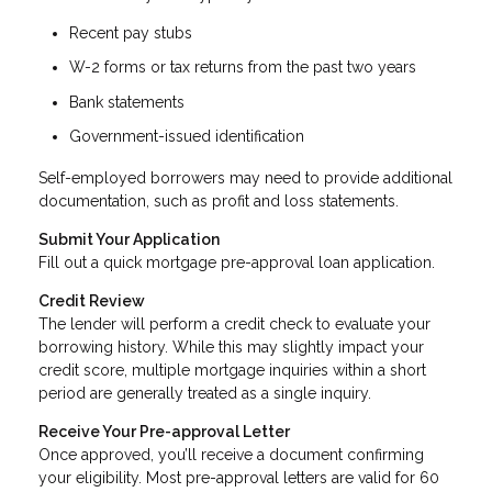
Recent pay stubs
W-2 forms or tax returns from the past two years
Bank statements
Government-issued identification
Self-employed borrowers may need to provide additional
documentation, such as profit and loss statements.
Submit Your Application
Fill out a quick mortgage pre-approval loan application.
Credit Review
The lender will perform a credit check to evaluate your
borrowing history. While this may slightly impact your
credit score, multiple mortgage inquiries within a short
period are generally treated as a single inquiry.
Receive Your Pre-approval Letter
Once approved, you’ll receive a document confirming
your eligibility. Most pre-approval letters are valid for 60