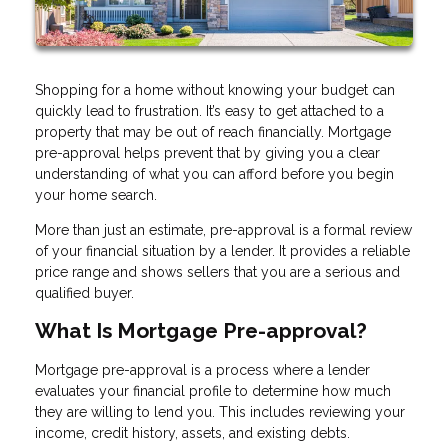
Shopping for a home without knowing your budget can
quickly lead to frustration. It’s easy to get attached to a
property that may be out of reach financially. Mortgage
pre-approval helps prevent that by giving you a clear
understanding of what you can afford before you begin
your home search.
More than just an estimate, pre-approval is a formal review
of your financial situation by a lender. It provides a reliable
price range and shows sellers that you are a serious and
qualified buyer.
What Is Mortgage Pre-approval?
Mortgage pre-approval is a process where a lender
evaluates your financial profile to determine how much
they are willing to lend you. This includes reviewing your
income, credit history, assets, and existing debts.