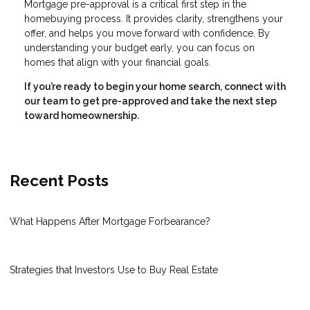
Mortgage pre-approval is a critical first step in the
homebuying process. It provides clarity, strengthens your
offer, and helps you move forward with confidence. By
understanding your budget early, you can focus on
homes that align with your financial goals.
If you’re ready to begin your home search, connect with
our team to get pre-approved and take the next step
toward homeownership.
Recent Posts
What Happens After Mortgage Forbearance?
Strategies that Investors Use to Buy Real Estate