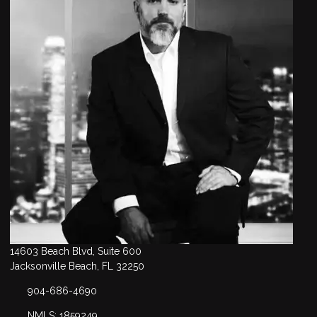
14603 Beach Blvd, Suite 600
Jacksonville Beach, FL 32250
904-686-4690
NMLS: 1859249