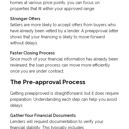
homes at various price points, you can focus on
properties that fit within your approved range.
Stronger Offers
Sellers are more likely to accept offers from buyers who
have already been vetted by a lender. A preapproval letter
shows that your financing is likely to move forward
without delays.
Faster Closing Process
Since much of your financial information has already been
reviewed, the loan process can move more efficiently
once you are under contract.
The Pre-approval Process
Getting preapproved is straightforward, but it does require
preparation. Understanding each step can help you avoid
delays.
Gather Your Financial Documents
Lenders will request documentation to verify your
financial stability. This typically includes: