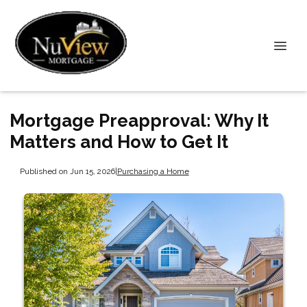
Mortgage Preapproval: Why It
Matters and How to Get It
Published on Jun 15, 2026
|
Purchasing a Home