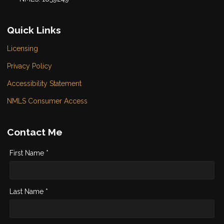
Quick Links
Licensing
Privacy Policy
Accessibility Statement
NMLS Consumer Access
Contact Me
First Name *
Last Name *