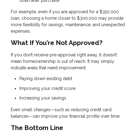
strain after purchase
For example, even if you are approved for a $350,000
loan, choosing a home closer to $300,000 may provide
more flexibility for savings, maintenance, and unexpected
expenses.
What If You’re Not Approved?
If you don’t receive pre-approval right away, it doesn’t
mean homeownership is out of reach. It may simply
indicate areas that need improvement.
Paying down existing debt
Improving your credit score
Increasing your savings
Even small changes—such as reducing credit card
balances—can improve your financial profile over time.
The Bottom Line