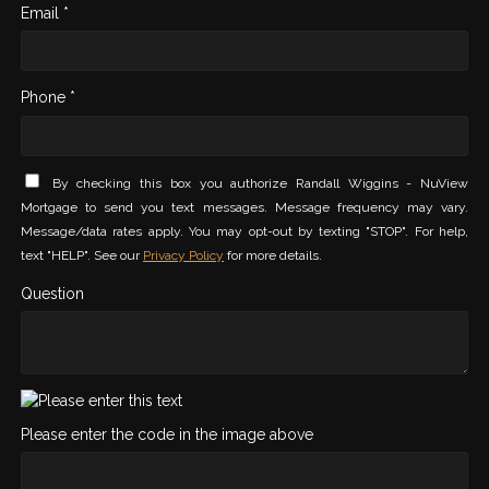
Email *
Phone *
By checking this box you authorize Randall Wiggins - NuView
Mortgage to send you text messages. Message frequency may vary.
Message/data rates apply. You may opt-out by texting "STOP". For help,
text "HELP". See our
Privacy Policy
for more details.
Question
Please enter the code in the image above