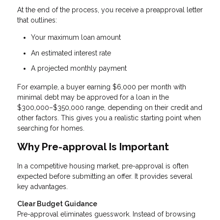
At the end of the process, you receive a preapproval letter
that outlines:
Your maximum loan amount
An estimated interest rate
A projected monthly payment
For example, a buyer earning $6,000 per month with
minimal debt may be approved for a loan in the
$300,000–$350,000 range, depending on their credit and
other factors. This gives you a realistic starting point when
searching for homes.
Why Pre-approval Is Important
In a competitive housing market, pre-approval is often
expected before submitting an offer. It provides several
key advantages.
Clear Budget Guidance
Pre-approval eliminates guesswork. Instead of browsing