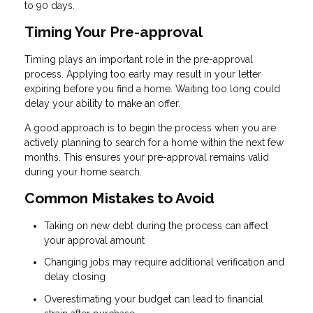
to 90 days.
Timing Your Pre-approval
Timing plays an important role in the pre-approval
process. Applying too early may result in your letter
expiring before you find a home. Waiting too long could
delay your ability to make an offer.
A good approach is to begin the process when you are
actively planning to search for a home within the next few
months. This ensures your pre-approval remains valid
during your home search.
Common Mistakes to Avoid
Taking on new debt during the process can affect
your approval amount
Changing jobs may require additional verification and
delay closing
Overestimating your budget can lead to financial