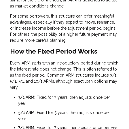
same for the life of the loan, an ARM is designed to adjust
as market conditions change.
For some borrowers, this structure can offer meaningful
advantages, especially if they expect to move, refinance,
or increase income before the adjustment period begins.
For others, the possibility of a higher future payment may
require more careful planning.
How the Fixed Period Works
Every ARM starts with an introductory period during which
the interest rate does not change. This is often referred to
as the fixed period. Common ARM structures include 3/1,
5/1, 7/1, and 10/1 ARMs, although exact loan options may
vary.
3/1 ARM:
Fixed for 3 years, then adjusts once per
year
5/1 ARM:
Fixed for 5 years, then adjusts once per
year
7/1 ARM:
Fixed for 7 years, then adjusts once per year