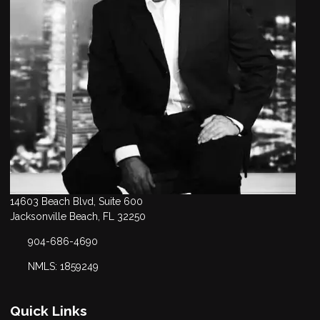
14603 Beach Blvd, Suite 600
Jacksonville Beach, FL 32250
904-686-4690
NMLS: 1859249
Quick Links