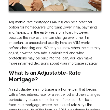
Adjustable-rate mortgages (ARMs) can be a practical
option for homebuyers who want lower initial payments
and flexibility in the early years of a loan. However,
because the interest rate can change over time, it is
important to understand exactly how an ARM works
before choosing one. When you know when the rate may
adjust, how the new rate is calculated, and what
protections may be built into the loan, you can make
more informed decisions about your mortgage strategy.
What Is an Adjustable-Rate
Mortgage?
An adjustable-rate mortgage is a home loan that begins
with a fixed interest rate for a set period and then changes
periodically based on the terms of the loan. Unlike a
fixed-rate mortgage, where the interest rate stays the