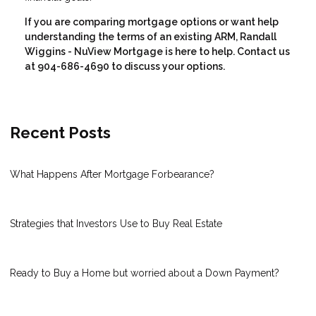
If you are comparing mortgage options or want help
understanding the terms of an existing ARM, Randall
Wiggins - NuView Mortgage is here to help. Contact us
at 904-686-4690 to discuss your options.
Recent Posts
What Happens After Mortgage Forbearance?
Strategies that Investors Use to Buy Real Estate
Ready to Buy a Home but worried about a Down Payment?