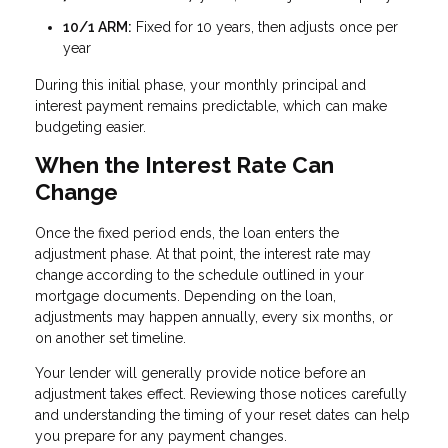
10/1 ARM:
Fixed for 10 years, then adjusts once per
year
During this initial phase, your monthly principal and
interest payment remains predictable, which can make
budgeting easier.
When the Interest Rate Can
Change
Once the fixed period ends, the loan enters the
adjustment phase. At that point, the interest rate may
change according to the schedule outlined in your
mortgage documents. Depending on the loan,
adjustments may happen annually, every six months, or
on another set timeline.
Your lender will generally provide notice before an
adjustment takes effect. Reviewing those notices carefully
and understanding the timing of your reset dates can help
you prepare for any payment changes.