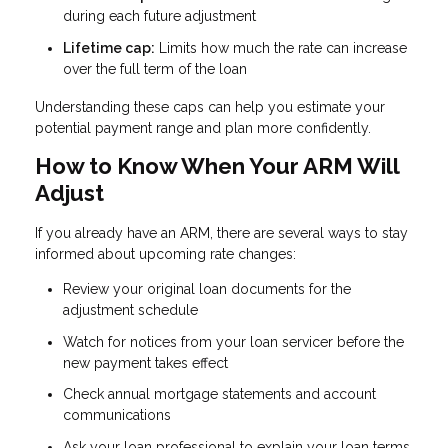
during each future adjustment
Lifetime cap:
Limits how much the rate can increase
over the full term of the loan
Understanding these caps can help you estimate your
potential payment range and plan more confidently.
How to Know When Your ARM Will
Adjust
If you already have an ARM, there are several ways to stay
informed about upcoming rate changes:
Review your original loan documents for the
adjustment schedule
Watch for notices from your loan servicer before the
new payment takes effect
Check annual mortgage statements and account
communications
Ask your loan professional to explain your loan terms