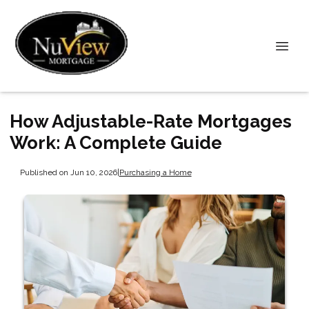
How Adjustable-Rate Mortgages
Work: A Complete Guide
Published on Jun 10, 2026
|
Purchasing a Home