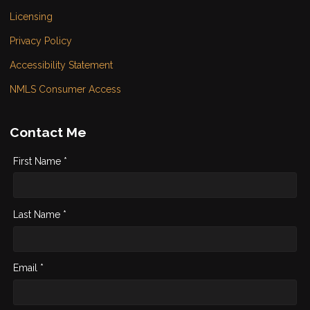
Licensing
Privacy Policy
Accessibility Statement
NMLS Consumer Access
Contact Me
First Name *
Last Name *
Email *