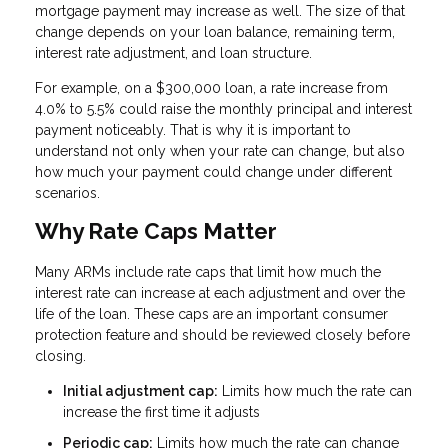
mortgage payment may increase as well. The size of that
change depends on your loan balance, remaining term,
interest rate adjustment, and loan structure.
For example, on a $300,000 loan, a rate increase from
4.0% to 5.5% could raise the monthly principal and interest
payment noticeably. That is why it is important to
understand not only when your rate can change, but also
how much your payment could change under different
scenarios.
Why Rate Caps Matter
Many ARMs include rate caps that limit how much the
interest rate can increase at each adjustment and over the
life of the loan. These caps are an important consumer
protection feature and should be reviewed closely before
closing.
Initial adjustment cap:
Limits how much the rate can
increase the first time it adjusts
Periodic cap:
Limits how much the rate can change