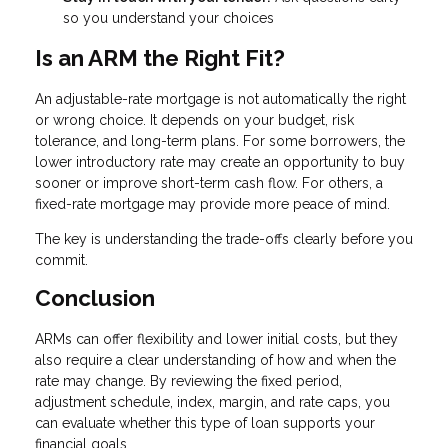
so you understand your choices
Is an ARM the Right Fit?
An adjustable-rate mortgage is not automatically the right
or wrong choice. It depends on your budget, risk
tolerance, and long-term plans. For some borrowers, the
lower introductory rate may create an opportunity to buy
sooner or improve short-term cash flow. For others, a
fixed-rate mortgage may provide more peace of mind.
The key is understanding the trade-offs clearly before you
commit.
Conclusion
ARMs can offer flexibility and lower initial costs, but they
also require a clear understanding of how and when the
rate may change. By reviewing the fixed period,
adjustment schedule, index, margin, and rate caps, you
can evaluate whether this type of loan supports your
financial goals.