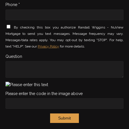
Phone *
By checking this box you authorize Randall Wiggins - NuView
Mortgage to send you text messages. Message frequency may vary.
Message/data rates apply. You may opt-out by texting "STOP". For help,
text "HELP". See our
Privacy Policy
for more details.
Question
Please enter the code in the image above
Submit