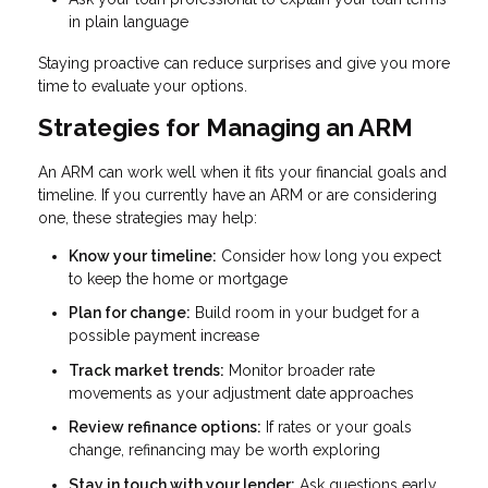
in plain language
Staying proactive can reduce surprises and give you more
time to evaluate your options.
Strategies for Managing an ARM
An ARM can work well when it fits your financial goals and
timeline. If you currently have an ARM or are considering
one, these strategies may help:
Know your timeline:
Consider how long you expect
to keep the home or mortgage
Plan for change:
Build room in your budget for a
possible payment increase
Track market trends:
Monitor broader rate
movements as your adjustment date approaches
Review refinance options:
If rates or your goals
change, refinancing may be worth exploring
Stay in touch with your lender:
Ask questions early