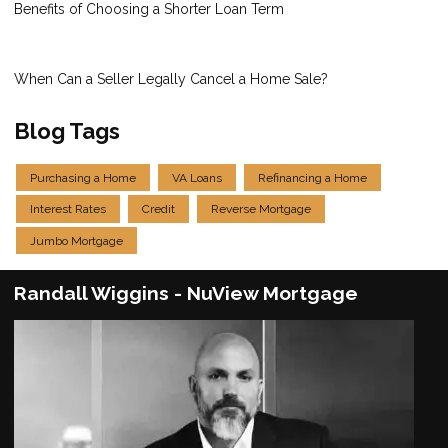
Benefits of Choosing a Shorter Loan Term
When Can a Seller Legally Cancel a Home Sale?
Blog Tags
Purchasing a Home
VA Loans
Refinancing a Home
Interest Rates
Credit
Reverse Mortgage
Jumbo Mortgage
Randall Wiggins - NuView Mortgage