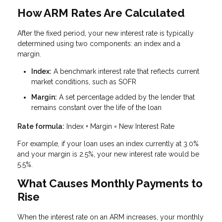
How ARM Rates Are Calculated
After the fixed period, your new interest rate is typically
determined using two components: an index and a
margin.
Index:
A benchmark interest rate that reflects current
market conditions, such as SOFR
Margin:
A set percentage added by the lender that
remains constant over the life of the loan
Rate formula:
Index + Margin = New Interest Rate
For example, if your loan uses an index currently at 3.0%
and your margin is 2.5%, your new interest rate would be
5.5%.
What Causes Monthly Payments to
Rise
When the interest rate on an ARM increases, your monthly