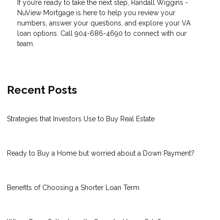
If you’re ready to take the next step, Randall Wiggins -
NuView Mortgage is here to help you review your
numbers, answer your questions, and explore your VA
loan options. Call 904-686-4690 to connect with our
team.
Recent Posts
Strategies that Investors Use to Buy Real Estate
Ready to Buy a Home but worried about a Down Payment?
Benefits of Choosing a Shorter Loan Term