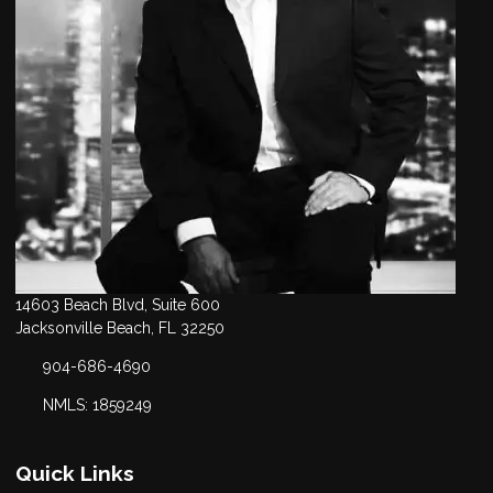
14603 Beach Blvd, Suite 600
Jacksonville Beach, FL 32250
904-686-4690
NMLS: 1859249
Quick Links