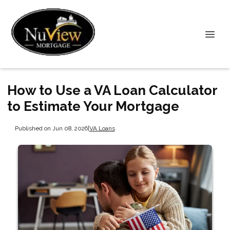
How to Use a VA Loan Calculator
to Estimate Your Mortgage
Published on Jun 08, 2026
|
VA Loans