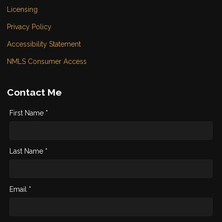
Licensing
Privacy Policy
Accessibility Statement
NMLS Consumer Access
Contact Me
First Name *
Last Name *
Email *