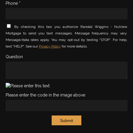
Phone *
By checking this box you authorize Randall Wiggins - NuView
Mortgage to send you text messages. Message frequency may vary.
Message/data rates apply. You may opt-out by texting "STOP". For help,
text "HELP". See our
Privacy Policy
for more details.
Question
Please enter the code in the image above
Submit