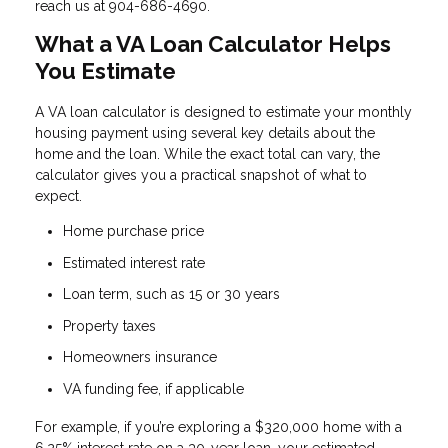
reach us at 904-686-4690.
What a VA Loan Calculator Helps
You Estimate
A VA loan calculator is designed to estimate your monthly
housing payment using several key details about the
home and the loan. While the exact total can vary, the
calculator gives you a practical snapshot of what to
expect.
Home purchase price
Estimated interest rate
Loan term, such as 15 or 30 years
Property taxes
Homeowners insurance
VA funding fee, if applicable
For example, if you’re exploring a $320,000 home with a
6.25% interest rate on a 30-year loan, your estimated