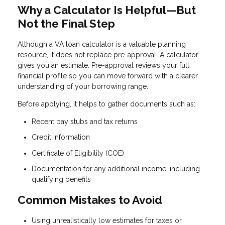
Why a Calculator Is Helpful—But
Not the Final Step
Although a VA loan calculator is a valuable planning
resource, it does not replace pre-approval. A calculator
gives you an estimate. Pre-approval reviews your full
financial profile so you can move forward with a clearer
understanding of your borrowing range.
Before applying, it helps to gather documents such as:
Recent pay stubs and tax returns
Credit information
Certificate of Eligibility (COE)
Documentation for any additional income, including
qualifying benefits
Common Mistakes to Avoid
Using unrealistically low estimates for taxes or