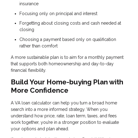
insurance
Focusing only on principal and interest
Forgetting about closing costs and cash needed at
closing
Choosing a payment based only on qualification
rather than comfort
A more sustainable plan is to aim for a monthly payment
that supports both homeownership and day-to-day
financial flexibility.
Build Your Home-buying Plan with
More Confidence
A VA loan calculator can help you turn a broad home
search into a more informed strategy. When you
understand how price, rate, loan term, taxes, and fees
work together, you’re in a stronger position to evaluate
your options and plan ahead.