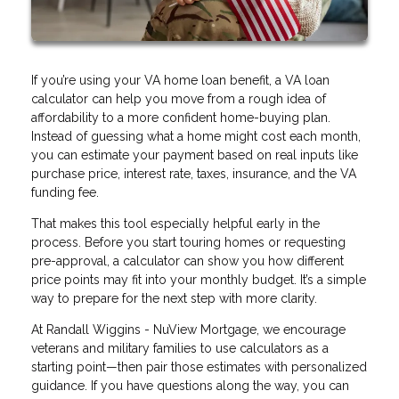
If you’re using your VA home loan benefit, a VA loan
calculator can help you move from a rough idea of
affordability to a more confident home-buying plan.
Instead of guessing what a home might cost each month,
you can estimate your payment based on real inputs like
purchase price, interest rate, taxes, insurance, and the VA
funding fee.
That makes this tool especially helpful early in the
process. Before you start touring homes or requesting
pre-approval, a calculator can show you how different
price points may fit into your monthly budget. It’s a simple
way to prepare for the next step with more clarity.
At Randall Wiggins - NuView Mortgage, we encourage
veterans and military families to use calculators as a
starting point—then pair those estimates with personalized
guidance. If you have questions along the way, you can