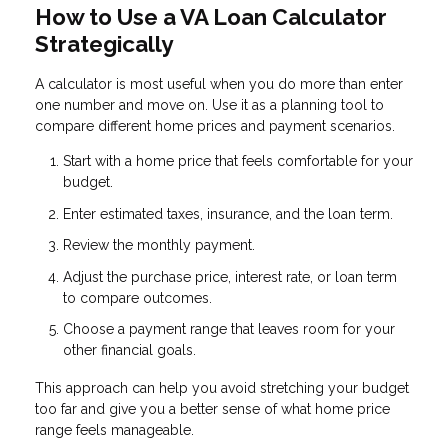
How to Use a VA Loan Calculator
Strategically
A calculator is most useful when you do more than enter
one number and move on. Use it as a planning tool to
compare different home prices and payment scenarios.
Start with a home price that feels comfortable for your
budget.
Enter estimated taxes, insurance, and the loan term.
Review the monthly payment.
Adjust the purchase price, interest rate, or loan term
to compare outcomes.
Choose a payment range that leaves room for your
other financial goals.
This approach can help you avoid stretching your budget
too far and give you a better sense of what home price
range feels manageable.