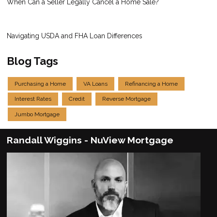
When Can a Seller Legally Cancel a Home Sale?
Navigating USDA and FHA Loan Differences
Blog Tags
Purchasing a Home
VA Loans
Refinancing a Home
Interest Rates
Credit
Reverse Mortgage
Jumbo Mortgage
Randall Wiggins - NuView Mortgage