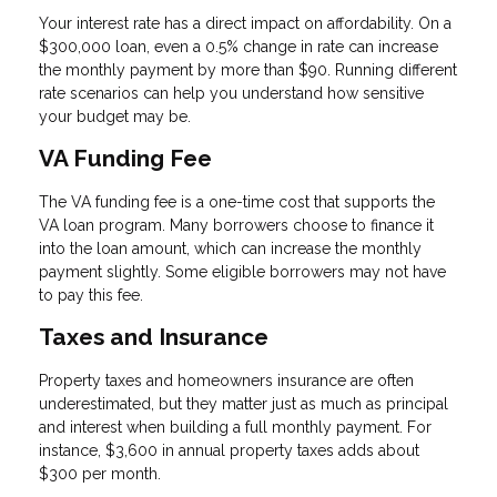
Your interest rate has a direct impact on affordability. On a
$300,000 loan, even a 0.5% change in rate can increase
the monthly payment by more than $90. Running different
rate scenarios can help you understand how sensitive
your budget may be.
VA Funding Fee
The VA funding fee is a one-time cost that supports the
VA loan program. Many borrowers choose to finance it
into the loan amount, which can increase the monthly
payment slightly. Some eligible borrowers may not have
to pay this fee.
Taxes and Insurance
Property taxes and homeowners insurance are often
underestimated, but they matter just as much as principal
and interest when building a full monthly payment. For
instance, $3,600 in annual property taxes adds about
$300 per month.