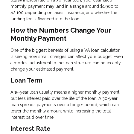
monthly payment may land in a range around $1,900 to
$2,100 depending on taxes, insurance, and whether the
funding fee is financed into the loan.
How the Numbers Change Your
Monthly Payment
One of the biggest benefits of using a VA loan calculator
is seeing how small changes can affect your budget. Even
a modest adjustment to the loan structure can noticeably
change your estimated payment.
Loan Term
A 15-year loan usually means a higher monthly payment,
but less interest paid over the life of the loan. A 30-year
loan spreads payments over a longer period, which can
lower the monthly amount while increasing the total
interest paid over time.
Interest Rate