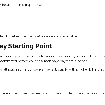
y focus on three major areas:
ons
tand whether the loan is affordable and sustainable.
ey Starting Point
otal monthly debt payments to your gross monthly income. This help
 committed before your new mortgage payment is added.
although some borrowers may still qualify with a higher DTI if they
imum credit card payments, auto loans, student loans, personal loa