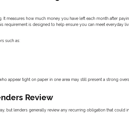
ing. It measures how much money you have left each month after payi
is requirement is designed to help ensure you can meet everyday liv
rs such as:
who appear tight on paper in one area may still present a strong overa
nders Review
way, but lenders generally review any recurring obligation that could 