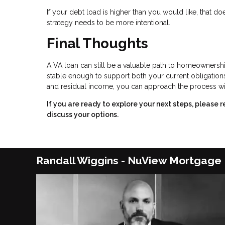
If your debt load is higher than you would like, that
strategy needs to be more intentional.
Final Thoughts
A VA loan can still be a valuable path to homeownership
stable enough to support both your current obligation
and residual income, you can approach the process wi
If you are ready to explore your next steps, plea
discuss your options.
Randall Wiggins - NuView Mortgage