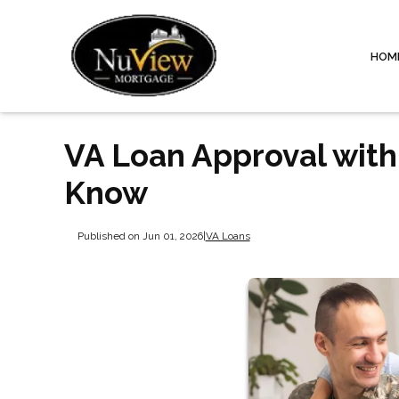
HOM
VA Loan Approval with
Know
Published on Jun 01, 2026
|
VA Loans