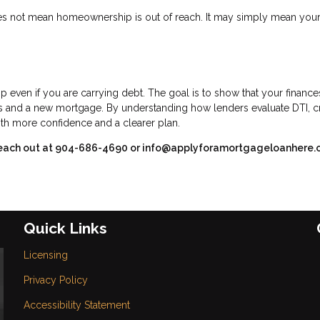
 does not mean homeownership is out of reach. It may simply mean you
 even if you are carrying debt. The goal is to show that your finance
s and a new mortgage. By understanding how lenders evaluate DTI, cr
th more confidence and a clearer plan.
se reach out at 904-686-4690 or info@applyforamortgageloanhere.
Quick Links
Licensing
Privacy Policy
Accessibility Statement