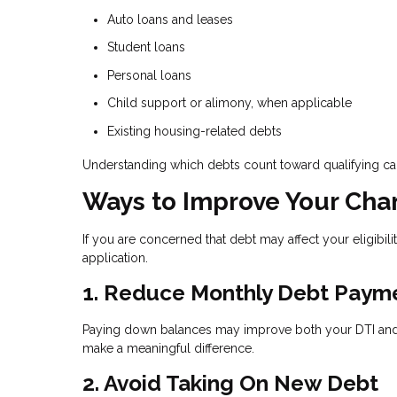
Auto loans and leases
Student loans
Personal loans
Child support or alimony, when applicable
Existing housing-related debts
Understanding which debts count toward qualifying c
Ways to Improve Your Cha
If you are concerned that debt may affect your eligibili
application.
1. Reduce Monthly Debt Paym
Paying down balances may improve both your DTI and y
make a meaningful difference.
2. Avoid Taking On New Debt