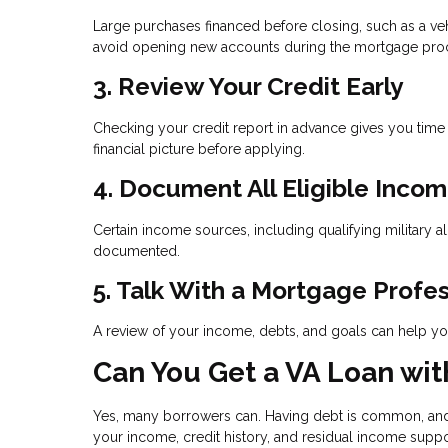
Large purchases financed before closing, such as a vehi
avoid opening new accounts during the mortgage pro
3. Review Your Credit Early
Checking your credit report in advance gives you time
financial picture before applying.
4. Document All Eligible Inco
Certain income sources, including qualifying military a
documented.
5. Talk With a Mortgage Profe
A review of your income, debts, and goals can help you
Can You Get a VA Loan wit
Yes, many borrowers can. Having debt is common, and i
your income, credit history, and residual income supp