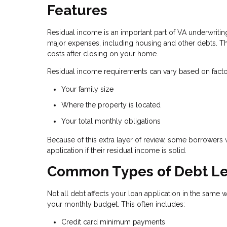
Features
Residual income is an important part of VA underwrit
major expenses, including housing and other debts. Th
costs after closing on your home.
Residual income requirements can vary based on facto
Your family size
Where the property is located
Your total monthly obligations
Because of this extra layer of review, some borrowers 
application if their residual income is solid.
Common Types of Debt Le
Not all debt affects your loan application in the same 
your monthly budget. This often includes:
Credit card minimum payments