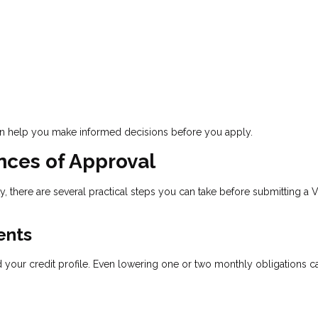
an help you make informed decisions before you apply.
nces of Approval
ty, there are several practical steps you can take before submitting a 
ents
our credit profile. Even lowering one or two monthly obligations c