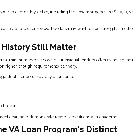
your total monthly debts, including the new mortgage, are $2,050, y
 can lead to closer review. Lenders may want to see strengths in othe
istory Still Matter
rsal minimum credit score, but individual lenders often establish the
or higher, though requirements can vary.
nage debt. Lenders may pay attention to:
g
edit events
ayments can help demonstrate responsible financial management.
he VA Loan Program's Distinct