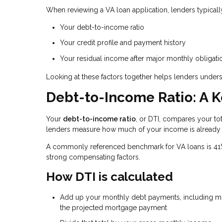
When reviewing a VA loan application, lenders typicall
Your debt-to-income ratio
Your credit profile and payment history
Your residual income after major monthly obligati
Looking at these factors together helps lenders unders
Debt-to-Income Ratio: A K
Your
debt-to-income ratio
, or DTI, compares your t
lenders measure how much of your income is already
A commonly referenced benchmark for VA loans is 41%, 
strong compensating factors.
How DTI is calculated
Add up your monthly debt payments, including min
the projected mortgage payment