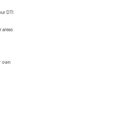
our DTI
r areas
ir own