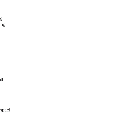
ng
ing
ll
impact