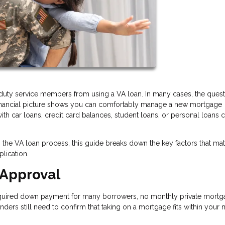
duty service members from using a VA loan. In many cases, the quest
financial picture shows you can comfortably manage a new mortgage
h car loans, credit card balances, student loans, or personal loans ca
the VA loan process, this guide breaks down the key factors that mat
lication.
 Approval
required down payment for many borrowers, no monthly private mort
enders still need to confirm that taking on a mortgage fits within your