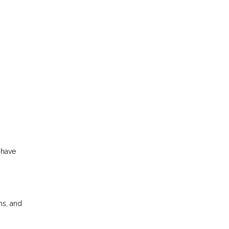
s
 have
ns, and