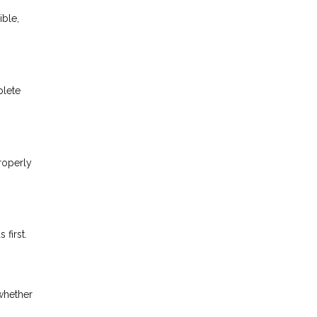
ible,
plete
properly
first.
whether