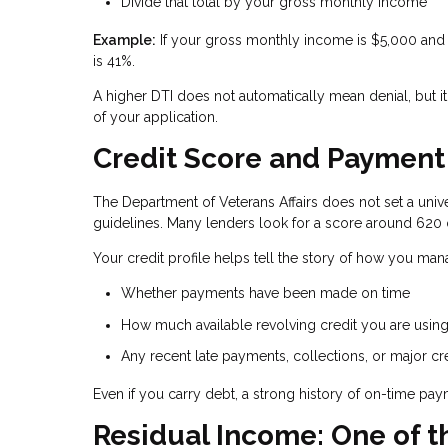
Divide that total by your gross monthly income
Example:
If your gross monthly income is $5,000 and 
is 41%.
A higher DTI does not automatically mean denial, but it
of your application.
Credit Score and Payment H
The Department of Veterans Affairs does not set a unive
guidelines. Many lenders look for a score around 620 
Your credit profile helps tell the story of how you ma
Whether payments have been made on time
How much available revolving credit you are usin
Any recent late payments, collections, or major cr
Even if you carry debt, a strong history of on-time p
Residual Income: One of t