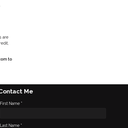
r
s are
edit,
com to
Contact Me
First Name *
Last Name *