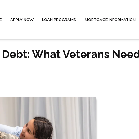
E
APPLY NOW
LOAN PROGRAMS
MORTGAGE INFORMATION
 Debt: What Veterans Need