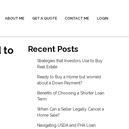
ABOUT ME
GET A QUOTE
CONTACT ME
LOGIN
 to
Recent Posts
Strategies that Investors Use to Buy
Real Estate
Ready to Buy a Home but worried
about a Down Payment?
Benefits of Choosing a Shorter Loan
Term
When Can a Seller Legally Cancel a
Home Sale?
Navigating USDA and FHA Loan