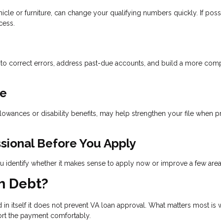
cle or furniture, can change your qualifying numbers quickly. If poss
cess.
 to correct errors, address past-due accounts, and build a more com
me
llowances or disability benefits, may help strengthen your file when 
ssional Before You Apply
 identify whether it makes sense to apply now or improve a few areas 
h Debt?
n itself it does not prevent VA loan approval. What matters most is 
ort the payment comfortably.