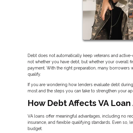
Debt does not automatically keep veterans and active-
not whether you have debt, but whether your overall 
payment. With the right preparation, many borrowers wit
qualify.
If you are wondering how lenders evaluate debt during 
most and the steps you can take to strengthen your app
How Debt Affects VA Loan
VA loans offer meaningful advantages, including no 
insurance, and flexible qualifying standards. Even so, l
budget.