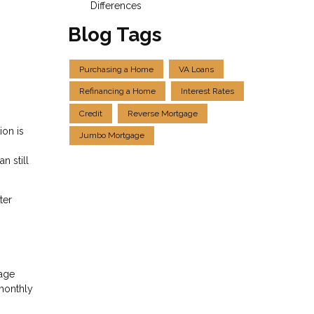
Differences
Blog Tags
Purchasing a Home
VA Loans
Refinancing a Home
Interest Rates
Credit
Reverse Mortgage
ion is
Jumbo Mortgage
n still
ter
gage
 monthly