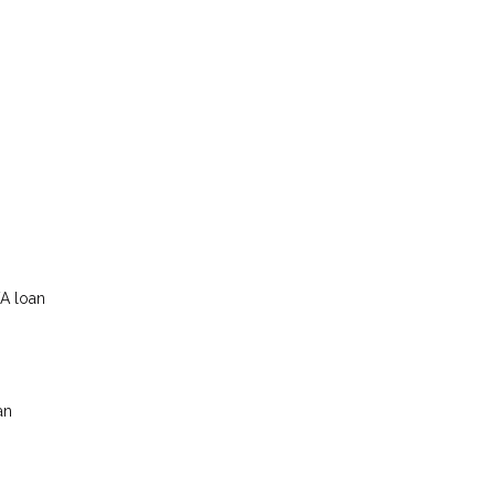
VA loan
an