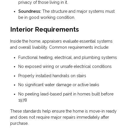
privacy of those living in it.
Soundness:
The structure and major systems must
be in good working condition.
Interior Requirements
Inside the home, appraisers evaluate essential systems
and overall livability. Common requirements include:
Functional heating, electrical, and plumbing systems
No exposed wiring or unsafe electrical conditions
Properly installed handrails on stairs
No significant water damage or active leaks
No peeling lead-based paint in homes built before
1978
These standards help ensure the home is move-in ready
and does not require major repairs immediately after
purchase.