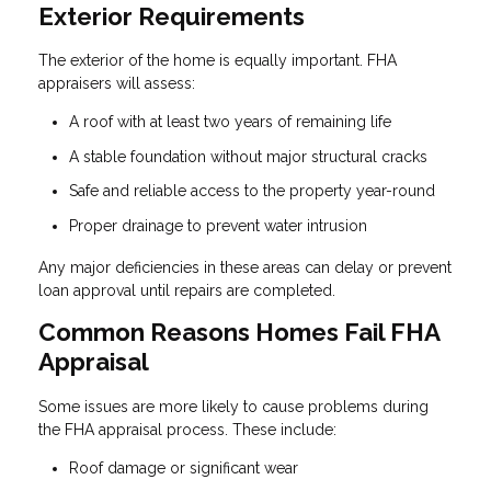
Exterior Requirements
The exterior of the home is equally important. FHA
appraisers will assess:
A roof with at least two years of remaining life
A stable foundation without major structural cracks
Safe and reliable access to the property year-round
Proper drainage to prevent water intrusion
Any major deficiencies in these areas can delay or prevent
loan approval until repairs are completed.
Common Reasons Homes Fail FHA
Appraisal
Some issues are more likely to cause problems during
the FHA appraisal process. These include:
Roof damage or significant wear