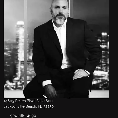
14603 Beach Blvd, Suite 600
Jacksonville Beach, FL 32250
904-686-4690