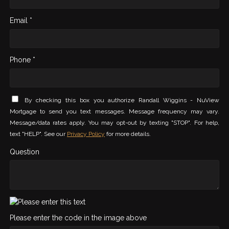
Email *
Phone *
By checking this box you authorize Randall Wiggins - NuView
Mortgage to send you text messages. Message frequency may vary.
Message/data rates apply. You may opt-out by texting "STOP". For help,
text "HELP". See our
Privacy Policy
for more details.
Question
Please enter the code in the image above