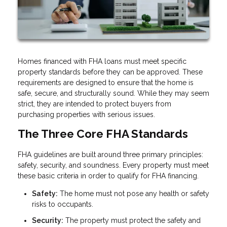
Homes financed with FHA loans must meet specific
property standards before they can be approved. These
requirements are designed to ensure that the home is
safe, secure, and structurally sound. While they may seem
strict, they are intended to protect buyers from
purchasing properties with serious issues.
The Three Core FHA Standards
FHA guidelines are built around three primary principles:
safety, security, and soundness. Every property must meet
these basic criteria in order to qualify for FHA financing.
Safety:
The home must not pose any health or safety
risks to occupants.
Security:
The property must protect the safety and