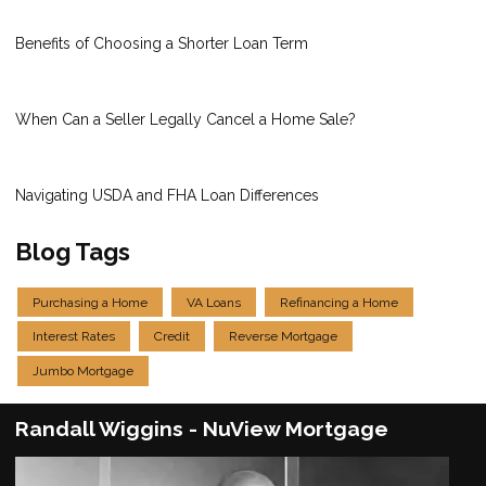
Benefits of Choosing a Shorter Loan Term
When Can a Seller Legally Cancel a Home Sale?
Navigating USDA and FHA Loan Differences
Blog Tags
Purchasing a Home
VA Loans
Refinancing a Home
Interest Rates
Credit
Reverse Mortgage
Jumbo Mortgage
Randall Wiggins - NuView Mortgage