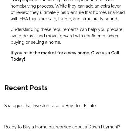
homebuying process. While they can add an extra layer
of review, they ultimately help ensure that homes financed
with FHA loans are safe, livable, and structurally sound.
Understanding these requirements can help you prepare,
avoid delays, and move forward with confidence when
buying or selling a home.
If you're in the market for a new home, Give us a Call
Today!
Recent Posts
Strategies that Investors Use to Buy Real Estate
Ready to Buy a Home but worried about a Down Payment?