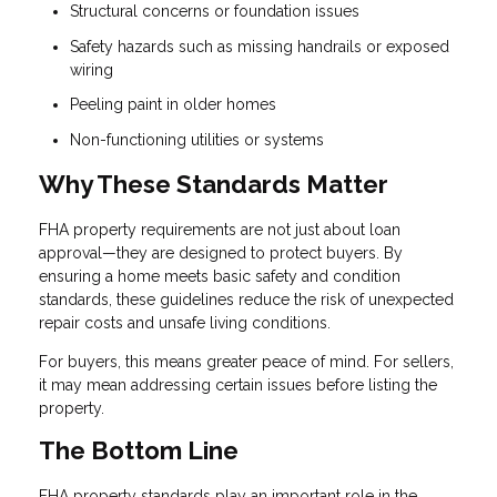
Structural concerns or foundation issues
Safety hazards such as missing handrails or exposed
wiring
Peeling paint in older homes
Non-functioning utilities or systems
Why These Standards Matter
FHA property requirements are not just about loan
approval—they are designed to protect buyers. By
ensuring a home meets basic safety and condition
standards, these guidelines reduce the risk of unexpected
repair costs and unsafe living conditions.
For buyers, this means greater peace of mind. For sellers,
it may mean addressing certain issues before listing the
property.
The Bottom Line
FHA property standards play an important role in the