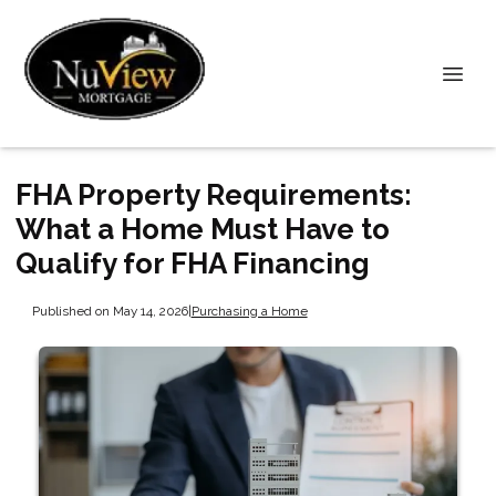
FHA Property Requirements:
What a Home Must Have to
Qualify for FHA Financing
Published on May 14, 2026
|
Purchasing a Home