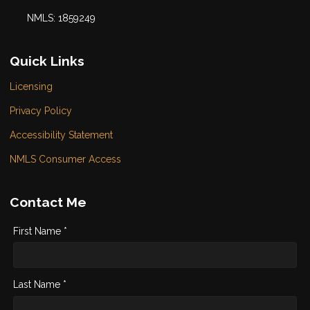
NMLS: 1859249
Quick Links
Licensing
Privacy Policy
Accessibility Statement
NMLS Consumer Access
Contact Me
First Name *
Last Name *