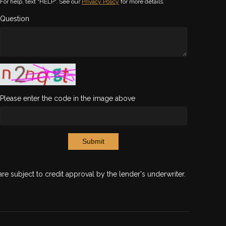
For help, text "HELP". See our
Privacy Policy
for more details.
Question
Please enter the code in the image above
Submit
are subject to credit approval by the lender's underwriter.