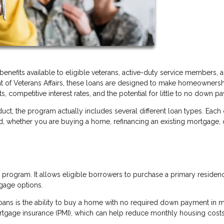
enefits available to eligible veterans, active-duty service members, 
nt of Veterans Affairs, these loans are designed to make homeowners
, competitive interest rates, and the potential for little to no down p
uct, the program actually includes several different loan types. Each
ed, whether you are buying a home, refinancing an existing mortgage, 
program. It allows eligible borrowers to purchase a primary residen
gage options.
oans is the ability to buy a home with no required down payment in 
ortgage insurance (PMI), which can help reduce monthly housing costs