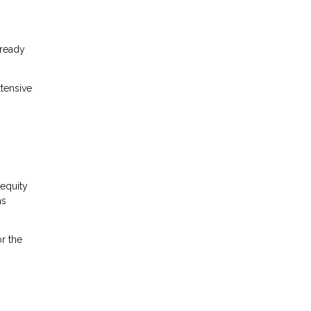
lready
tensive
equity
as
r the