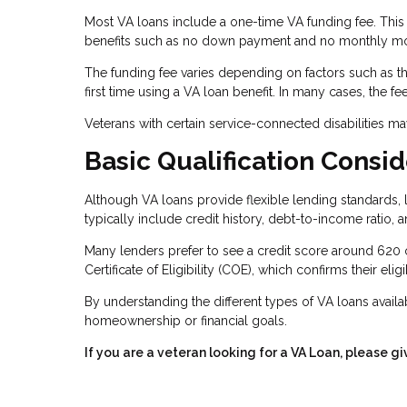
Most VA loans include a one-time VA funding fee. This 
benefits such as no down payment and no monthly mo
The funding fee varies depending on factors such as the
first time using a VA loan benefit. In many cases, the f
Veterans with certain service-connected disabilities m
Basic Qualification Consid
Although VA loans provide flexible lending standards, l
typically include credit history, debt-to-income ratio, 
Many lenders prefer to see a credit score around 620 
Certificate of Eligibility (COE), which confirms their eligi
By understanding the different types of VA loans availab
homeownership or financial goals.
If you are a veteran looking for a VA Loan, please gi