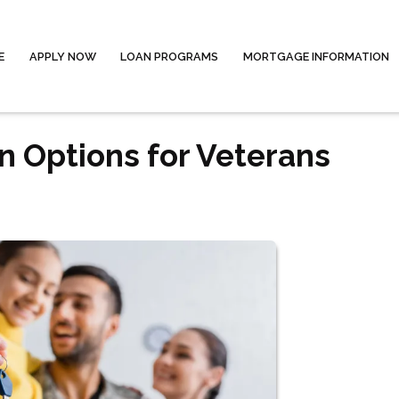
E
APPLY NOW
LOAN PROGRAMS
MORTGAGE INFORMATION
 Options for Veterans