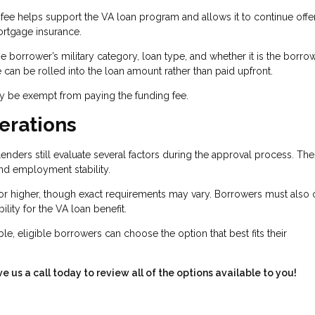
fee helps support the VA loan program and allows it to continue offe
rtgage insurance.
 borrower’s military category, loan type, and whether it is the borrow
ee can be rolled into the loan amount rather than paid upfront.
ay be exempt from paying the funding fee.
erations
enders still evaluate several factors during the approval process. Th
and employment stability.
or higher, though exact requirements may vary. Borrowers must also 
bility for the VA loan benefit.
le, eligible borrowers can choose the option that best fits their
ve us a call today to review all of the options available to you!