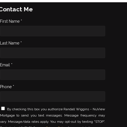
Contact Me
First Name *
Last Name *
Email *
Phone *
By checking this box you authorize Randall Wiggins - NuView
Mortgage to send you text messages. Message frequency may
vary. Message/data rates apply. You may opt-out by texting "STOP".