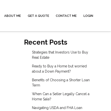
ABOUT ME
GET A QUOTE
CONTACT ME
LOGIN
Recent Posts
Strategies that Investors Use to Buy
Real Estate
Ready to Buy a Home but worried
about a Down Payment?
Benefits of Choosing a Shorter Loan
Term
When Can a Seller Legally Cancel a
Home Sale?
Navigating USDA and FHA Loan