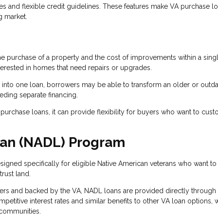
tes and flexible credit guidelines. These features make VA purchase l
g market.
he purchase of a property and the cost of improvements within a sing
terested in homes that need repairs or upgrades.
 into one loan, borrowers may be able to transform an older or outd
eding separate financing.
urchase loans, it can provide flexibility for buyers who want to cus
oan (NADL) Program
igned specifically for eligible Native American veterans who want to
rust land.
ders and backed by the VA, NADL loans are provided directly through
etitive interest rates and similar benefits to other VA loan options, 
 communities.