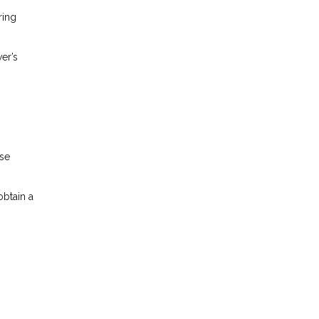
ring
er’s
ese
obtain a