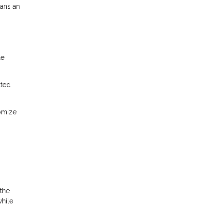
oans an
le
ated
tomize
 the
while