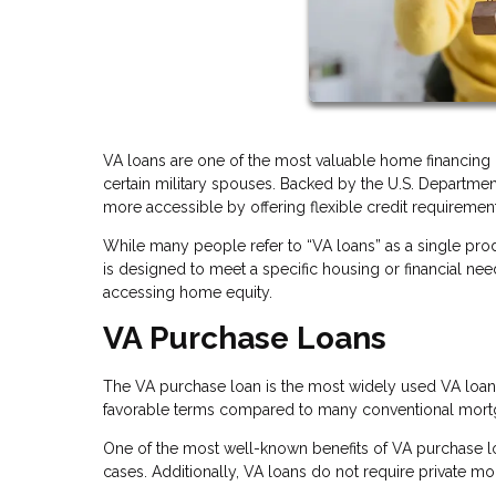
VA loans are one of the most valuable home financing b
certain military spouses. Backed by the U.S. Departme
more accessible by offering flexible credit requirements
While many people refer to “VA loans” as a single prod
is designed to meet a specific housing or financial ne
accessing home equity.
VA Purchase Loans
The VA purchase loan is the most widely used VA loan 
favorable terms compared to many conventional mort
One of the most well-known benefits of VA purchase l
cases. Additionally, VA loans do not require private m