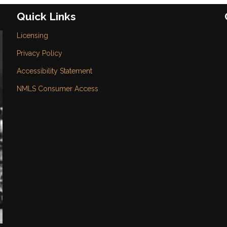
Quick Links
Licensing
Privacy Policy
Accessibility Statement
NMLS Consumer Access