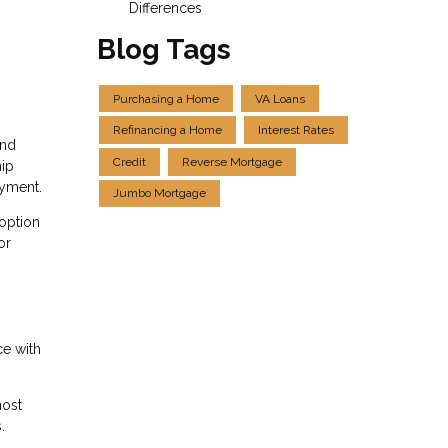
Differences
Blog Tags
Purchasing a Home
VA Loans
Refinancing a Home
Interest Rates
and
Credit
Reverse Mortgage
hip
ayment.
Jumbo Mortgage
 option
or
ce with
most
.