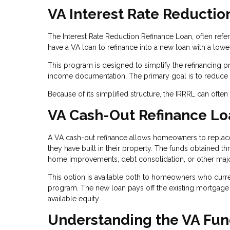
VA Interest Rate Reductio
The Interest Rate Reduction Refinance Loan, often refe
have a VA loan to refinance into a new loan with a lower 
This program is designed to simplify the refinancing 
income documentation. The primary goal is to reduce t
Because of its simplified structure, the IRRRL can ofte
VA Cash-Out Refinance Lo
A VA cash-out refinance allows homeowners to replace 
they have built in their property. The funds obtained t
home improvements, debt consolidation, or other maj
This option is available both to homeowners who curre
program. The new loan pays off the existing mortgage
available equity.
Understanding the VA Fun