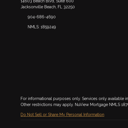
14603 Beach Blvd, Suite 600
Jacksonville Beach, FL 32250
904-686-4690
NMLS: 1859249
For informational purposes only. Services only available in
Other restrictions may apply. NuView Mortgage NMLS 18
Do Not Sell or Share My Personal Information