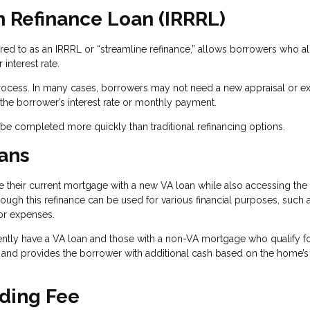
n Refinance Loan (IRRRL)
rred to as an IRRRL or “streamline refinance,” allows borrowers who a
interest rate.
process. In many cases, borrowers may not need a new appraisal or ex
he borrower’s interest rate or monthly payment.
n be completed more quickly than traditional refinancing options.
ans
their current mortgage with a new VA loan while also accessing the 
hrough this refinance can be used for various financial purposes, such 
or expenses.
ntly have a VA loan and those with a non-VA mortgage who qualify fo
 and provides the borrower with additional cash based on the home’s
ding Fee