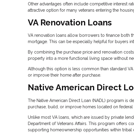
Other advantages often include competitive interest ra
attractive option for many veterans entering the housin
VA Renovation Loans
VA renovation loans allow borrowers to finance both t
mortgage. This can be especially helpful for buyers in
By combining the purchase price and renovation costs
property into a more functional living space without ne
Although this option is less common than standard VA p
or improve their home after purchase.
Native American Direct L
The Native American Direct Loan (NADL) program is des
purchase, build, or improve homes located on federal t
Unlike most VA loans, which are issued by private len
Department of Veterans Affairs. This program offers comp
supporting homeownership opportunities within tribal