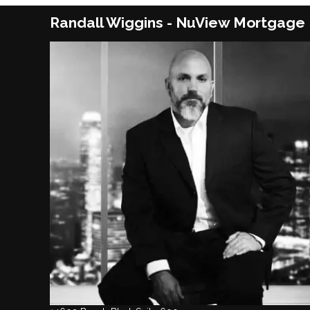
Randall Wiggins - NuView Mortgage