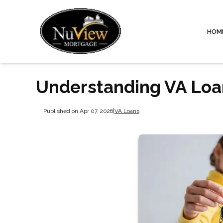
HOM
Understanding VA Loan
Published on Apr 07, 2026
|
VA Loans