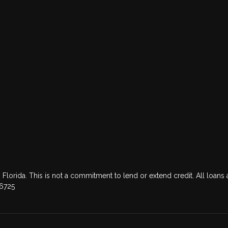
 Florida. This is not a commitment to lend or extend credit. All loans 
76725