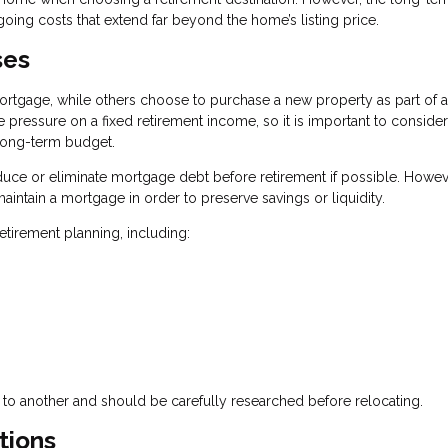
going costs that extend far beyond the home’s listing price.
ses
rtgage, while others choose to purchase a new property as part of a
pressure on a fixed retirement income, so it is important to consider
 long-term budget.
ce or eliminate mortgage debt before retirement if possible. Howev
aintain a mortgage in order to preserve savings or liquidity.
tirement planning, including:
 to another and should be carefully researched before relocating.
tions