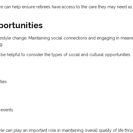
re can help ensure retirees have access to the care they may need as 
ortunities
 lifestyle change. Maintaining social connections and engaging in meani
g.
 be helpful to consider the types of social and cultural opportunities
ties
 events
le can play an important role in maintaining overall quality of life th