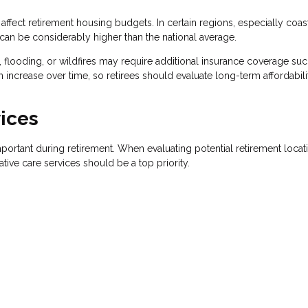
y affect retirement housing budgets. In certain regions, especially coas
n be considerably higher than the national average.
, flooding, or wildfires may require additional insurance coverage suc
 increase over time, so retirees should evaluate long-term affordabili
ices
ortant during retirement. When evaluating potential retirement locat
ative care services should be a top priority.