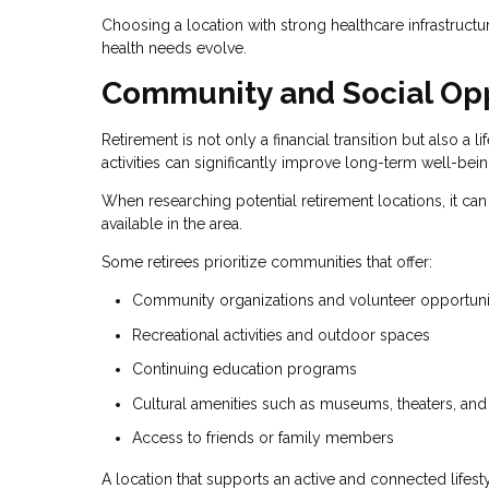
Choosing a location with strong healthcare infrastructu
health needs evolve.
Community and Social Opp
Retirement is not only a financial transition but also a
activities can significantly improve long-term well-bein
When researching potential retirement locations, it can
available in the area.
Some retirees prioritize communities that offer:
Community organizations and volunteer opportuni
Recreational activities and outdoor spaces
Continuing education programs
Cultural amenities such as museums, theaters, and
Access to friends or family members
A location that supports an active and connected lifesty