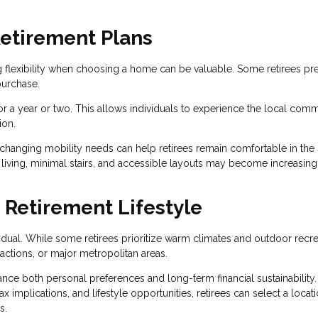
 Retirement Plans
g flexibility when choosing a home can be valuable. Some retirees pre
purchase.
for a year or two. This allows individuals to experience the local comm
ion.
hanging mobility needs can help retirees remain comfortable in the
 living, minimal stairs, and accessible layouts may become increasing
 Retirement Lifestyle
ividual. While some retirees prioritize warm climates and outdoor recre
ractions, or major metropolitan areas.
nce both personal preferences and long-term financial sustainability.
x implications, and lifestyle opportunities, retirees can select a locati
s.