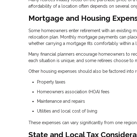
affordability of a location often depends on several on
Mortgage and Housing Expen
Some homeowners enter retirement with an existing mo
relocation plan. Monthly mortgage payments can place 
whether carrying a mortgage fits comfortably within a
Many financial planners encourage homeowners to redu
each situation is unique, and some retirees choose to m
Other housing expenses should also be factored into re
Property taxes
Homeowners association (HOA) fees
Maintenance and repairs
Utilities and local cost of living
These expenses can vary significantly from one region
State and Local Tax Considera