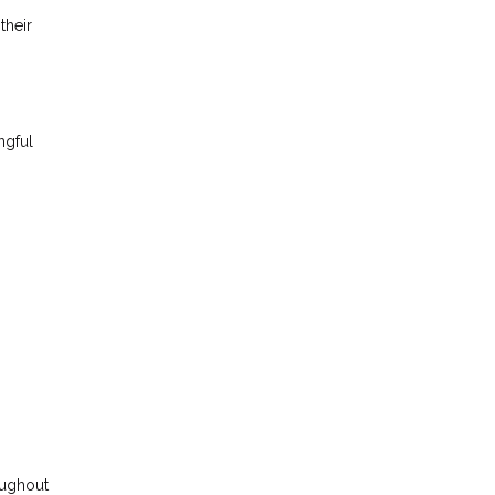
their
ngful
roughout