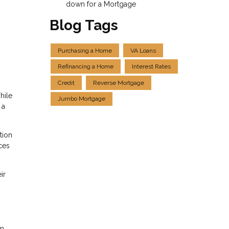
down for a Mortgage
Blog Tags
Purchasing a Home
VA Loans
Refinancing a Home
Interest Rates
Credit
Reverse Mortgage
hile
Jumbo Mortgage
 a
tion
ces
ir
rm