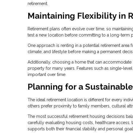
retirement.
Maintaining Flexibility in
Retirement plans often evolve over time, so maintainin
test a new location before committing to a long-term 
One approach is renting in a potential retirement area 
climate, and lifestyle before making a permanent decis
Additionally, choosing a home that can accommodate c
property for many years. Features such as single-level
important over time.
Planning for a Sustainable
The ideal retirement location is different for every ind
others prefer proximity to family members, cultural att
The most successful retirement housing decisions bala
carefully evaluating housing costs, healthcare access, ta
supports both their financial stability and personal goal