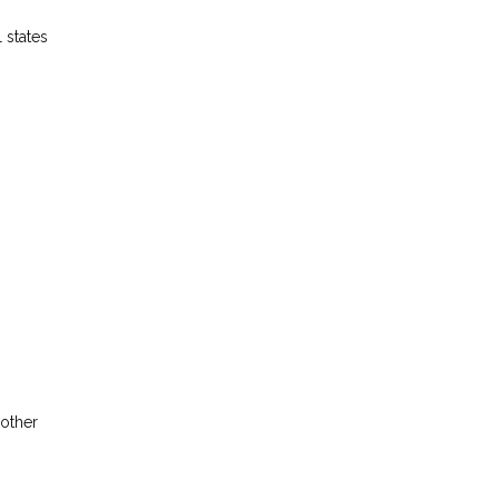
 states
 other