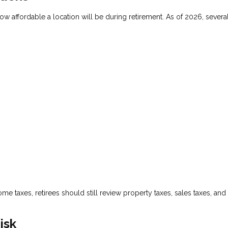
how affordable a location will be during retirement. As of 2026, several
me taxes, retirees should still review property taxes, sales taxes, and
isk