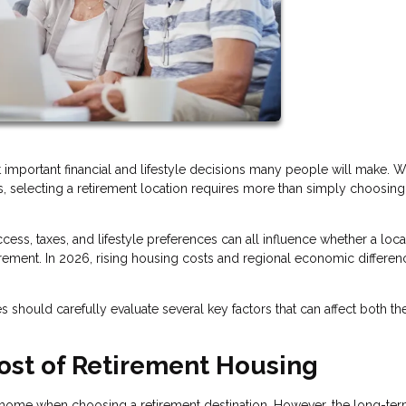
t important financial and lifestyle decisions many people will make. W
ists, selecting a retirement location requires more than simply choosing
ess, taxes, and lifestyle preferences can all influence whether a loca
irement. In 2026, rising housing costs and regional economic differen
 should carefully evaluate several key factors that can affect both the
ost of Retirement Housing
 a home when choosing a retirement destination. However, the long-te