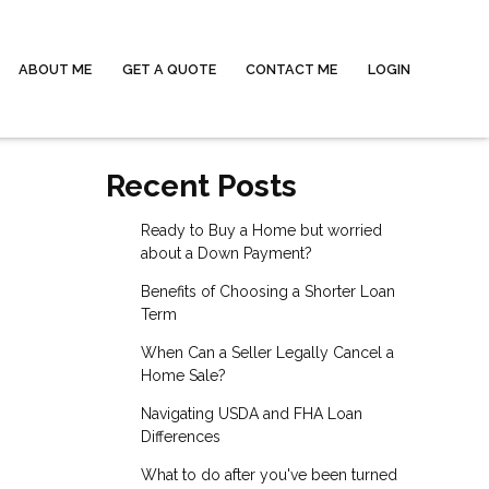
ABOUT ME
GET A QUOTE
CONTACT ME
LOGIN
Recent Posts
Ready to Buy a Home but worried
about a Down Payment?
Benefits of Choosing a Shorter Loan
Term
When Can a Seller Legally Cancel a
Home Sale?
Navigating USDA and FHA Loan
Differences
What to do after you've been turned