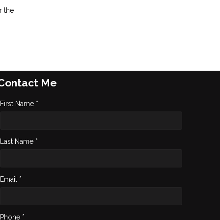
r the
Contact Me
First Name *
Last Name *
Email *
Phone *