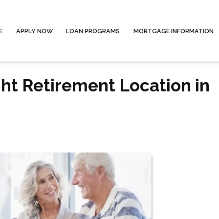
E
APPLY NOW
LOAN PROGRAMS
MORTGAGE INFORMATION
ht Retirement Location in