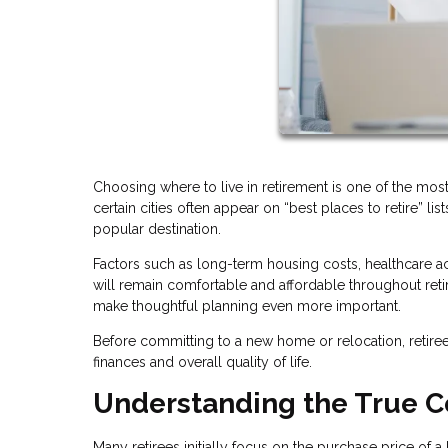
Choosing where to live in retirement is one of the mos
certain cities often appear on “best places to retire” l
popular destination.
Factors such as long-term housing costs, healthcare acc
will remain comfortable and affordable throughout ret
make thoughtful planning even more important.
Before committing to a new home or relocation, retirees
finances and overall quality of life.
Understanding the True C
Many retirees initially focus on the purchase price of