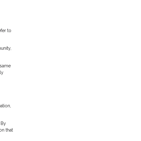
fer to
unity,
 same
ly
ation,
 By
on that