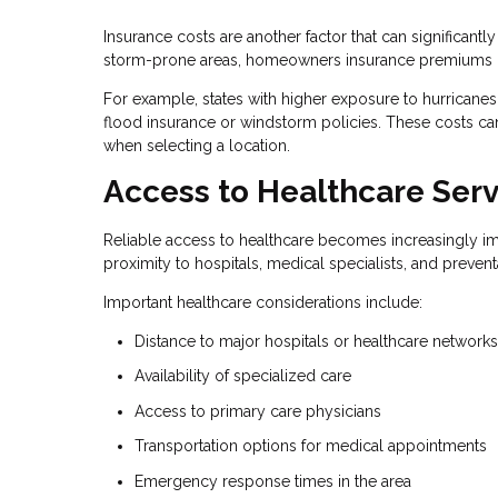
Insurance costs are another factor that can significantl
storm-prone areas, homeowners insurance premiums ca
For example, states with higher exposure to hurricanes
flood insurance or windstorm policies. These costs can
when selecting a location.
Access to Healthcare Serv
Reliable access to healthcare becomes increasingly imp
proximity to hospitals, medical specialists, and prevent
Important healthcare considerations include:
Distance to major hospitals or healthcare networks
Availability of specialized care
Access to primary care physicians
Transportation options for medical appointments
Emergency response times in the area