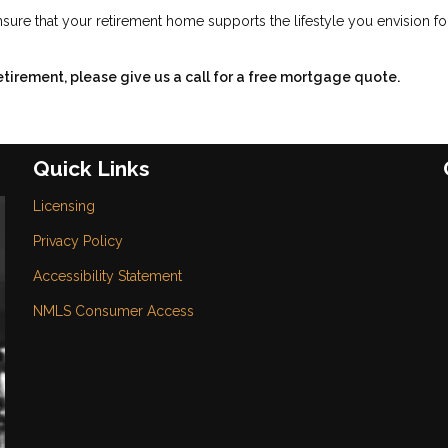
sure that your retirement home supports the lifestyle you envision fo
retirement, please give us a call for a free mortgage quote.
Quick Links
Licensing
Privacy Policy
Accessibility Statement
NMLS Consumer Access