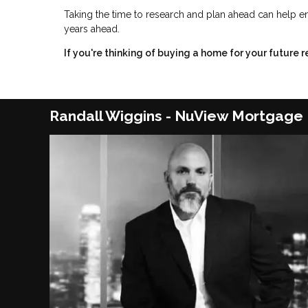
Taking the time to research and plan ahead can help en
years ahead.
If you're thinking of buying a home for your future 
Randall Wiggins - NuView Mortgage