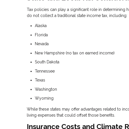
Tax policies can play a significant role in determining 
do not collect a traditional state income tax, including:
Alaska
Florida
Nevada
New Hampshire (no tax on earned income)
South Dakota
Tennessee
Texas
Washington
Wyoming
While these states may offer advantages related to inco
living expenses that could offset those benefits.
Insurance Costs and Climate R