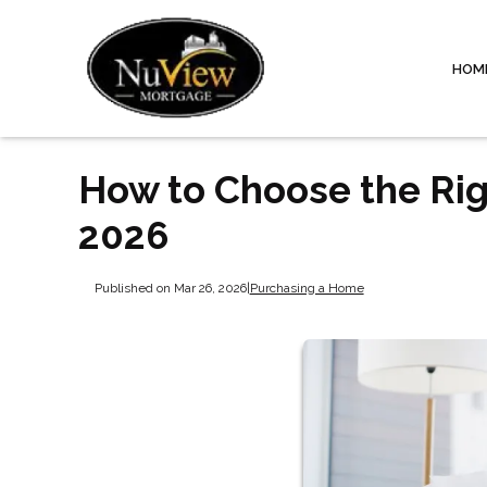
HOM
How to Choose the Rig
2026
Published on Mar 26, 2026
|
Purchasing a Home