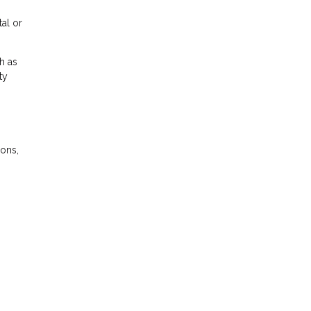
tal or
h as
ty
ions,