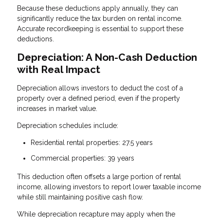
Because these deductions apply annually, they can
significantly reduce the tax burden on rental income.
Accurate recordkeeping is essential to support these
deductions.
Depreciation: A Non-Cash Deduction
with Real Impact
Depreciation allows investors to deduct the cost of a
property over a defined period, even if the property
increases in market value.
Depreciation schedules include:
Residential rental properties: 27.5 years
Commercial properties: 39 years
This deduction often offsets a large portion of rental
income, allowing investors to report lower taxable income
while still maintaining positive cash flow.
While depreciation recapture may apply when the