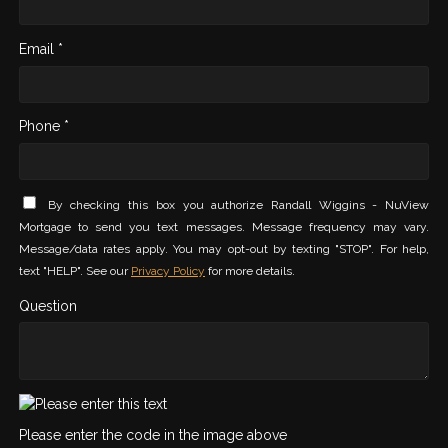
Email *
Phone *
By checking this box you authorize Randall Wiggins - NuView
Mortgage to send you text messages. Message frequency may vary.
Message/data rates apply. You may opt-out by texting "STOP". For help,
text "HELP". See our
Privacy Policy
for more details.
Question
Please enter the code in the image above