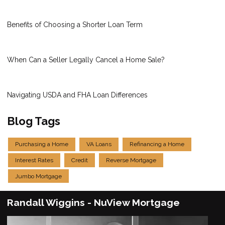
Benefits of Choosing a Shorter Loan Term
When Can a Seller Legally Cancel a Home Sale?
Navigating USDA and FHA Loan Differences
Blog Tags
Purchasing a Home
VA Loans
Refinancing a Home
Interest Rates
Credit
Reverse Mortgage
Jumbo Mortgage
Randall Wiggins - NuView Mortgage