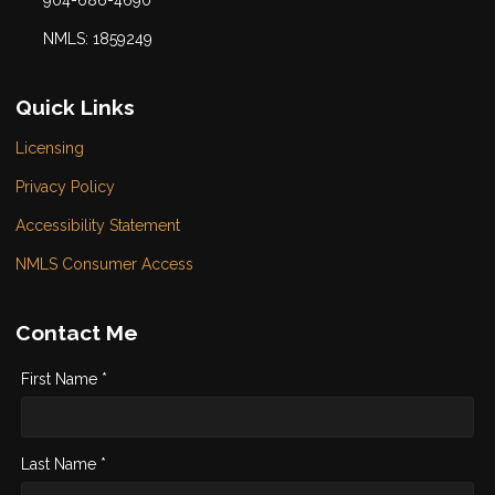
904-686-4690
NMLS: 1859249
Quick Links
Licensing
Privacy Policy
Accessibility Statement
NMLS Consumer Access
Contact Me
First Name *
Last Name *