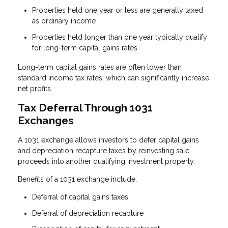
Properties held one year or less are generally taxed
as ordinary income
Properties held longer than one year typically qualify
for long-term capital gains rates
Long-term capital gains rates are often lower than
standard income tax rates, which can significantly increase
net profits.
Tax Deferral Through 1031
Exchanges
A 1031 exchange allows investors to defer capital gains
and depreciation recapture taxes by reinvesting sale
proceeds into another qualifying investment property.
Benefits of a 1031 exchange include:
Deferral of capital gains taxes
Deferral of depreciation recapture