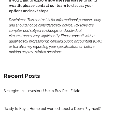
If you want to explore how use real estate to build
wealth, please contact our team to discuss your
options and next steps.
Disclaimer: This content is for informational purposes only
and should not be considered tax advice. Tax laws are
complex and subject to change, and individual
circumstances vary significantly. Please consult with a
qualified tax professional, certified public accountant (CPA),
or tax attorney regarding your specific situation before
making any tax-related decisions.
Recent Posts
Strategies that Investors Use to Buy Real Estate
Ready to Buy a Home but worried about a Down Payment?