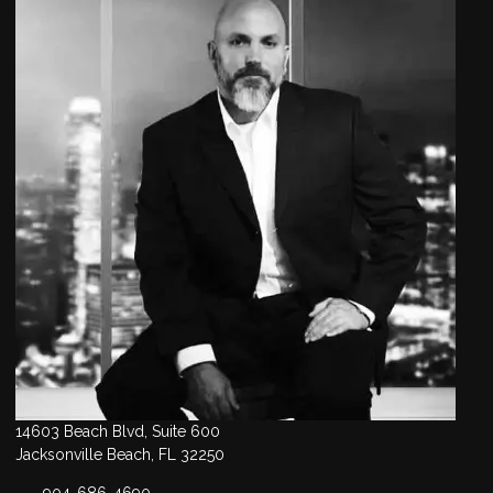
14603 Beach Blvd, Suite 600
Jacksonville Beach, FL 32250