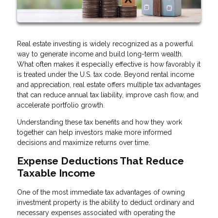
Real estate investing is widely recognized as a powerful
way to generate income and build long-term wealth.
What often makes it especially effective is how favorably it
is treated under the U.S. tax code. Beyond rental income
and appreciation, real estate offers multiple tax advantages
that can reduce annual tax liability, improve cash flow, and
accelerate portfolio growth.
Understanding these tax benefits and how they work
together can help investors make more informed
decisions and maximize returns over time.
Expense Deductions That Reduce
Taxable Income
One of the most immediate tax advantages of owning
investment property is the ability to deduct ordinary and
necessary expenses associated with operating the