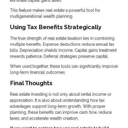
eliminate capital gains taxes.
This feature makes real estate a powerful tool for
multigenerational wealth planning.
Using Tax Benefits Strategically
The true strength of real estate taxation lies in combining
multiple benefits. Expense deductions reduce annual tax
bills. Depreciation shields income. Capital gains treatment
rewards patience. Deferral strategies preserve capital.
When used together, these tools can significantly improve
long-term financial outcomes.
Final Thoughts
Real estate investing is not only about rental income or
appreciation. It is also about understanding how tax
advantages support long-term growth. With proper
planning, these benefits can improve cash flow, reduce
taxes, and accelerate wealth creation.