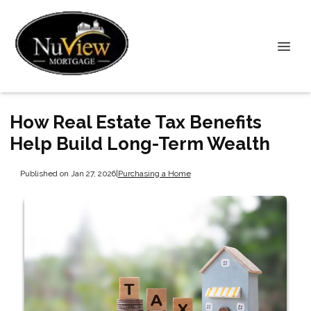
How Real Estate Tax Benefits
Help Build Long-Term Wealth
Published on Jan 27, 2026
|
Purchasing a Home