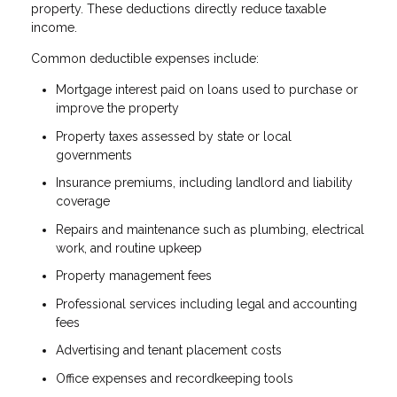
property. These deductions directly reduce taxable
income.
Common deductible expenses include:
Mortgage interest paid on loans used to purchase or
improve the property
Property taxes assessed by state or local
governments
Insurance premiums, including landlord and liability
coverage
Repairs and maintenance such as plumbing, electrical
work, and routine upkeep
Property management fees
Professional services including legal and accounting
fees
Advertising and tenant placement costs
Office expenses and recordkeeping tools