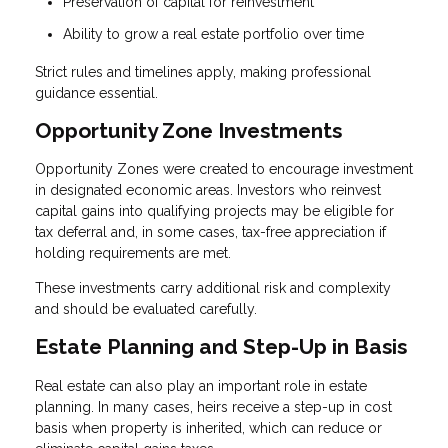
Preservation of capital for reinvestment
Ability to grow a real estate portfolio over time
Strict rules and timelines apply, making professional
guidance essential.
Opportunity Zone Investments
Opportunity Zones were created to encourage investment
in designated economic areas. Investors who reinvest
capital gains into qualifying projects may be eligible for
tax deferral and, in some cases, tax-free appreciation if
holding requirements are met.
These investments carry additional risk and complexity
and should be evaluated carefully.
Estate Planning and Step-Up in Basis
Real estate can also play an important role in estate
planning. In many cases, heirs receive a step-up in cost
basis when property is inherited, which can reduce or