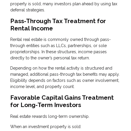
property is sold, many investors plan ahead by using tax
deferral strategies.
Pass-Through Tax Treatment for
Rental Income
Rental real estate is commonly owned through pass-
through entities such as LLCs, partnerships, or sole
proprietorships. In these structures, income passes
directly to the owner’s personal tax return.
Depending on how the rental activity is structured and
managed, additional pass-through tax benefits may apply.
Eligibility depends on factors such as owner involvement,
income level, and property count.
Favorable Capital Gains Treatment
for Long-Term Investors
Real estate rewards long-term ownership.
When an investment property is sold: