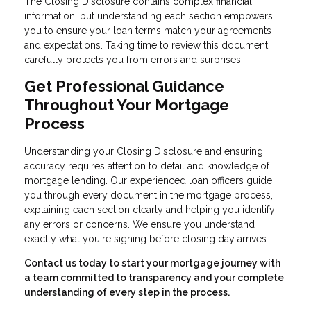
The Closing Disclosure contains complex financial
information, but understanding each section empowers
you to ensure your loan terms match your agreements
and expectations. Taking time to review this document
carefully protects you from errors and surprises.
Get Professional Guidance
Throughout Your Mortgage
Process
Understanding your Closing Disclosure and ensuring
accuracy requires attention to detail and knowledge of
mortgage lending. Our experienced loan officers guide
you through every document in the mortgage process,
explaining each section clearly and helping you identify
any errors or concerns. We ensure you understand
exactly what you're signing before closing day arrives.
Contact us today to start your mortgage journey with
a team committed to transparency and your complete
understanding of every step in the process.