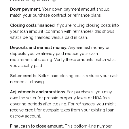
Down payment.
Your down payment amount should
match your purchase contract or refinance plans.
Closing costs financed.
If you're rolling closing costs into
your loan amount (common with refinances), this shows
what's being financed versus paid in cash.
Deposits and earnest money.
Any earnest money or
deposits you've already paid reduce your cash
requirement at closing. Verify these amounts match what
you actually paid.
Seller credits.
Seller-paid closing costs reduce your cash
needed at closing.
Adjustments and prorations.
For purchases, you may
owe the seller for prepaid property taxes or HOA fees
covering periods after closing. For refinances, you might
receive credit for overpaid taxes from your existing loan
escrow account.
Final cash to close amount.
This bottom-line number