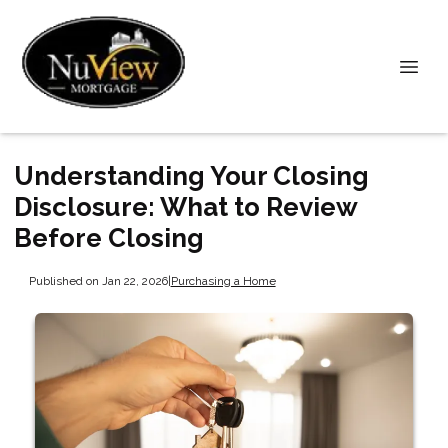
Understanding Your Closing
Disclosure: What to Review
Before Closing
Published on Jan 22, 2026
|
Purchasing a Home