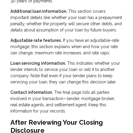
30 years of payments.
Additional loan information.
This section covers
important details like whether your loan has a prepayment
penalty, whether the property will secure other debts, and
details about assumption of your loan by future buyers.
Adjustable rate features.
If you have an adjustable-rate
mortgage, this section explains when and how your rate
can change, maximum rate increases, and rate caps.
Loan servicing information.
This indicates whether your
lender intends to service your loan or sell it to another
company. Note that even if your lender plans to keep
servicing your loan, they can change this decision later.
Contact information.
The final page lists all parties
involved in your transaction—lender, mortgage broker,
real estate agents, and settlement agent. Keep this
information for your records.
After Reviewing Your Closing
Disclosure