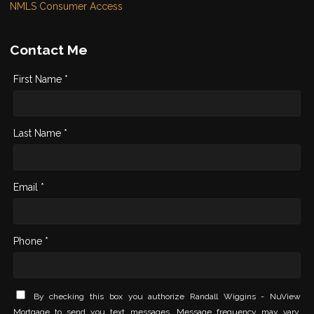
NMLS Consumer Access
Contact Me
First Name *
Last Name *
Email *
Phone *
By checking this box you authorize Randall Wiggins - NuView
Mortgage to send you text messages. Message frequency may vary.