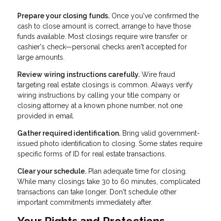
Prepare your closing funds.
Once you've confirmed the
cash to close amount is correct, arrange to have those
funds available. Most closings require wire transfer or
cashier's check—personal checks aren't accepted for
large amounts.
Review wiring instructions carefully.
Wire fraud
targeting real estate closings is common. Always verify
wiring instructions by calling your title company or
closing attorney at a known phone number, not one
provided in email.
Gather required identification.
Bring valid government-
issued photo identification to closing. Some states require
specific forms of ID for real estate transactions.
Clear your schedule.
Plan adequate time for closing.
While many closings take 30 to 60 minutes, complicated
transactions can take longer. Don't schedule other
important commitments immediately after.