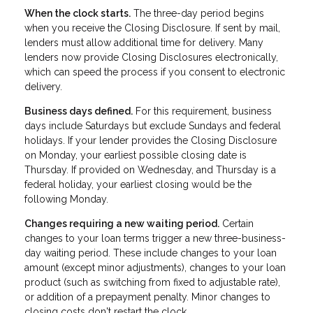
When the clock starts.
The three-day period begins
when you receive the Closing Disclosure. If sent by mail,
lenders must allow additional time for delivery. Many
lenders now provide Closing Disclosures electronically,
which can speed the process if you consent to electronic
delivery.
Business days defined.
For this requirement, business
days include Saturdays but exclude Sundays and federal
holidays. If your lender provides the Closing Disclosure
on Monday, your earliest possible closing date is
Thursday. If provided on Wednesday, and Thursday is a
federal holiday, your earliest closing would be the
following Monday.
Changes requiring a new waiting period.
Certain
changes to your loan terms trigger a new three-business-
day waiting period. These include changes to your loan
amount (except minor adjustments), changes to your loan
product (such as switching from fixed to adjustable rate),
or addition of a prepayment penalty. Minor changes to
closing costs don't restart the clock.