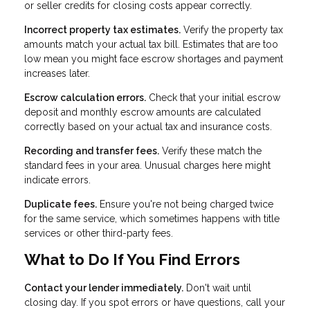
or seller credits for closing costs appear correctly.
Incorrect property tax estimates.
Verify the property tax
amounts match your actual tax bill. Estimates that are too
low mean you might face escrow shortages and payment
increases later.
Escrow calculation errors.
Check that your initial escrow
deposit and monthly escrow amounts are calculated
correctly based on your actual tax and insurance costs.
Recording and transfer fees.
Verify these match the
standard fees in your area. Unusual charges here might
indicate errors.
Duplicate fees.
Ensure you're not being charged twice
for the same service, which sometimes happens with title
services or other third-party fees.
What to Do If You Find Errors
Contact your lender immediately.
Don't wait until
closing day. If you spot errors or have questions, call your