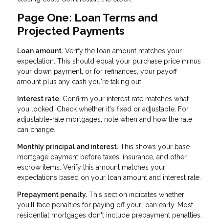
Page One: Loan Terms and
Projected Payments
Loan amount.
Verify the loan amount matches your
expectation. This should equal your purchase price minus
your down payment, or for refinances, your payoff
amount plus any cash you're taking out.
Interest rate.
Confirm your interest rate matches what
you locked. Check whether it's fixed or adjustable. For
adjustable-rate mortgages, note when and how the rate
can change.
Monthly principal and interest.
This shows your base
mortgage payment before taxes, insurance, and other
escrow items. Verify this amount matches your
expectations based on your loan amount and interest rate.
Prepayment penalty.
This section indicates whether
you'll face penalties for paying off your loan early. Most
residential mortgages don't include prepayment penalties,