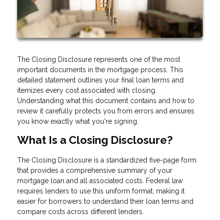
The Closing Disclosure represents one of the most
important documents in the mortgage process. This
detailed statement outlines your final loan terms and
itemizes every cost associated with closing.
Understanding what this document contains and how to
review it carefully protects you from errors and ensures
you know exactly what you're signing.
What Is a Closing Disclosure?
The Closing Disclosure is a standardized five-page form
that provides a comprehensive summary of your
mortgage loan and all associated costs. Federal law
requires lenders to use this uniform format, making it
easier for borrowers to understand their loan terms and
compare costs across different lenders.