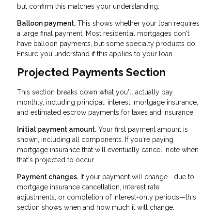
but confirm this matches your understanding.
Balloon payment.
This shows whether your loan requires
a large final payment. Most residential mortgages don't
have balloon payments, but some specialty products do.
Ensure you understand if this applies to your loan.
Projected Payments Section
This section breaks down what you'll actually pay
monthly, including principal, interest, mortgage insurance,
and estimated escrow payments for taxes and insurance.
Initial payment amount.
Your first payment amount is
shown, including all components. If you're paying
mortgage insurance that will eventually cancel, note when
that's projected to occur.
Payment changes.
If your payment will change—due to
mortgage insurance cancellation, interest rate
adjustments, or completion of interest-only periods—this
section shows when and how much it will change.