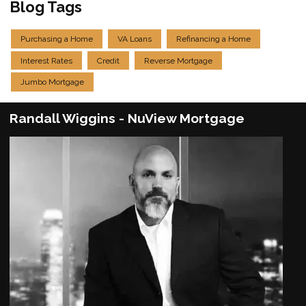
Blog Tags
Purchasing a Home
VA Loans
Refinancing a Home
Interest Rates
Credit
Reverse Mortgage
Jumbo Mortgage
Randall Wiggins - NuView Mortgage