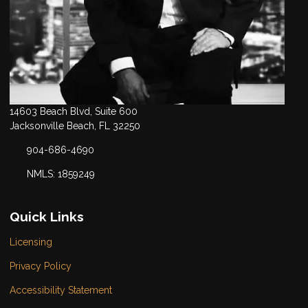
14603 Beach Blvd, Suite 600
Jacksonville Beach, FL 32250
904-686-4690
NMLS: 1859249
Quick Links
Licensing
Privacy Policy
Accessibility Statement