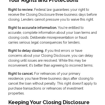
Your Rights and Protections
Right to review.
Federal law guarantees your right to
receive the Closing Disclosure three business days before
closing. Lenders cannot pressure you to waive this right.
Right to accurate information.
You're entitled to
accurate, complete information about your loan terms and
closing costs. Deliberate misrepresentation or fraud
carries serious legal consequences for lenders.
Right to delay closing.
If you find errors or have
concerns about your Closing Disclosure, you can delay
closing until issues are resolved. While this may be
inconvenient, it's better than agreeing to incorrect terms.
Right to cancel.
For refinances of your primary
residence, you have three business days after closing to
cancel the loan without penalty. This right doesn't apply to
purchase transactions or refinances of investment
properties.
Keeping Your Closing Disclosure