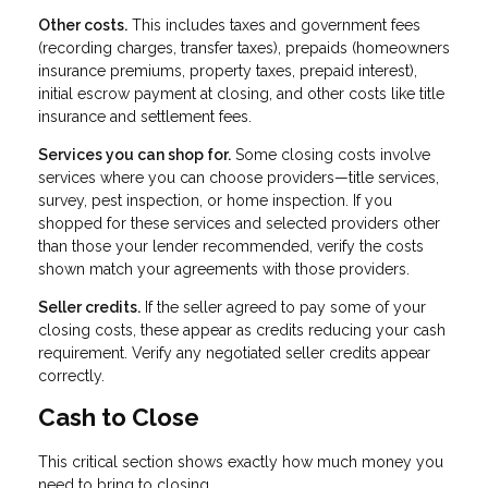
Other costs.
This includes taxes and government fees
(recording charges, transfer taxes), prepaids (homeowners
insurance premiums, property taxes, prepaid interest),
initial escrow payment at closing, and other costs like title
insurance and settlement fees.
Services you can shop for.
Some closing costs involve
services where you can choose providers—title services,
survey, pest inspection, or home inspection. If you
shopped for these services and selected providers other
than those your lender recommended, verify the costs
shown match your agreements with those providers.
Seller credits.
If the seller agreed to pay some of your
closing costs, these appear as credits reducing your cash
requirement. Verify any negotiated seller credits appear
correctly.
Cash to Close
This critical section shows exactly how much money you
need to bring to closing.