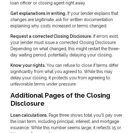
loan officer or closing agent right away.
Get explanations in writing.
If your lender explains that
changes are legitimate, ask for written documentation
explaining why costs increased or terms changed.
Request a corrected Closing Disclosure.
If errors exist,
your lender must issue a corrected Closing Disclosure.
Depending on what changed, this might restart the three-
day waiting period, potentially delaying your closing.
Know your rights.
You can refuse to close if terms differ
significantly from what you agreed to. While this may
delay your closing, it protects you from agreeing to
unfavorable terms under pressure.
Additional Pages of the Closing
Disclosure
Loan calculations.
Page three shows total you'll pay over
the loan term, including principal, interest, and mortgage
insurance. While this number seems large, it reflects 15 or