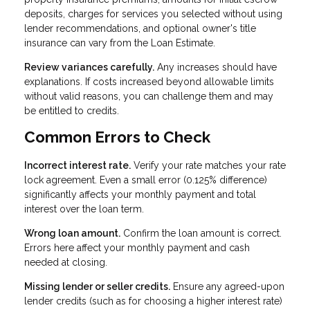
deposits, charges for services you selected without using
lender recommendations, and optional owner's title
insurance can vary from the Loan Estimate.
Review variances carefully.
Any increases should have
explanations. If costs increased beyond allowable limits
without valid reasons, you can challenge them and may
be entitled to credits.
Common Errors to Check
Incorrect interest rate.
Verify your rate matches your rate
lock agreement. Even a small error (0.125% difference)
significantly affects your monthly payment and total
interest over the loan term.
Wrong loan amount.
Confirm the loan amount is correct.
Errors here affect your monthly payment and cash
needed at closing.
Missing lender or seller credits.
Ensure any agreed-upon
lender credits (such as for choosing a higher interest rate)