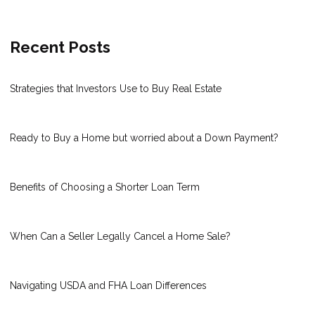
Recent Posts
Strategies that Investors Use to Buy Real Estate
Ready to Buy a Home but worried about a Down Payment?
Benefits of Choosing a Shorter Loan Term
When Can a Seller Legally Cancel a Home Sale?
Navigating USDA and FHA Loan Differences