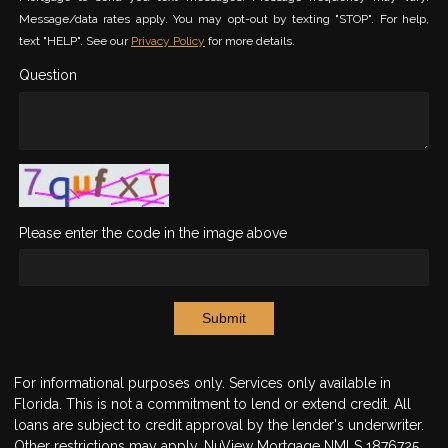
Message/data rates apply. You may opt-out by texting "STOP". For help,
text "HELP". See our
Privacy Policy
for more details.
Question
Please enter the code in the image above
Submit
For informational purposes only. Services only available in
Florida. This is not a commitment to lend or extend credit. All
loans are subject to credit approval by the lender's underwriter.
Other restrictions may apply. NuView Mortgage NMLS 1876725