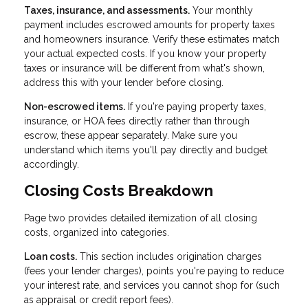
Taxes, insurance, and assessments.
Your monthly
payment includes escrowed amounts for property taxes
and homeowners insurance. Verify these estimates match
your actual expected costs. If you know your property
taxes or insurance will be different from what's shown,
address this with your lender before closing.
Non-escrowed items.
If you're paying property taxes,
insurance, or HOA fees directly rather than through
escrow, these appear separately. Make sure you
understand which items you'll pay directly and budget
accordingly.
Closing Costs Breakdown
Page two provides detailed itemization of all closing
costs, organized into categories.
Loan costs.
This section includes origination charges
(fees your lender charges), points you're paying to reduce
your interest rate, and services you cannot shop for (such
as appraisal or credit report fees).