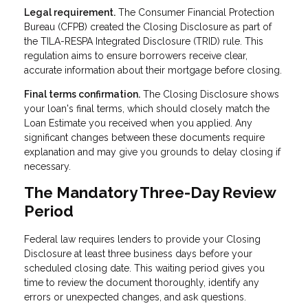
Legal requirement.
The Consumer Financial Protection
Bureau (CFPB) created the Closing Disclosure as part of
the TILA-RESPA Integrated Disclosure (TRID) rule. This
regulation aims to ensure borrowers receive clear,
accurate information about their mortgage before closing.
Final terms confirmation.
The Closing Disclosure shows
your loan's final terms, which should closely match the
Loan Estimate you received when you applied. Any
significant changes between these documents require
explanation and may give you grounds to delay closing if
necessary.
The Mandatory Three-Day Review
Period
Federal law requires lenders to provide your Closing
Disclosure at least three business days before your
scheduled closing date. This waiting period gives you
time to review the document thoroughly, identify any
errors or unexpected changes, and ask questions.