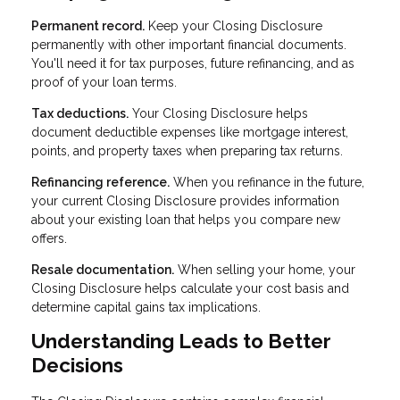
Permanent record.
Keep your Closing Disclosure
permanently with other important financial documents.
You'll need it for tax purposes, future refinancing, and as
proof of your loan terms.
Tax deductions.
Your Closing Disclosure helps
document deductible expenses like mortgage interest,
points, and property taxes when preparing tax returns.
Refinancing reference.
When you refinance in the future,
your current Closing Disclosure provides information
about your existing loan that helps you compare new
offers.
Resale documentation.
When selling your home, your
Closing Disclosure helps calculate your cost basis and
determine capital gains tax implications.
Understanding Leads to Better
Decisions