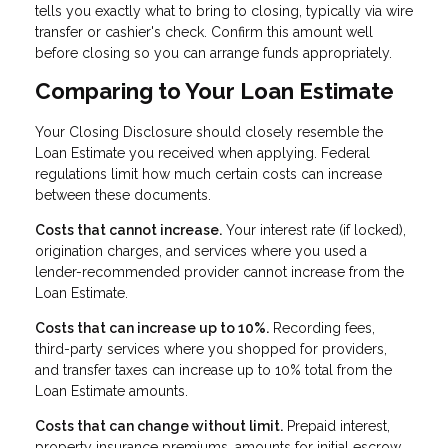
tells you exactly what to bring to closing, typically via wire
transfer or cashier's check. Confirm this amount well
before closing so you can arrange funds appropriately.
Comparing to Your Loan Estimate
Your Closing Disclosure should closely resemble the
Loan Estimate you received when applying. Federal
regulations limit how much certain costs can increase
between these documents.
Costs that cannot increase.
Your interest rate (if locked),
origination charges, and services where you used a
lender-recommended provider cannot increase from the
Loan Estimate.
Costs that can increase up to 10%.
Recording fees,
third-party services where you shopped for providers,
and transfer taxes can increase up to 10% total from the
Loan Estimate amounts.
Costs that can change without limit.
Prepaid interest,
property insurance premiums, amounts for initial escrow