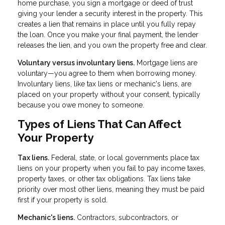
home purchase, you sign a mortgage or deed of trust
giving your lender a security interest in the property. This
creates a lien that remains in place until you fully repay
the loan. Once you make your final payment, the lender
releases the lien, and you own the property free and clear.
Voluntary versus involuntary liens.
Mortgage liens are
voluntary—you agree to them when borrowing money.
Involuntary liens, like tax liens or mechanic's liens, are
placed on your property without your consent, typically
because you owe money to someone.
Types of Liens That Can Affect
Your Property
Tax liens.
Federal, state, or local governments place tax
liens on your property when you fail to pay income taxes,
property taxes, or other tax obligations. Tax liens take
priority over most other liens, meaning they must be paid
first if your property is sold.
Mechanic's liens.
Contractors, subcontractors, or