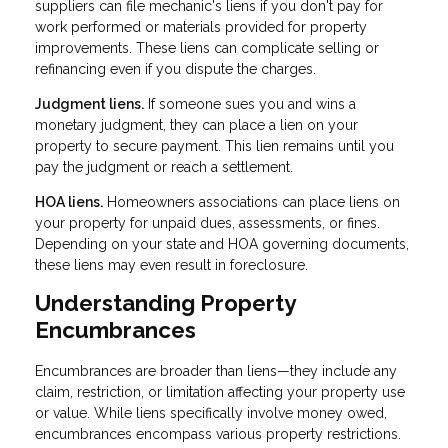
suppliers can file mechanic's liens if you don't pay for
work performed or materials provided for property
improvements. These liens can complicate selling or
refinancing even if you dispute the charges.
Judgment liens.
If someone sues you and wins a
monetary judgment, they can place a lien on your
property to secure payment. This lien remains until you
pay the judgment or reach a settlement.
HOA liens.
Homeowners associations can place liens on
your property for unpaid dues, assessments, or fines.
Depending on your state and HOA governing documents,
these liens may even result in foreclosure.
Understanding Property
Encumbrances
Encumbrances are broader than liens—they include any
claim, restriction, or limitation affecting your property use
or value. While liens specifically involve money owed,
encumbrances encompass various property restrictions.