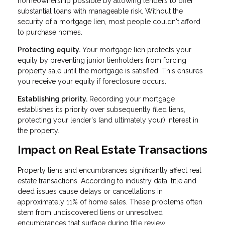
homeownership possible by allowing lenders to offer
substantial loans with manageable risk. Without the
security of a mortgage lien, most people couldn't afford
to purchase homes.
Protecting equity.
Your mortgage lien protects your
equity by preventing junior lienholders from forcing
property sale until the mortgage is satisfied. This ensures
you receive your equity if foreclosure occurs.
Establishing priority.
Recording your mortgage
establishes its priority over subsequently filed liens,
protecting your lender's (and ultimately your) interest in
the property.
Impact on Real Estate Transactions
Property liens and encumbrances significantly affect real
estate transactions. According to industry data, title and
deed issues cause delays or cancellations in
approximately 11% of home sales. These problems often
stem from undiscovered liens or unresolved
encumbrances that surface during title review.