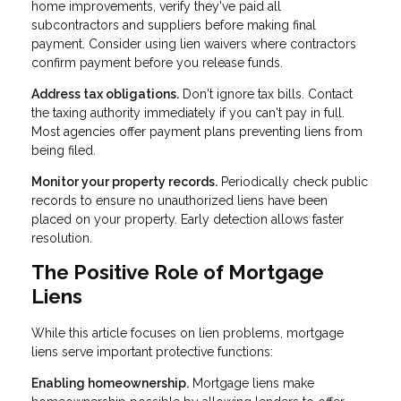
home improvements, verify they've paid all
subcontractors and suppliers before making final
payment. Consider using lien waivers where contractors
confirm payment before you release funds.
Address tax obligations.
Don't ignore tax bills. Contact
the taxing authority immediately if you can't pay in full.
Most agencies offer payment plans preventing liens from
being filed.
Monitor your property records.
Periodically check public
records to ensure no unauthorized liens have been
placed on your property. Early detection allows faster
resolution.
The Positive Role of Mortgage
Liens
While this article focuses on lien problems, mortgage
liens serve important protective functions:
Enabling homeownership.
Mortgage liens make