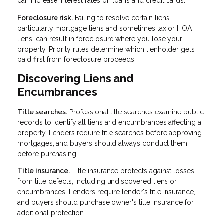
can increase interest rates on loans and credit cards.
Foreclosure risk.
Failing to resolve certain liens,
particularly mortgage liens and sometimes tax or HOA
liens, can result in foreclosure where you lose your
property. Priority rules determine which lienholder gets
paid first from foreclosure proceeds.
Discovering Liens and
Encumbrances
Title searches.
Professional title searches examine public
records to identify all liens and encumbrances affecting a
property. Lenders require title searches before approving
mortgages, and buyers should always conduct them
before purchasing.
Title insurance.
Title insurance protects against losses
from title defects, including undiscovered liens or
encumbrances. Lenders require lender's title insurance,
and buyers should purchase owner's title insurance for
additional protection.