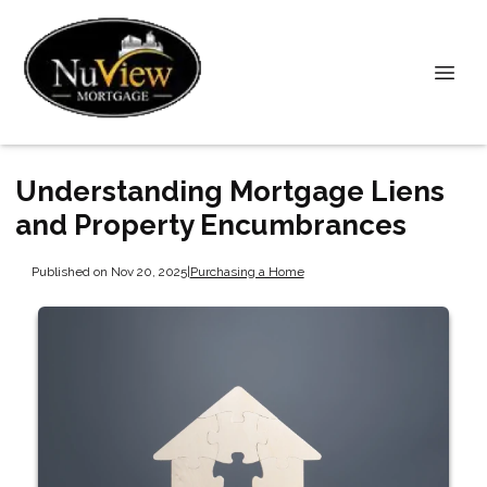
Understanding Mortgage Liens
and Property Encumbrances
Published on Nov 20, 2025
|
Purchasing a Home