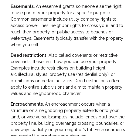
Easements.
An easement grants someone else the right
to use part of your property for a specific purpose.
Common easements include utility company rights to
access power lines, neighbor rights to cross your land to
reach their property, or public access to beaches or
waterways. Easements typically transfer with the property
when you sell.
Deed restrictions.
Also called covenants or restrictive
covenants, these limit how you can use your property.
Examples include restrictions on building height,
architectural styles, property use (residential only), or
prohibitions on certain activities. Deed restrictions often
apply to entire subdivisions and aim to maintain property
values and neighborhood character.
Encroachments.
An encroachment occurs when a
structure on a neighboring property extends onto your
land, or vice versa. Examples include fences built over the
property line, building overhangs crossing boundaries, or
driveways partially on your neighbor's lot. Encroachments