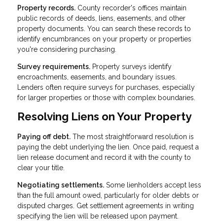
Property records.
County recorder's offices maintain
public records of deeds, liens, easements, and other
property documents. You can search these records to
identify encumbrances on your property or properties
you're considering purchasing.
Survey requirements.
Property surveys identify
encroachments, easements, and boundary issues.
Lenders often require surveys for purchases, especially
for larger properties or those with complex boundaries.
Resolving Liens on Your Property
Paying off debt.
The most straightforward resolution is
paying the debt underlying the lien. Once paid, request a
lien release document and record it with the county to
clear your title.
Negotiating settlements.
Some lienholders accept less
than the full amount owed, particularly for older debts or
disputed charges. Get settlement agreements in writing
specifying the lien will be released upon payment.