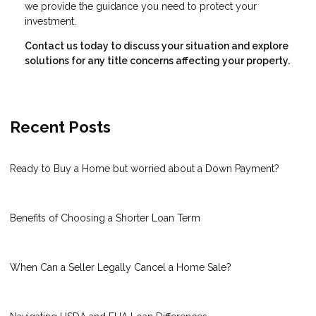
we provide the guidance you need to protect your
investment.
Contact us today to discuss your situation and explore
solutions for any title concerns affecting your property.
Recent Posts
Ready to Buy a Home but worried about a Down Payment?
Benefits of Choosing a Shorter Loan Term
When Can a Seller Legally Cancel a Home Sale?