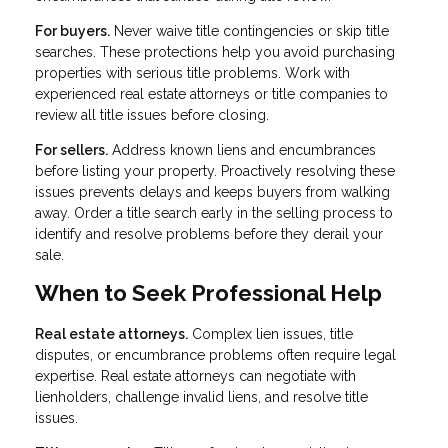
For buyers.
Never waive title contingencies or skip title
searches. These protections help you avoid purchasing
properties with serious title problems. Work with
experienced real estate attorneys or title companies to
review all title issues before closing.
For sellers.
Address known liens and encumbrances
before listing your property. Proactively resolving these
issues prevents delays and keeps buyers from walking
away. Order a title search early in the selling process to
identify and resolve problems before they derail your
sale.
When to Seek Professional Help
Real estate attorneys.
Complex lien issues, title
disputes, or encumbrance problems often require legal
expertise. Real estate attorneys can negotiate with
lienholders, challenge invalid liens, and resolve title
issues.