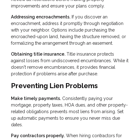
improvements and ensure your plans comply.
Addressing encroachments.
If you discover an
encroachment, address it promptly through negotiation
with your neighbor. Options include purchasing the
encroached-upon land, having the structure removed, or
formalizing the arrangement through an easement.
Obtaining title insurance.
Title insurance protects
against losses from undiscovered encumbrances. While it
doesn't remove encumbrances, it provides financial
protection if problems arise after purchase.
Preventing Lien Problems
Make timely payments.
Consistently paying your
mortgage, property taxes, HOA dues, and other property-
related obligations prevents most liens from arising. Set
up automatic payments to ensure you never miss due
dates.
Pay contractors properly.
When hiring contractors for