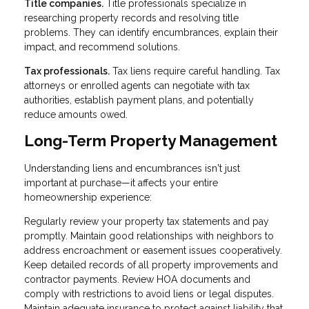
Title companies.
Title professionals specialize in
researching property records and resolving title
problems. They can identify encumbrances, explain their
impact, and recommend solutions.
Tax professionals.
Tax liens require careful handling. Tax
attorneys or enrolled agents can negotiate with tax
authorities, establish payment plans, and potentially
reduce amounts owed.
Long-Term Property Management
Understanding liens and encumbrances isn't just
important at purchase—it affects your entire
homeownership experience:
Regularly review your property tax statements and pay
promptly. Maintain good relationships with neighbors to
address encroachment or easement issues cooperatively.
Keep detailed records of all property improvements and
contractor payments. Review HOA documents and
comply with restrictions to avoid liens or legal disputes.
Maintain adequate insurance to protect against liability that