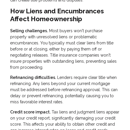
can create title problems and disputes.
How Liens and Encumbrances
Affect Homeownership
Selling challenges.
Most buyers won't purchase
property with unresolved liens or problematic
encumbrances. You typically must clear liens from title
before or at closing, either by paying them off or
negotiating releases. Title insurance companies won't
insure properties with outstanding liens, preventing sales
from proceeding.
Refinancing difficulties.
Lenders require clear title when
refinancing. Any liens beyond your current mortgage
must be addressed before refinancing approval. This can
delay or prevent refinancing, potentially causing you to
miss favorable interest rates.
Credit score impact.
Tax liens and judgment liens appear
on your credit report, significantly damaging your credit
score. This affects your ability to obtain other credit and