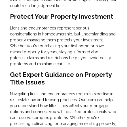
could result in judgment liens.
Protect Your Property Investment
Liens and encumbrances represent serious
considerations in homeownership, but understanding and
properly managing them protects your investment.
Whether you're purchasing your first home or have
owned property for years, staying informed about
potential claims and restrictions helps you avoid costly
problems and maintain clear title.
Get Expert Guidance on Property
Title Issues
Navigating liens and encumbrances requires expertise in
real estate law and lending practices. Our team can help
you understand how title issues affect your mortgage
options and connect you with qualified professionals who
can resolve complex problems. Whether you're
purchasing, refinancing, or managing an existing property,