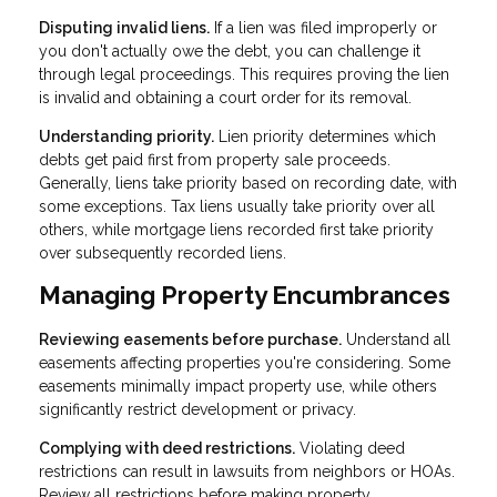
Disputing invalid liens.
If a lien was filed improperly or
you don't actually owe the debt, you can challenge it
through legal proceedings. This requires proving the lien
is invalid and obtaining a court order for its removal.
Understanding priority.
Lien priority determines which
debts get paid first from property sale proceeds.
Generally, liens take priority based on recording date, with
some exceptions. Tax liens usually take priority over all
others, while mortgage liens recorded first take priority
over subsequently recorded liens.
Managing Property Encumbrances
Reviewing easements before purchase.
Understand all
easements affecting properties you're considering. Some
easements minimally impact property use, while others
significantly restrict development or privacy.
Complying with deed restrictions.
Violating deed
restrictions can result in lawsuits from neighbors or HOAs.
Review all restrictions before making property