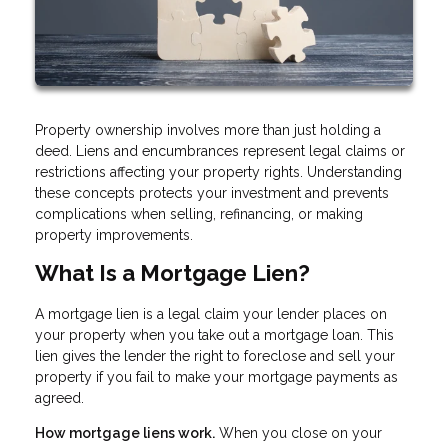
Property ownership involves more than just holding a
deed. Liens and encumbrances represent legal claims or
restrictions affecting your property rights. Understanding
these concepts protects your investment and prevents
complications when selling, refinancing, or making
property improvements.
What Is a Mortgage Lien?
A mortgage lien is a legal claim your lender places on
your property when you take out a mortgage loan. This
lien gives the lender the right to foreclose and sell your
property if you fail to make your mortgage payments as
agreed.
How mortgage liens work.
When you close on your