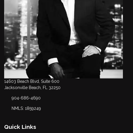
14603 Beach Blvd, Suite 600
Jacksonville Beach, FL 32250
904-686-4690
NMLS: 1859249
Quick Links