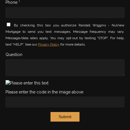
Phone *
By checking this box you authorize Randall Wiggins - NuView
Mortgage to send you text messages. Message frequency may vary.
Message/data rates apply. You may opt-out by texting "STOP". For help,
text "HELP". See our
Privacy Policy
for more details.
Question
Please enter the code in the image above
Submit