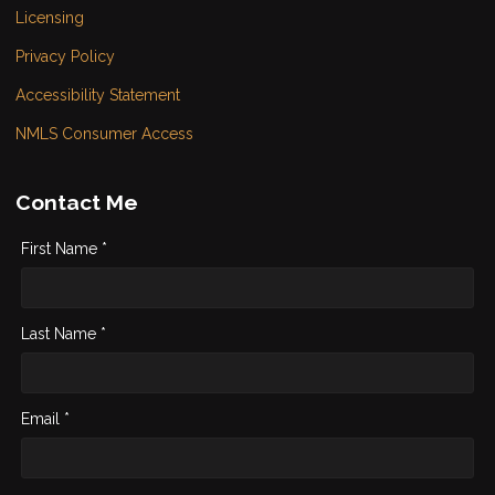
Licensing
Privacy Policy
Accessibility Statement
NMLS Consumer Access
Contact Me
First Name *
Last Name *
Email *