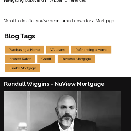
Navigating USDA and FHA Loan Differences
What to do after you've been turned down for a Mortgage
Blog Tags
Purchasing a Home
VA Loans
Refinancing a Home
Interest Rates
Credit
Reverse Mortgage
Jumbo Mortgage
Randall Wiggins - NuView Mortgage