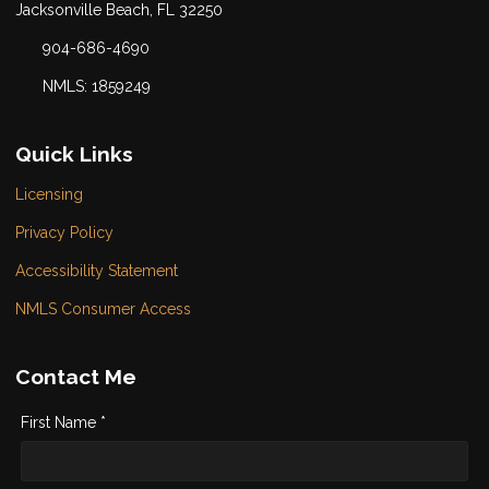
Jacksonville Beach, FL 32250
904-686-4690
NMLS: 1859249
Quick Links
Licensing
Privacy Policy
Accessibility Statement
NMLS Consumer Access
Contact Me
First Name *