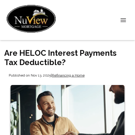
Are HELOC Interest Payments
Tax Deductible?
Published on Nov 13, 2025
|
Refinancing a Home