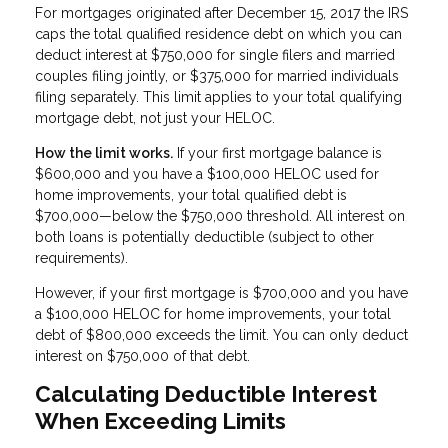
For mortgages originated after December 15, 2017 the IRS
caps the total qualified residence debt on which you can
deduct interest at $750,000 for single filers and married
couples filing jointly, or $375,000 for married individuals
filing separately. This limit applies to your total qualifying
mortgage debt, not just your HELOC.
How the limit works.
If your first mortgage balance is
$600,000 and you have a $100,000 HELOC used for
home improvements, your total qualified debt is
$700,000—below the $750,000 threshold. All interest on
both loans is potentially deductible (subject to other
requirements).
However, if your first mortgage is $700,000 and you have
a $100,000 HELOC for home improvements, your total
debt of $800,000 exceeds the limit. You can only deduct
interest on $750,000 of that debt.
Calculating Deductible Interest
When Exceeding Limits