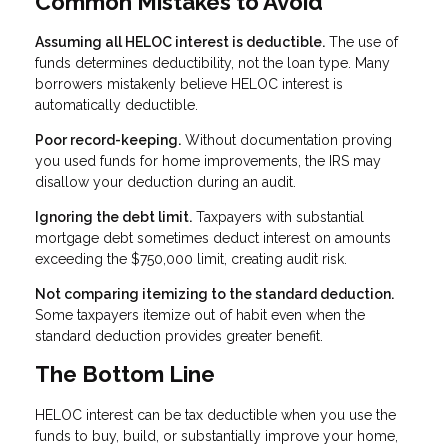
Common Mistakes to Avoid
Assuming all HELOC interest is deductible.
The use of
funds determines deductibility, not the loan type. Many
borrowers mistakenly believe HELOC interest is
automatically deductible.
Poor record-keeping.
Without documentation proving
you used funds for home improvements, the IRS may
disallow your deduction during an audit.
Ignoring the debt limit.
Taxpayers with substantial
mortgage debt sometimes deduct interest on amounts
exceeding the $750,000 limit, creating audit risk.
Not comparing itemizing to the standard deduction.
Some taxpayers itemize out of habit even when the
standard deduction provides greater benefit.
The Bottom Line
HELOC interest can be tax deductible when you use the
funds to buy, build, or substantially improve your home,