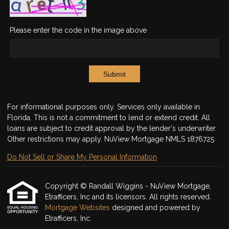
Please enter the code in the image above
Submit
For informational purposes only. Services only available in
Florida. This is not a commitment to lend or extend credit. All
loans are subject to credit approval by the lender's underwriter.
Other restrictions may apply. NuView Mortgage NMLS 1876725
Do Not Sell or Share My Personal Information
Copyright © Randall Wiggins - NuView Mortgage,
Etrafficers, Inc and its licensors. All rights reserved.
Mortgage Websites
designed and powered by
Etrafficers, Inc.