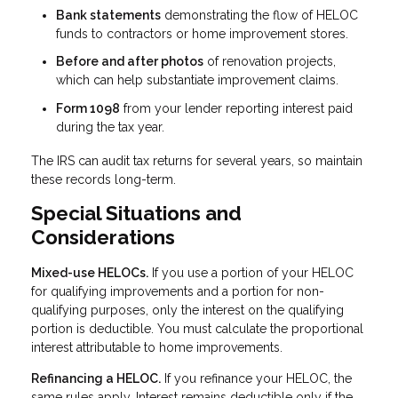
Bank statements
demonstrating the flow of HELOC
funds to contractors or home improvement stores.
Before and after photos
of renovation projects,
which can help substantiate improvement claims.
Form 1098
from your lender reporting interest paid
during the tax year.
The IRS can audit tax returns for several years, so maintain
these records long-term.
Special Situations and
Considerations
Mixed-use HELOCs.
If you use a portion of your HELOC
for qualifying improvements and a portion for non-
qualifying purposes, only the interest on the qualifying
portion is deductible. You must calculate the proportional
interest attributable to home improvements.
Refinancing a HELOC.
If you refinance your HELOC, the
same rules apply. Interest remains deductible only if the