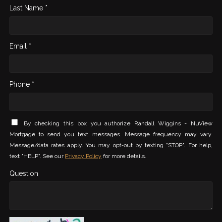
Last Name *
Email *
Phone *
By checking this box you authorize Randall Wiggins - NuView
Mortgage to send you text messages. Message frequency may vary.
Message/data rates apply. You may opt-out by texting "STOP". For help,
text "HELP". See our
Privacy Policy
for more details.
Question