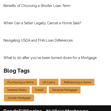
Benefits of Choosing a Shorter Loan Term
When Can a Seller Legally Cancel a Home Sale?
Navigating USDA and FHA Loan Differences
What to do after you've been turned down for a Mortgage
Blog Tags
Purchasing a Home
VA Loans
Refinancing a Home
Interest Rates
Credit
Reverse Mortgage
Jumbo Mortgage
Randall Wiggins - NuView Mortgage