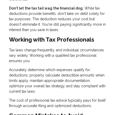
Don't let the tax tail wag the financial dog.
While tax
deductions provide benefits, don't take on debt solely for
tax purposes. The deduction reduces your cost but
doesn't eliminate it. You're still paying significantly more in
interest than you save in taxes.
Working with Tax Professionals
Tax laws change frequently, and individual circumstances
vary widely. Working with a qualified tax professional
ensures you:
Accurately determine which expenses qualify for
deductions, properly calculate deductible amounts when
limits apply, maintain appropriate documentation,
optimize your overall tax strategy, and stay compliant with
current tax laws.
The cost of professional tax advice typically pays for itself
through accurate filing and optimized deductions.