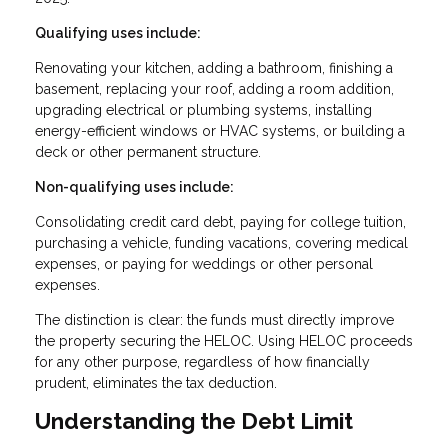
Qualifying uses include:
Renovating your kitchen, adding a bathroom, finishing a
basement, replacing your roof, adding a room addition,
upgrading electrical or plumbing systems, installing
energy-efficient windows or HVAC systems, or building a
deck or other permanent structure.
Non-qualifying uses include:
Consolidating credit card debt, paying for college tuition,
purchasing a vehicle, funding vacations, covering medical
expenses, or paying for weddings or other personal
expenses.
The distinction is clear: the funds must directly improve
the property securing the HELOC. Using HELOC proceeds
for any other purpose, regardless of how financially
prudent, eliminates the tax deduction.
Understanding the Debt Limit