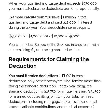
When your qualified mortgage debt exceeds $750,000,
you must calculate the deductible portion proportionally.
Example calculation:
You have $1 million in total
qualified mortgage debt and paid $12,000 in interest
during the tax year. Your deductible interest equals:
($750,000 ÷ $1,000,000) × $12,000 = $9,000
You can deduct $9,000 of the $12,000 interest paid, with
the remaining $3,000 being non-deductible.
Requirements for Claiming the
Deduction
You must itemize deductions.
HELOC interest
deductions only benefit taxpayers who itemize rather than
taking the standard deduction. For tax year 2025, the
standard deduction is $15,750 for single filers and $31,500
for married couples filing jointly. If your total itemized
deductions (including mortgage interest, state and local
taxes, charitable contributions, and medical expenses)