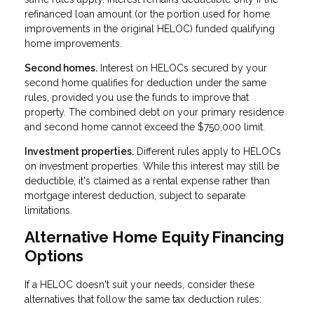
refinanced loan amount (or the portion used for home
improvements in the original HELOC) funded qualifying
home improvements.
Second homes.
Interest on HELOCs secured by your
second home qualifies for deduction under the same
rules, provided you use the funds to improve that
property. The combined debt on your primary residence
and second home cannot exceed the $750,000 limit.
Investment properties.
Different rules apply to HELOCs
on investment properties. While this interest may still be
deductible, it's claimed as a rental expense rather than
mortgage interest deduction, subject to separate
limitations.
Alternative Home Equity Financing
Options
If a HELOC doesn't suit your needs, consider these
alternatives that follow the same tax deduction rules: