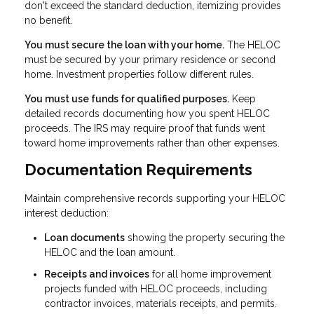
don't exceed the standard deduction, itemizing provides
no benefit.
You must secure the loan with your home.
The HELOC
must be secured by your primary residence or second
home. Investment properties follow different rules.
You must use funds for qualified purposes.
Keep
detailed records documenting how you spent HELOC
proceeds. The IRS may require proof that funds went
toward home improvements rather than other expenses.
Documentation Requirements
Maintain comprehensive records supporting your HELOC
interest deduction:
Loan documents
showing the property securing the
HELOC and the loan amount.
Receipts and invoices
for all home improvement
projects funded with HELOC proceeds, including
contractor invoices, materials receipts, and permits.