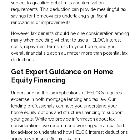
subject to qualified debt limits and itemization
requirements. This deduction can provide meaningful tax
savings for homeowners undertaking significant
renovations or improvements.
However, tax benefits should be one consideration among
many when deciding whether to use a HELOC. Interest
costs, repayment terms, risk to your home, and your
overall financial situation all matter more than potential tax
deductions.
Get Expert Guidance on Home
Equity Financing
Understanding the tax implications of HELOCs requires
expertise in both mortgage lending and tax law. Our
lending professionals can help you understand your
home equity options and structure financing to support
your goals. While we provide information about tax
considerations, we recommend working with a qualified
tax advisor to understand how HELOC interest deductions
apply to your specific tax situation.