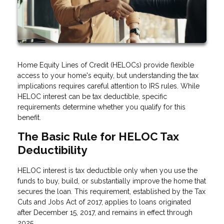
Home Equity Lines of Credit (HELOCs) provide flexible
access to your home's equity, but understanding the tax
implications requires careful attention to IRS rules. While
HELOC interest can be tax deductible, specific
requirements determine whether you qualify for this
benefit.
The Basic Rule for HELOC Tax
Deductibility
HELOC interest is tax deductible only when you use the
funds to buy, build, or substantially improve the home that
secures the loan. This requirement, established by the Tax
Cuts and Jobs Act of 2017, applies to loans originated
after December 15, 2017, and remains in effect through
2025.