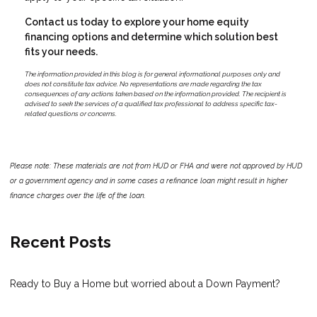
Contact us today to explore your home equity
financing options and determine which solution best
fits your needs.
The information provided in this blog is for general informational purposes only and
does not constitute tax advice. No representations are made regarding the tax
consequences of any actions taken based on the information provided. The recipient is
advised to seek the services of a qualified tax professional to address specific tax-
related questions or concerns.
Please note: These materials are not from HUD or FHA and were not approved by HUD
or a government agency and in some cases a refinance loan might result in higher
finance charges over the life of the loan.
Recent Posts
Ready to Buy a Home but worried about a Down Payment?