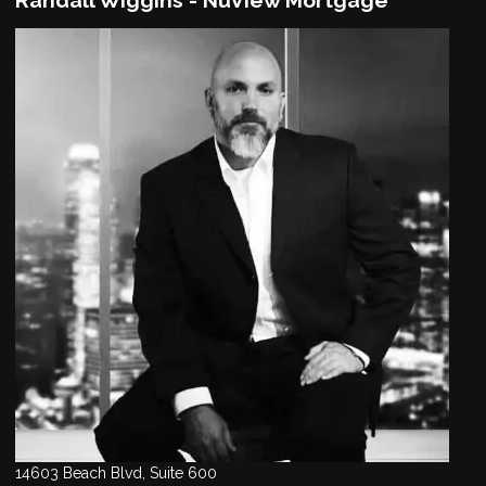
14603 Beach Blvd, Suite 600