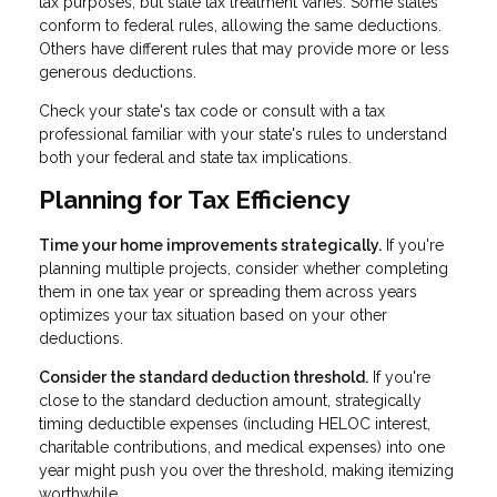
tax purposes, but state tax treatment varies. Some states
conform to federal rules, allowing the same deductions.
Others have different rules that may provide more or less
generous deductions.
Check your state's tax code or consult with a tax
professional familiar with your state's rules to understand
both your federal and state tax implications.
Planning for Tax Efficiency
Time your home improvements strategically.
If you're
planning multiple projects, consider whether completing
them in one tax year or spreading them across years
optimizes your tax situation based on your other
deductions.
Consider the standard deduction threshold.
If you're
close to the standard deduction amount, strategically
timing deductible expenses (including HELOC interest,
charitable contributions, and medical expenses) into one
year might push you over the threshold, making itemizing
worthwhile.