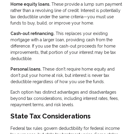
Home equity loans.
These provide a lump sum payment
rather than a revolving line of credit. Interest is potentially
tax deductible under the same criteria—you must use
funds to buy, build, or improve your home.
Cash-out refinancing.
This replaces your existing
mortgage with a larger loan, providing cash from the
difference. If you use the cash-out proceeds for home
improvements, that portion of your interest may be tax
deductible.
Personal loans.
These don't require home equity and
don't put your home at risk, but interest is never tax
deductible regardless of how you use the funds.
Each option has distinct advantages and disadvantages
beyond tax considerations, including interest rates, fees,
repayment terms, and risk levels.
State Tax Considerations
Federal tax rules govern deductibility for federal income