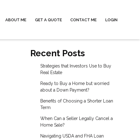
ABOUT ME
GET A QUOTE
CONTACT ME
LOGIN
Recent Posts
Strategies that Investors Use to Buy
Real Estate
Ready to Buy a Home but worried
about a Down Payment?
Benefits of Choosing a Shorter Loan
Term
When Can a Seller Legally Cancel a
Home Sale?
Navigating USDA and FHA Loan