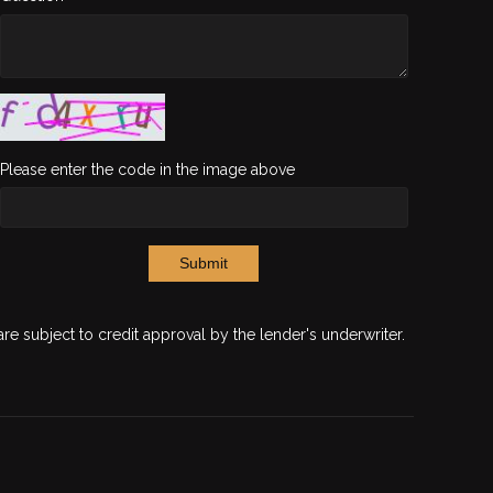
Please enter the code in the image above
Submit
are subject to credit approval by the lender's underwriter.