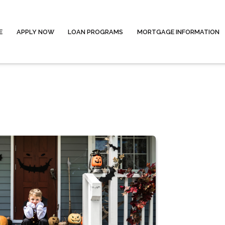
E
APPLY NOW
LOAN PROGRAMS
MORTGAGE INFORMATION