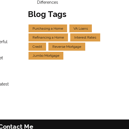
Differences
Blog Tags
Purchasing a Home
VA Loans
Refinancing a Home
Interest Rates
erful
Credit
Reverse Mortgage
Jumbo Mortgage
et
atest
Contact Me