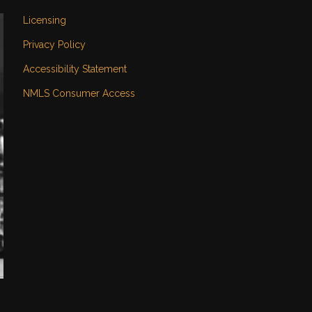
Licensing
Privacy Policy
Accessibility Statement
NMLS Consumer Access