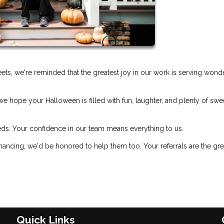
treets, we're reminded that the greatest joy in our work is serving wond
e hope your Halloween is filled with fun, laughter, and plenty of swe
eds. Your confidence in our team means everything to us.
ancing, we'd be honored to help them too. Your referrals are the gre
Quick Links