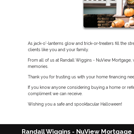
As jack-o'-lanterns glow and trick-or-treaters fill the s
clients like you and your family.
From all of us at Randall Wiggins - NuView Mortgage, w
memories.
Thank you for trusting us with your home financing ne
If you know anyone considering buying a home or refin
compliment we can receive.
Wishing you a safe and spooktacular Halloween!
Randall Wiggins - NuView Mortgage