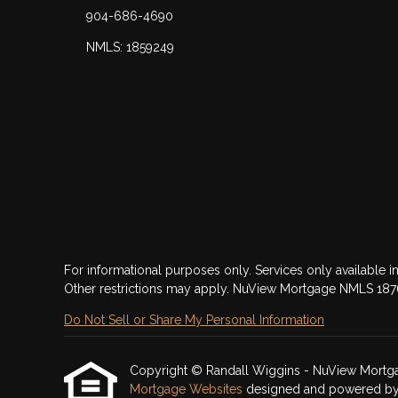
904-686-4690
NMLS: 1859249
For informational purposes only. Services only available in
Other restrictions may apply. NuView Mortgage NMLS 18
Do Not Sell or Share My Personal Information
Copyright © Randall Wiggins - NuView Mortgage, 
Mortgage Websites
designed and powered by Et