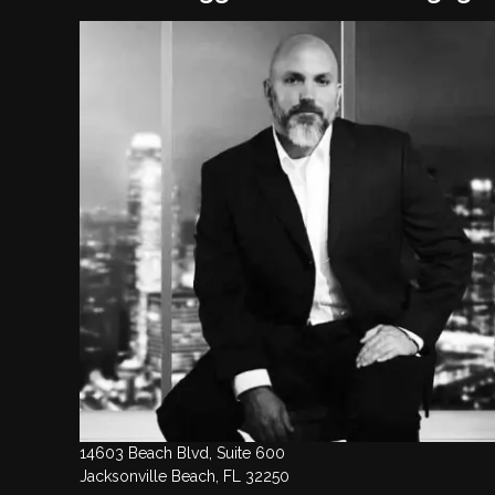
14603 Beach Blvd, Suite 600
Jacksonville Beach, FL 32250