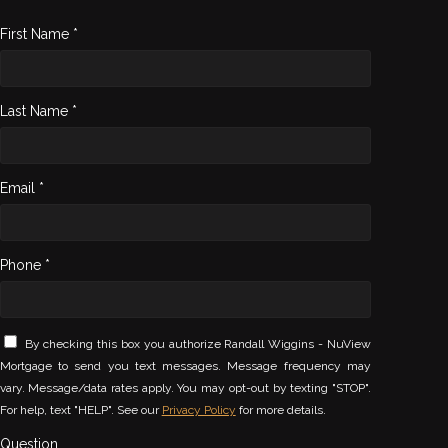
First Name *
Last Name *
Email *
Phone *
By checking this box you authorize Randall Wiggins - NuView
Mortgage to send you text messages. Message frequency may
vary. Message/data rates apply. You may opt-out by texting "STOP".
For help, text "HELP". See our
Privacy Policy
for more details.
Question