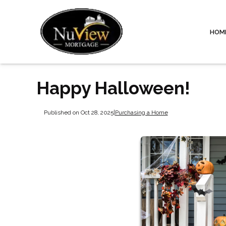
HOM
Happy Halloween!
Published on Oct 28, 2025
|
Purchasing a Home