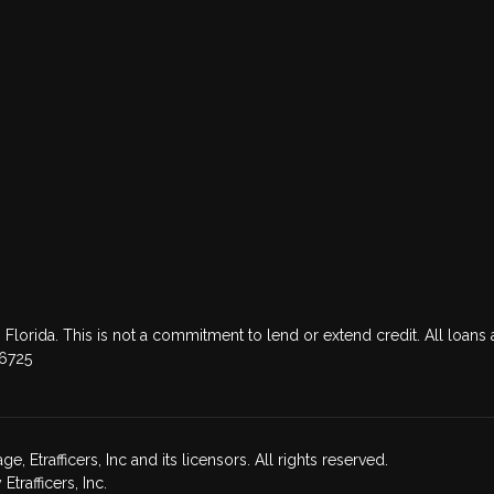
 Florida. This is not a commitment to lend or extend credit. All loans 
76725
Etrafficers, Inc and its licensors. All rights reserved.
rafficers, Inc.