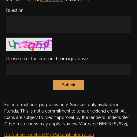
Question
Please enter the code in the image above
Submit
For informational purposes only. Services only available in
Florida. This is not a commitment to lend or extend credit. All
loans are subject to credit approval by the lender's underwriter.
Other restrictions may apply. NuView Mortgage NMLS 1876725
Do Not Sell or Share My Personal Information