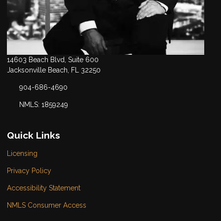
14603 Beach Blvd, Suite 600
Jacksonville Beach, FL 32250
904-686-4690
NMLS: 1859249
Quick Links
Licensing
Privacy Policy
Accessibility Statement
NMLS Consumer Access