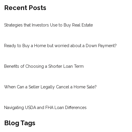
Recent Posts
Strategies that Investors Use to Buy Real Estate
Ready to Buy a Home but worried about a Down Payment?
Benefits of Choosing a Shorter Loan Term
When Can a Seller Legally Cancel a Home Sale?
Navigating USDA and FHA Loan Differences
Blog Tags