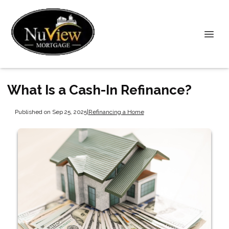
What Is a Cash-In Refinance?
Published on Sep 25, 2025
|
Refinancing a Home