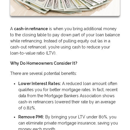
A
cash-in refinance
is when you bring additional money
to the closing table to pay down part of your loan balance
while refinancing. Instead of pulling equity out (as in a
cash-out refinance), you’re using cash to reduce your
loan-to-value ratio (LTV).
Why Do Homeowners Consider It?
There are several potential benefits:
Lower Interest Rates:
A reduced loan amount often
qualifies you for better mortgage rates. In fact, recent
data from the Mortgage Bankers Association shows
cash-in refinancers lowered their rate by an average
of 0.82%.
Remove PMI:
By bringing your LTV under 80%, you
can eliminate private mortgage insurance, saving you
money each month.