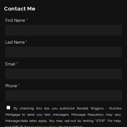
Contact Me
First Name *
Last Name *
Email *
Phone *
By checking this box you authorize Randall Wiggins - NuView
Mortgage to send you text messages. Message frequency may vary.
Message/data rates apply. You may opt-out by texting "STOP". For help,
text "HELP". See our
Privacy Policy
for more details.