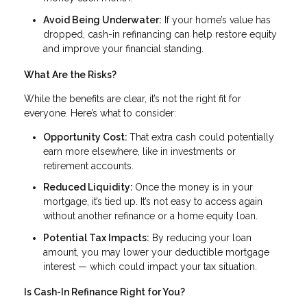
Avoid Being Underwater:
If your home’s value has
dropped, cash-in refinancing can help restore equity
and improve your financial standing.
What Are the Risks?
While the benefits are clear, it’s not the right fit for
everyone. Here’s what to consider:
Opportunity Cost:
That extra cash could potentially
earn more elsewhere, like in investments or
retirement accounts.
Reduced Liquidity:
Once the money is in your
mortgage, it’s tied up. It’s not easy to access again
without another refinance or a home equity loan.
Potential Tax Impacts:
By reducing your loan
amount, you may lower your deductible mortgage
interest — which could impact your tax situation.
Is Cash-In Refinance Right for You?