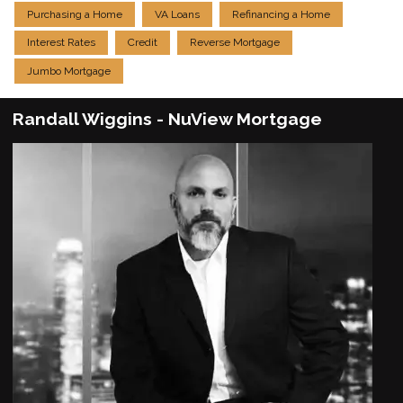
Purchasing a Home
VA Loans
Refinancing a Home
Interest Rates
Credit
Reverse Mortgage
Jumbo Mortgage
Randall Wiggins - NuView Mortgage