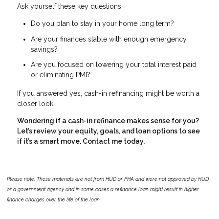
Ask yourself these key questions:
Do you plan to stay in your home long term?
Are your finances stable with enough emergency
savings?
Are you focused on lowering your total interest paid
or eliminating PMI?
If you answered yes, cash-in refinancing might be worth a
closer look.
Wondering if a cash-in refinance makes sense for you?
Let’s review your equity, goals, and loan options to see
if it’s a smart move. Contact me today.
Please note: These materials are not from HUD or FHA and were not approved by HUD
or a government agency and in some cases a refinance loan might result in higher
finance charges over the life of the loan.