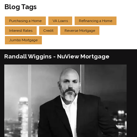
Blog Tags
Purchasing a Home
VA Loans
Refinancing a Home
Interest Rates
Credit
Reverse Mortgage
Jumbo Mortgage
Randall Wiggins - NuView Mortgage