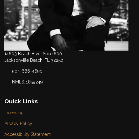
14603 Beach Blvd, Suite 600
Jacksonville Beach, FL 32250
904-686-4690
NMLS: 1859249
Quick Links
Licensing
Privacy Policy
Accessibility Statement