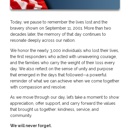
Today, we pause to remember the lives lost and the
bravery shown on September 11, 2001. More than two
decades later, the memory of that day continues to
resonate deeply across our nation.
We honor the nearly 3,000 individuals who lost their lives,
the first responders who acted with unwavering courage,
and the families who carry the weight of their loss every
day. We also reflect on the sense of unity and purpose
that emerged in the days that followed—a powerful
reminder of what we can achieve when we come together
with compassion and resolve.
As we move through our day, let’s take a moment to show
appreciation, offer support, and carry forward the values
that brought us together: kindness, service, and
community.
We will never forget.