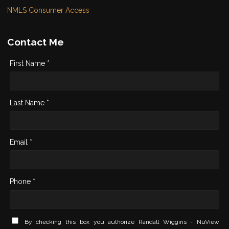
NMLS Consumer Access
Contact Me
First Name *
Last Name *
Email *
Phone *
By checking this box you authorize Randall Wiggins - NuView