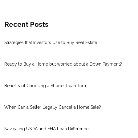
Recent Posts
Strategies that Investors Use to Buy Real Estate
Ready to Buy a Home but worried about a Down Payment?
Benefits of Choosing a Shorter Loan Term
When Can a Seller Legally Cancel a Home Sale?
Navigating USDA and FHA Loan Differences