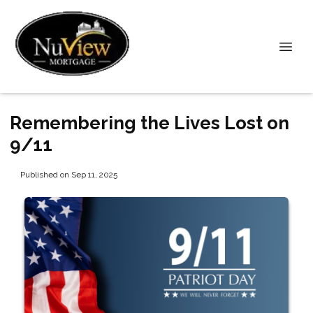
Remembering the Lives Lost on
9/11
Published on Sep 11, 2025