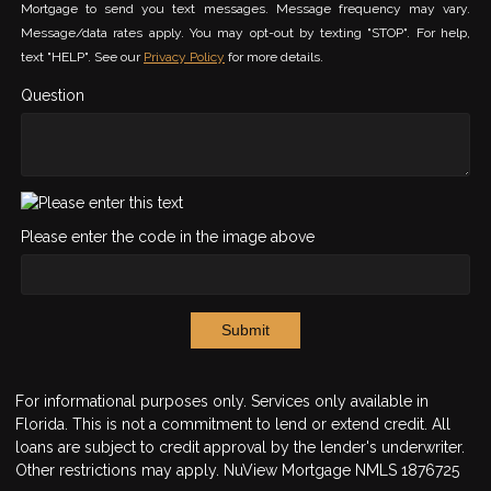
Mortgage to send you text messages. Message frequency may vary.
Message/data rates apply. You may opt-out by texting "STOP". For help,
text "HELP". See our
Privacy Policy
for more details.
Question
Please enter the code in the image above
Submit
For informational purposes only. Services only available in
Florida. This is not a commitment to lend or extend credit. All
loans are subject to credit approval by the lender's underwriter.
Other restrictions may apply. NuView Mortgage NMLS 1876725