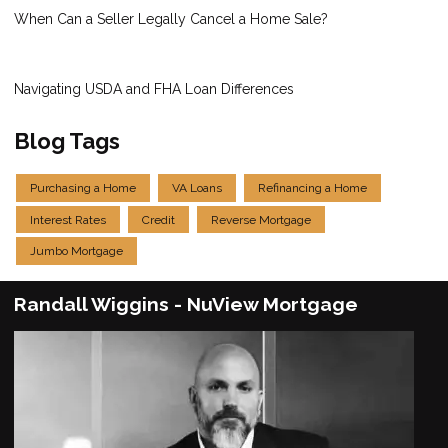
When Can a Seller Legally Cancel a Home Sale?
Navigating USDA and FHA Loan Differences
Blog Tags
Purchasing a Home
VA Loans
Refinancing a Home
Interest Rates
Credit
Reverse Mortgage
Jumbo Mortgage
Randall Wiggins - NuView Mortgage