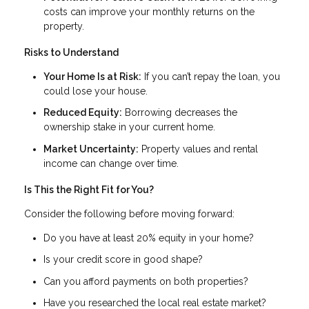
costs can improve your monthly returns on the
property.
Risks to Understand
Your Home Is at Risk:
If you can’t repay the loan, you
could lose your house.
Reduced Equity:
Borrowing decreases the
ownership stake in your current home.
Market Uncertainty:
Property values and rental
income can change over time.
Is This the Right Fit for You?
Consider the following before moving forward:
Do you have at least 20% equity in your home?
Is your credit score in good shape?
Can you afford payments on both properties?
Have you researched the local real estate market?