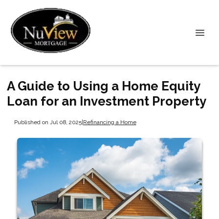
A Guide to Using a Home Equity
Loan for an Investment Property
Published on Jul 08, 2025
|
Refinancing a Home