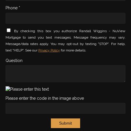
Phone *
By checking this box you authorize Randall Wiggins - NuView
Mortgage to send you text messages. Message frequency may vary.
Message/data rates apply. You may opt-out by texting "STOP". For help,
text "HELP". See our
Privacy Policy
for more details.
Question
Please enter the code in the image above
Submit