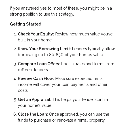
If you answered yes to most of these, you might be in a
strong position to use this strategy.
Getting Started
Check Your Equity:
Review how much value you’ve
built in your home.
Know Your Borrowing Limit:
Lenders typically allow
borrowing up to 80-85% of your home’s value.
Compare Loan Offers:
Look at rates and terms from
different lenders.
Review Cash Flow:
Make sure expected rental
income will cover your loan payments and other
costs.
Get an Appraisal:
This helps your lender confirm
your home’s value.
Close the Loan:
Once approved, you can use the
funds to purchase or renovate a rental property.