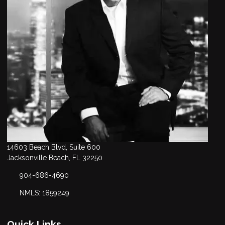
14603 Beach Blvd, Suite 600
Jacksonville Beach, FL 32250
904-686-4690
NMLS: 1859249
Quick Links