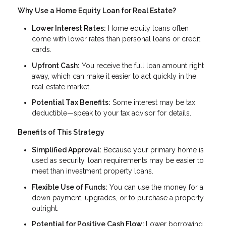
Why Use a Home Equity Loan for Real Estate?
Lower Interest Rates:
Home equity loans often
come with lower rates than personal loans or credit
cards.
Upfront Cash:
You receive the full loan amount right
away, which can make it easier to act quickly in the
real estate market.
Potential Tax Benefits:
Some interest may be tax
deductible—speak to your tax advisor for details.
Benefits of This Strategy
Simplified Approval:
Because your primary home is
used as security, loan requirements may be easier to
meet than investment property loans.
Flexible Use of Funds:
You can use the money for a
down payment, upgrades, or to purchase a property
outright.
Potential for Positive Cash Flow:
Lower borrowing