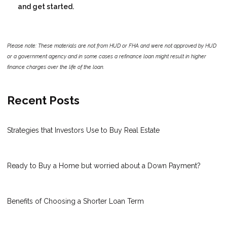
and get started.
Please note: These materials are not from HUD or FHA and were not approved by HUD
or a government agency and in some cases a refinance loan might result in higher
finance charges over the life of the loan.
Recent Posts
Strategies that Investors Use to Buy Real Estate
Ready to Buy a Home but worried about a Down Payment?
Benefits of Choosing a Shorter Loan Term