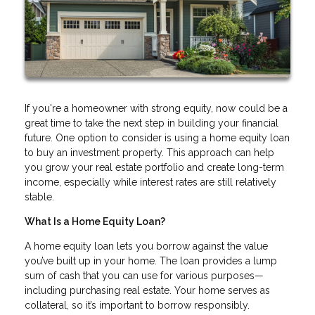
If you're a homeowner with strong equity, now could be a
great time to take the next step in building your financial
future. One option to consider is using a home equity loan
to buy an investment property. This approach can help
you grow your real estate portfolio and create long-term
income, especially while interest rates are still relatively
stable.
What Is a Home Equity Loan?
A home equity loan lets you borrow against the value
you’ve built up in your home. The loan provides a lump
sum of cash that you can use for various purposes—
including purchasing real estate. Your home serves as
collateral, so it’s important to borrow responsibly.