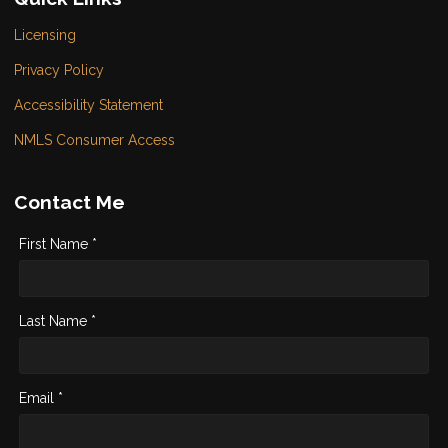
Licensing
Privacy Policy
Accessibility Statement
NMLS Consumer Access
Contact Me
First Name *
Last Name *
Email *