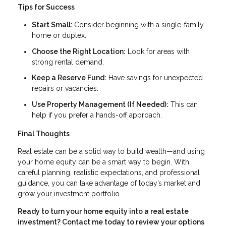
Tips for Success
Start Small:
Consider beginning with a single-family
home or duplex.
Choose the Right Location:
Look for areas with
strong rental demand.
Keep a Reserve Fund:
Have savings for unexpected
repairs or vacancies.
Use Property Management (If Needed):
This can
help if you prefer a hands-off approach.
Final Thoughts
Real estate can be a solid way to build wealth—and using
your home equity can be a smart way to begin. With
careful planning, realistic expectations, and professional
guidance, you can take advantage of today’s market and
grow your investment portfolio.
Ready to turn your home equity into a real estate
investment? Contact me today to review your options