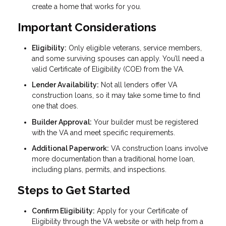
create a home that works for you.
Important Considerations
Eligibility:
Only eligible veterans, service members,
and some surviving spouses can apply. You’ll need a
valid Certificate of Eligibility (COE) from the VA.
Lender Availability:
Not all lenders offer VA
construction loans, so it may take some time to find
one that does.
Builder Approval:
Your builder must be registered
with the VA and meet specific requirements.
Additional Paperwork:
VA construction loans involve
more documentation than a traditional home loan,
including plans, permits, and inspections.
Steps to Get Started
Confirm Eligibility:
Apply for your Certificate of
Eligibility through the VA website or with help from a