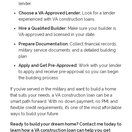
lender.
Choose a VA-Approved Lender:
Look for a lender
experienced with VA construction loans.
Hire a Qualified Builder:
Make sure your builder is
VA-approved and licensed in your state.
Prepare Documentation:
Collect financial records,
military service documents, and a detailed building
plan.
Apply and Get Pre-Approved:
Work with your lender
to apply and receive pre-approval so you can begin
the building process.
If you’ve served in the military and want to build a home
that suits your needs, a VA construction loan can be a
smart path forward. With no down payment, no PMI, and
flexible credit requirements, it’s one of the most affordable
ways to build your future.
Ready to build your dream home? Contact me today to
learn how a VA construction loan can help you get