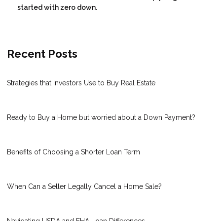
started with zero down.
Recent Posts
Strategies that Investors Use to Buy Real Estate
Ready to Buy a Home but worried about a Down Payment?
Benefits of Choosing a Shorter Loan Term
When Can a Seller Legally Cancel a Home Sale?
Navigating USDA and FHA Loan Differences