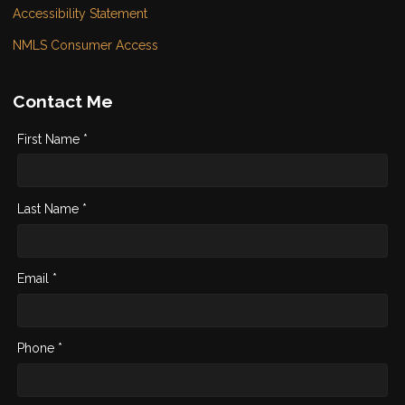
Accessibility Statement
NMLS Consumer Access
Contact Me
First Name *
Last Name *
Email *
Phone *