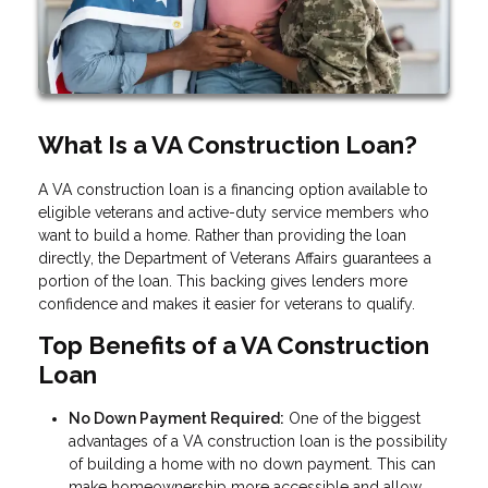
What Is a VA Construction Loan?
A VA construction loan is a financing option available to
eligible veterans and active-duty service members who
want to build a home. Rather than providing the loan
directly, the Department of Veterans Affairs guarantees a
portion of the loan. This backing gives lenders more
confidence and makes it easier for veterans to qualify.
Top Benefits of a VA Construction
Loan
No Down Payment Required:
One of the biggest
advantages of a VA construction loan is the possibility
of building a home with no down payment. This can
make homeownership more accessible and allow