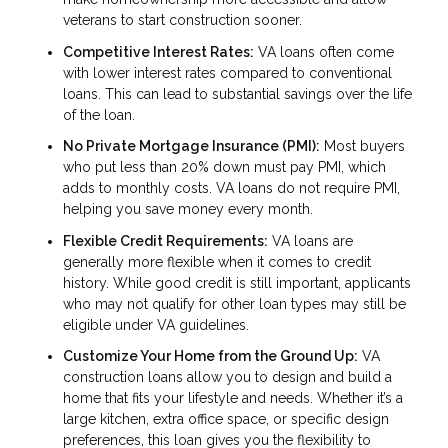
veterans to start construction sooner.
Competitive Interest Rates:
VA loans often come
with lower interest rates compared to conventional
loans. This can lead to substantial savings over the life
of the loan.
No Private Mortgage Insurance (PMI):
Most buyers
who put less than 20% down must pay PMI, which
adds to monthly costs. VA loans do not require PMI,
helping you save money every month.
Flexible Credit Requirements:
VA loans are
generally more flexible when it comes to credit
history. While good credit is still important, applicants
who may not qualify for other loan types may still be
eligible under VA guidelines.
Customize Your Home from the Ground Up:
VA
construction loans allow you to design and build a
home that fits your lifestyle and needs. Whether it’s a
large kitchen, extra office space, or specific design
preferences, this loan gives you the flexibility to