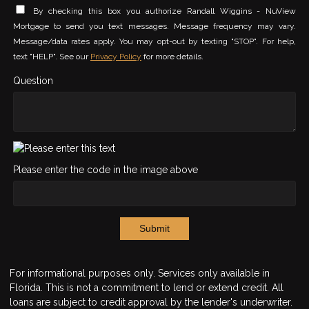
By checking this box you authorize Randall Wiggins - NuView
Mortgage to send you text messages. Message frequency may vary.
Message/data rates apply. You may opt-out by texting "STOP". For help,
text "HELP". See our
Privacy Policy
for more details.
Question
Please enter the code in the image above
Submit
For informational purposes only. Services only available in
Florida. This is not a commitment to lend or extend credit. All
loans are subject to credit approval by the lender's underwriter.