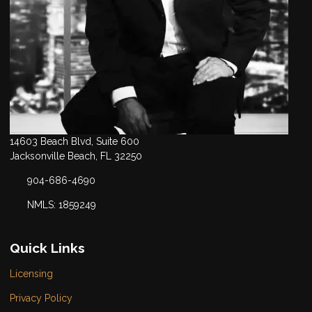
14603 Beach Blvd, Suite 600
Jacksonville Beach, FL 32250
904-686-4690
NMLS: 1859249
Quick Links
Licensing
Privacy Policy