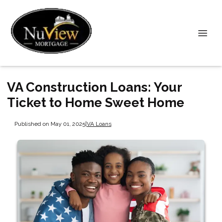
VA Construction Loans: Your
Ticket to Home Sweet Home
Published on May 01, 2025
|
VA Loans