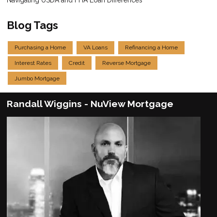
Blog Tags
Purchasing a Home
VA Loans
Refinancing a Home
Interest Rates
Credit
Reverse Mortgage
Jumbo Mortgage
Randall Wiggins - NuView Mortgage