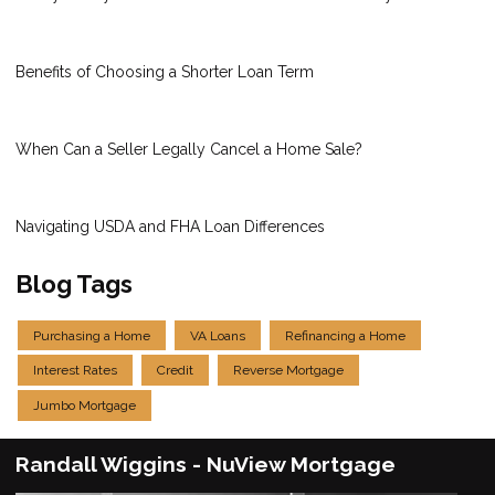
Benefits of Choosing a Shorter Loan Term
When Can a Seller Legally Cancel a Home Sale?
Navigating USDA and FHA Loan Differences
Blog Tags
Purchasing a Home
VA Loans
Refinancing a Home
Interest Rates
Credit
Reverse Mortgage
Jumbo Mortgage
Randall Wiggins - NuView Mortgage