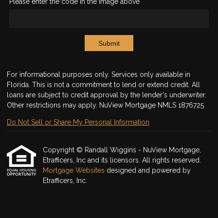
Please enter the code in the image above
Submit
For informational purposes only. Services only available in
Florida. This is not a commitment to lend or extend credit. All
loans are subject to credit approval by the lender's underwriter.
Other restrictions may apply. NuView Mortgage NMLS 1876725
Do Not Sell or Share My Personal Information
Copyright © Randall Wiggins - NuView Mortgage,
Etrafficers, Inc and its licensors. All rights reserved.
Mortgage Websites
designed and powered by
Etrafficers, Inc.