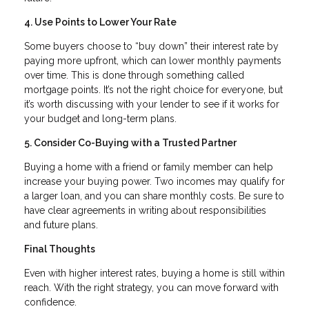
4. Use Points to Lower Your Rate
Some buyers choose to “buy down” their interest rate by
paying more upfront, which can lower monthly payments
over time. This is done through something called
mortgage points. It’s not the right choice for everyone, but
it’s worth discussing with your lender to see if it works for
your budget and long-term plans.
5. Consider Co-Buying with a Trusted Partner
Buying a home with a friend or family member can help
increase your buying power. Two incomes may qualify for
a larger loan, and you can share monthly costs. Be sure to
have clear agreements in writing about responsibilities
and future plans.
Final Thoughts
Even with higher interest rates, buying a home is still within
reach. With the right strategy, you can move forward with
confidence.