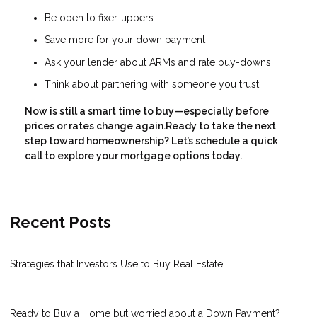
Be open to fixer-uppers
Save more for your down payment
Ask your lender about ARMs and rate buy-downs
Think about partnering with someone you trust
Now is still a smart time to buy—especially before
prices or rates change again.Ready to take the next
step toward homeownership? Let’s schedule a quick
call to explore your mortgage options today.
Recent Posts
Strategies that Investors Use to Buy Real Estate
Ready to Buy a Home but worried about a Down Payment?