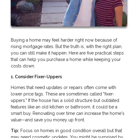
Buying a home may feel harder right now because of
rising mortgage rates. But the truth is, with the right plan,
you can still make it happen. Here are five practical steps
that can help you purchase a home while keeping your
costs down.
1. Consider Fixer-Uppers
Homes that need updates or repairs often come with
lower price tags. These are sometimes called "fixer-
uppers." If the house has a solid structure but outdated
features like an old kitchen or bathroom, it could be a
smart buy. Renovating over time can increase the home's
value—and save you money up front.
Tip:
Focus on homes in good condition overall but that
may need cosmetic updates. You might be surprised by