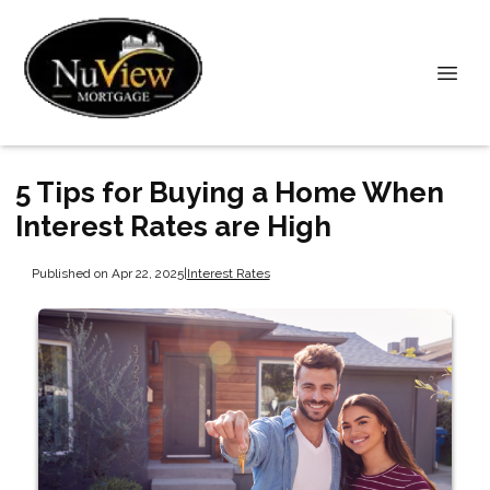
5 Tips for Buying a Home When
Interest Rates are High
Published on Apr 22, 2025
|
Interest Rates