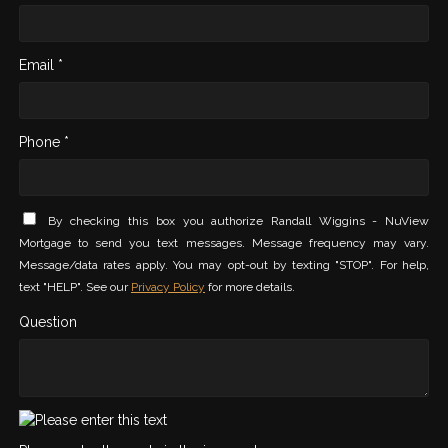
Email *
Phone *
By checking this box you authorize Randall Wiggins - NuView
Mortgage to send you text messages. Message frequency may vary.
Message/data rates apply. You may opt-out by texting "STOP". For help,
text "HELP". See our
Privacy Policy
for more details.
Question