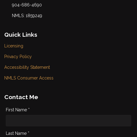
904-686-4690
NMLS: 1859249
Quick Links
Licensing
Privacy Policy
Accessibility Statement
NMLS Consumer Access
Contact Me
First Name *
Last Name *