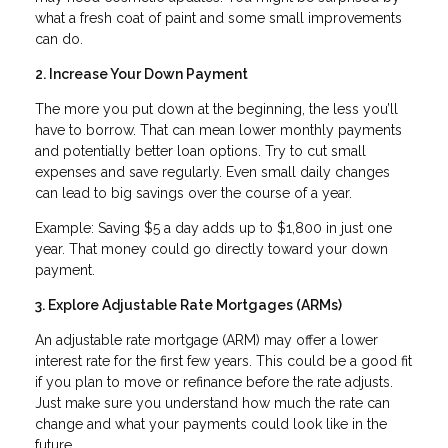
what a fresh coat of paint and some small improvements
can do.
2. Increase Your Down Payment
The more you put down at the beginning, the less you’ll
have to borrow. That can mean lower monthly payments
and potentially better loan options. Try to cut small
expenses and save regularly. Even small daily changes
can lead to big savings over the course of a year.
Example: Saving $5 a day adds up to $1,800 in just one
year. That money could go directly toward your down
payment.
3. Explore Adjustable Rate Mortgages (ARMs)
An adjustable rate mortgage (ARM) may offer a lower
interest rate for the first few years. This could be a good fit
if you plan to move or refinance before the rate adjusts.
Just make sure you understand how much the rate can
change and what your payments could look like in the
future.