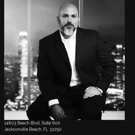
14603 Beach Blvd, Suite 600
Jacksonville Beach, FL 32250