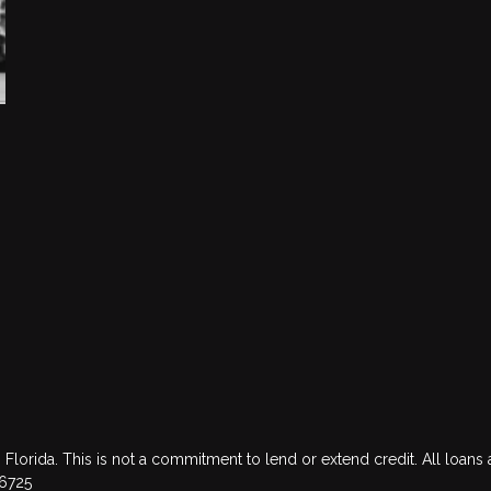
 Florida. This is not a commitment to lend or extend credit. All loans 
76725