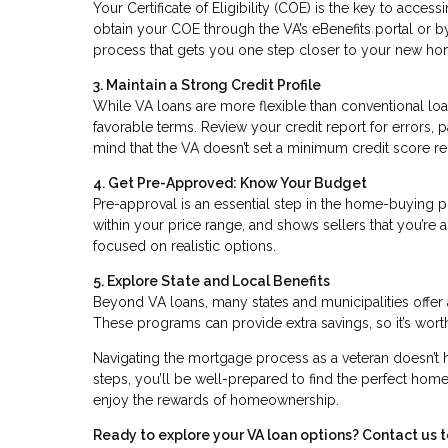
Your Certificate of Eligibility (COE) is the key to access
obtain your COE through the VA’s eBenefits portal or by a
process that gets you one step closer to your new ho
3. Maintain a Strong Credit Profile
While VA loans are more flexible than conventional loa
favorable terms. Review your credit report for errors
mind that the VA doesn’t set a minimum credit score requ
4. Get Pre-Approved: Know Your Budget
Pre-approval is an essential step in the home-buying 
within your price range, and shows sellers that you’re
focused on realistic options.
5. Explore State and Local Benefits
Beyond VA loans, many states and municipalities offer 
These programs can provide extra savings, so it’s worth
Navigating the mortgage process as a veteran doesn’t 
steps, you’ll be well-prepared to find the perfect home.
enjoy the rewards of homeownership.
Ready to explore your VA loan options? Contact us 