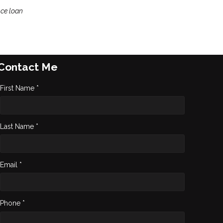
nce loan
Contact Me
First Name *
Last Name *
Email *
Phone *