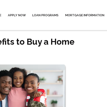
E
APPLY NOW
LOAN PROGRAMS
MORTGAGE INFORMATION
fits to Buy a Home