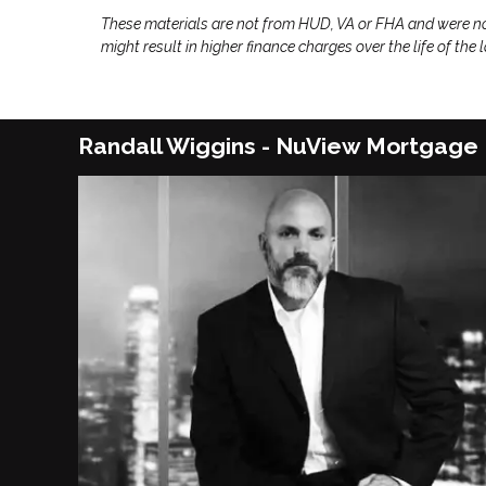
These materials are not from HUD, VA or FHA and were n
might result in higher finance charges over the life of the 
Randall Wiggins - NuView Mortgage