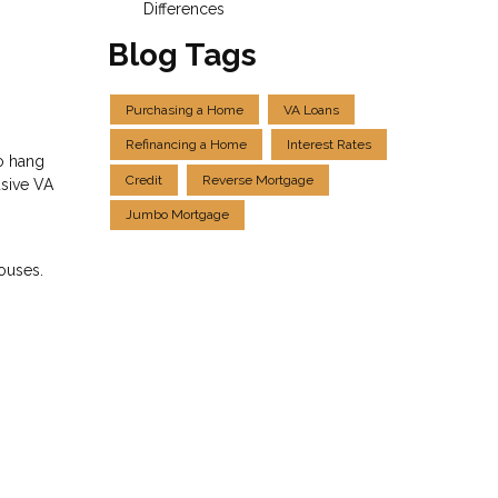
Differences
Blog Tags
Purchasing a Home
VA Loans
Refinancing a Home
Interest Rates
to hang
Credit
Reverse Mortgage
usive VA
Jumbo Mortgage
pouses.