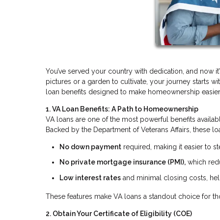
You’ve served your country with dedication, and now it
pictures or a garden to cultivate, your journey starts 
loan benefits designed to make homeownership easier
1. VA Loan Benefits: A Path to Homeownership
VA loans are one of the most powerful benefits availab
Backed by the Department of Veterans Affairs, these loa
No down payment
required, making it easier to 
No private mortgage insurance (PMI),
which red
Low interest rates
and minimal closing costs, help
These features make VA loans a standout choice for th
2. Obtain Your Certificate of Eligibility (COE)