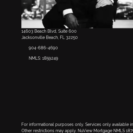
14603 Beach Blvd, Suite 600
Jacksonville Beach, FL 32250
904-686-4690
NMLS: 1859249
For informational purposes only. Services only available in
Other restrictions may apply. NuView Mortgage NMLS 18