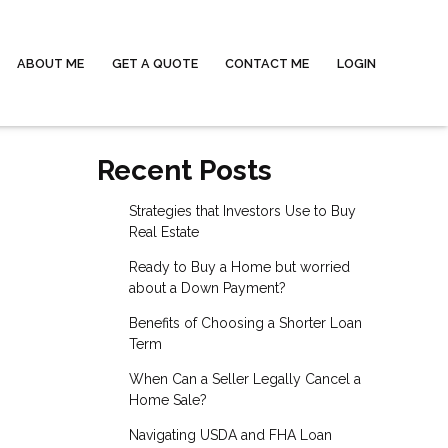
ABOUT ME
GET A QUOTE
CONTACT ME
LOGIN
Recent Posts
Strategies that Investors Use to Buy
Real Estate
Ready to Buy a Home but worried
about a Down Payment?
Benefits of Choosing a Shorter Loan
Term
When Can a Seller Legally Cancel a
Home Sale?
Navigating USDA and FHA Loan