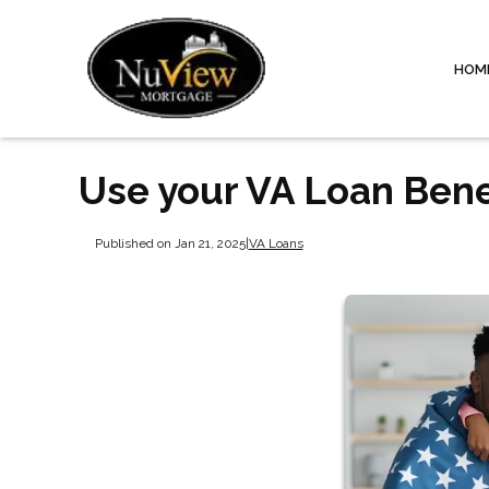
HOM
Use your VA Loan Bene
Published on Jan 21, 2025
|
VA Loans