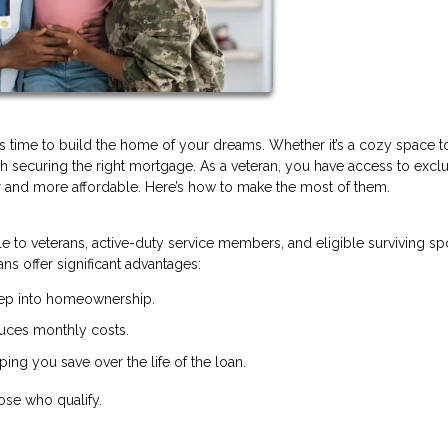
’s time to build the home of your dreams. Whether it’s a cozy space 
with securing the right mortgage. As a veteran, you have access to excl
 and more affordable. Here’s how to make the most of them.
le to veterans, active-duty service members, and eligible surviving s
ns offer significant advantages:
step into homeownership.
uces monthly costs.
ing you save over the life of the loan.
ose who qualify.