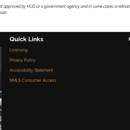
ot approved by HUD or a government agency and in some cases a refina
loan.
Quick Links
Licensing
Privacy Policy
Accessibility Statement
NMLS Consumer Access