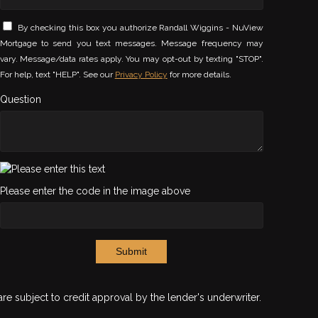
By checking this box you authorize Randall Wiggins - NuView
Mortgage to send you text messages. Message frequency may
vary. Message/data rates apply. You may opt-out by texting "STOP".
For help, text "HELP". See our
Privacy Policy
for more details.
Question
Please enter the code in the image above
Submit
are subject to credit approval by the lender's underwriter.