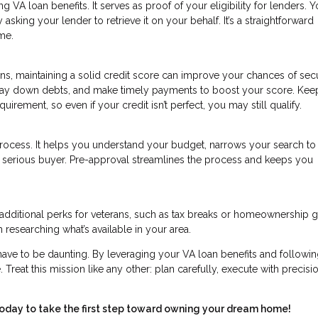
ing VA loan benefits. It serves as proof of your eligibility for lenders. 
sking your lender to retrieve it on your behalf. It’s a straightforward
me.
ns, maintaining a solid credit score can improve your chances of sec
, pay down debts, and make timely payments to boost your score. Kee
irement, so even if your credit isn’t perfect, you may still qualify.
process. It helps you understand your budget, narrows your search t
 a serious buyer. Pre-approval streamlines the process and keeps you
additional perks for veterans, such as tax breaks or homeownership g
 researching what’s available in your area.
have to be daunting. By leveraging your VA loan benefits and followin
 Treat this mission like any other: plan carefully, execute with precisi
today to take the first step toward owning your dream home!