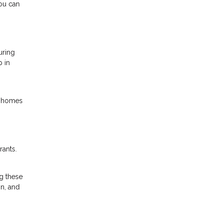
You can
uring
p in
o homes
rants.
g these
on, and