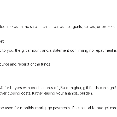
ed interest in the sale, such as real estate agents, sellers, or brokers.
on:
ship to you, the gift amount, and a statement confirming no repayment is
urce and receipt of the funds.
for buyers with credit scores of 580 or higher, gift funds can signifi
r closing costs, further easing your financial burden.
t be used for monthly mortgage payments. It’s essential to budget care