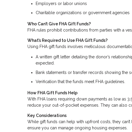
Employers or labor unions
Charitable organizations or government agencies
Who Can’t Give FHA Gift Funds?
FHA rules prohibit contributions from parties with a vest
What’s Required to Use FHA Gift Funds?
Using FHA gift funds involves meticulous documentati
A written gift letter detailing the donor’s relation
expected.
Bank statements or transfer records showing the so
Verification that the funds meet FHA guidelines.
How FHA Gift Funds Help
With FHA loans requiring down payments as low as 3.5% 
reduce your out-of-pocket expenses. They can also cove
Key Considerations
While gift funds can help with upfront costs, they can’
ensure you can manage ongoing housing expenses.