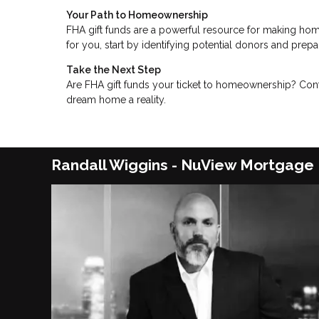
Your Path to Homeownership
FHA gift funds are a powerful resource for making hom
for you, start by identifying potential donors and pre
Take the Next Step
Are FHA gift funds your ticket to homeownership? Cont
dream home a reality.
Randall Wiggins - NuView Mortgage