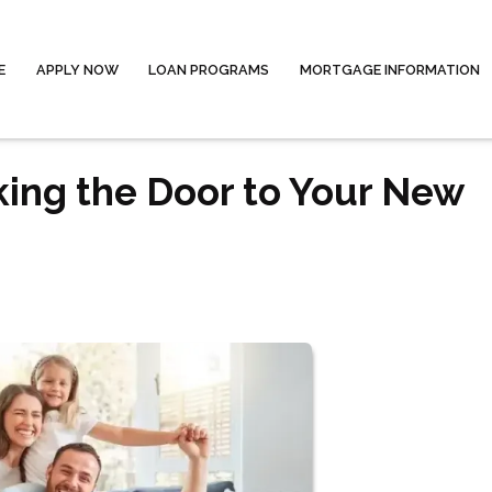
E
APPLY NOW
LOAN PROGRAMS
MORTGAGE INFORMATION
king the Door to Your New