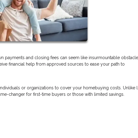
wn payments and closing fees can seem like insurmountable obstacl
eceive financial help from approved sources to ease your path to
 individuals or organizations to cover your homebuying costs. Unlike 
e-changer for first-time buyers or those with limited savings.