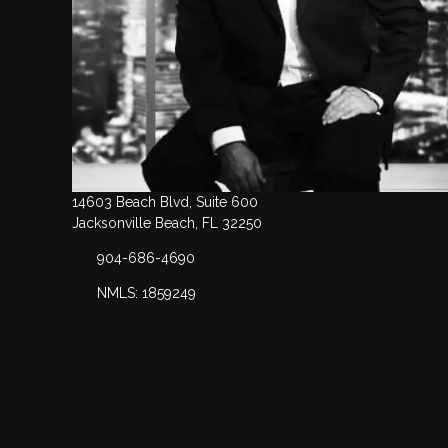
14603 Beach Blvd, Suite 600
Jacksonville Beach, FL 32250
904-686-4690
NMLS: 1859249