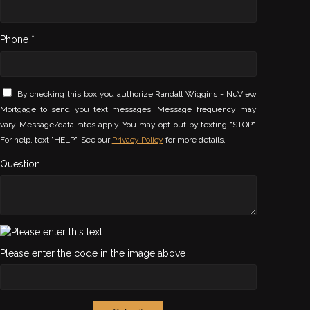
Phone *
By checking this box you authorize Randall Wiggins - NuView
Mortgage to send you text messages. Message frequency may
vary. Message/data rates apply. You may opt-out by texting "STOP".
For help, text "HELP". See our
Privacy Policy
for more details.
Question
Please enter the code in the image above