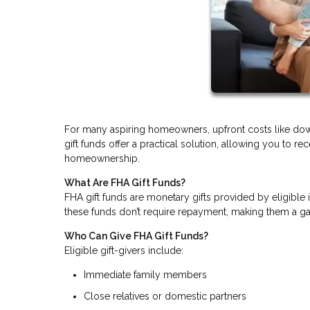
For many aspiring homeowners, upfront costs like do
gift funds offer a practical solution, allowing you to r
homeownership.
What Are FHA Gift Funds?
FHA gift funds are monetary gifts provided by eligible
these funds don’t require repayment, making them a gam
Who Can Give FHA Gift Funds?
Eligible gift-givers include:
Immediate family members
Close relatives or domestic partners