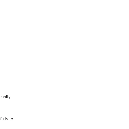
cantly
fully to