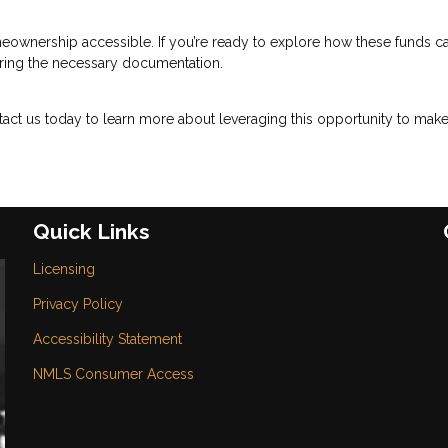
eownership accessible. If you’re ready to explore how these funds c
paring the necessary documentation.
act us today to learn more about leveraging this opportunity to mak
Quick Links
Licensing
Privacy Policy
Accessibility Statement
NMLS Consumer Access