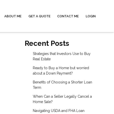
ABOUT ME
GET A QUOTE
CONTACT ME
LOGIN
Recent Posts
Strategies that Investors Use to Buy
Real Estate
Ready to Buy a Home but worried
about a Down Payment?
Benefits of Choosing a Shorter Loan
Term
When Can a Seller Legally Cancel a
Home Sale?
Navigating USDA and FHA Loan