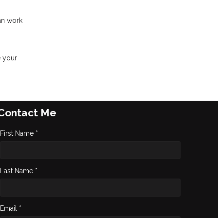
an work
e your
Contact Me
First Name *
Last Name *
Email *