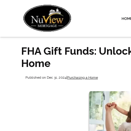
HOM
FHA Gift Funds: Unloc
Home
Published on Dec 31, 2024
|
Purchasing a Home