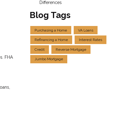
Differences
Blog Tags
Purchasing a Home
VA Loans
Refinancing a Home
Interest Rates
Credit
Reverse Mortgage
es. FHA
Jumbo Mortgage
loans,