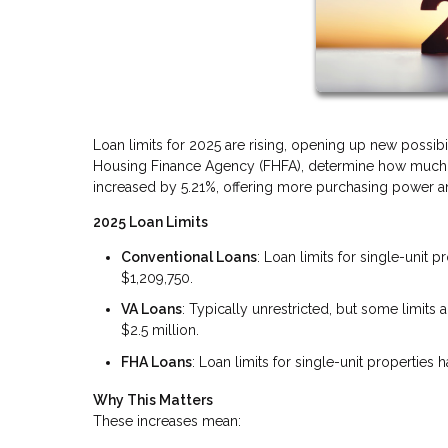
Loan limits for 2025 are rising, opening up new possibi
Housing Finance Agency (FHFA), determine how much yo
increased by 5.21%, offering more purchasing power and
2025 Loan Limits
Conventional Loans
: Loan limits for single-unit 
$1,209,750.
VA Loans
: Typically unrestricted, but some limit
$2.5 million.
FHA Loans
: Loan limits for single-unit properties
Why This Matters
These increases mean: