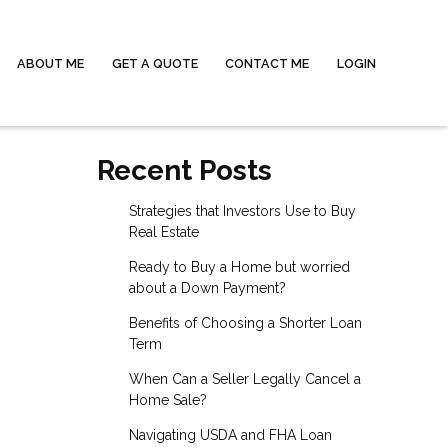
ABOUT ME
GET A QUOTE
CONTACT ME
LOGIN
Recent Posts
Strategies that Investors Use to Buy
Real Estate
Ready to Buy a Home but worried
about a Down Payment?
Benefits of Choosing a Shorter Loan
Term
When Can a Seller Legally Cancel a
Home Sale?
Navigating USDA and FHA Loan