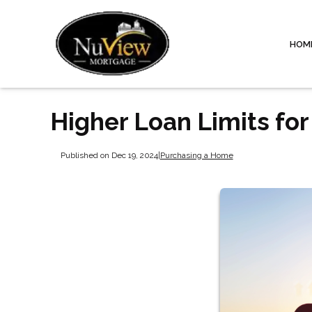
HOM
Higher Loan Limits fo
Published on Dec 19, 2024
|
Purchasing a Home