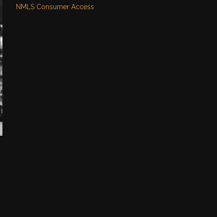
NMLS Consumer Access