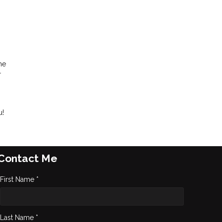
me
r
u!
Contact Me
First Name *
Last Name *