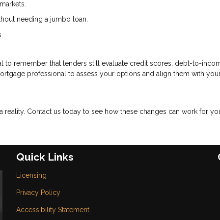
markets.
ithout needing a jumbo loan.
.
cial to remember that lenders still evaluate credit scores, debt-to-inco
mortgage professional to assess your options and align them with you
eality. Contact us today to see how these changes can work for yo
Quick Links
Licensing
Privacy Policy
Accessibility Statement