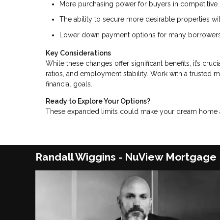
More purchasing power for buyers in competitive 
The ability to secure more desirable properties w
Lower down payment options for many borrowers
Key Considerations
While these changes offer significant benefits, it’s cru
ratios, and employment stability. Work with a trusted 
financial goals.
Ready to Explore Your Options?
These expanded limits could make your dream home a r
Randall Wiggins - NuView Mortgage