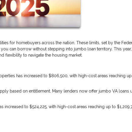
lities for homebuyers across the nation. These limits, set by the Fede
u can borrow without stepping into jumbo loan territory. This year,
 flexibility to navigate the housing market.
properties has increased to $806,500, with high-cost areas reaching up
s apply based on entitlement. Many lenders now offer jumbo VA loans 
 has increased to $524,225, with high-cost areas reaching up to $1,209,