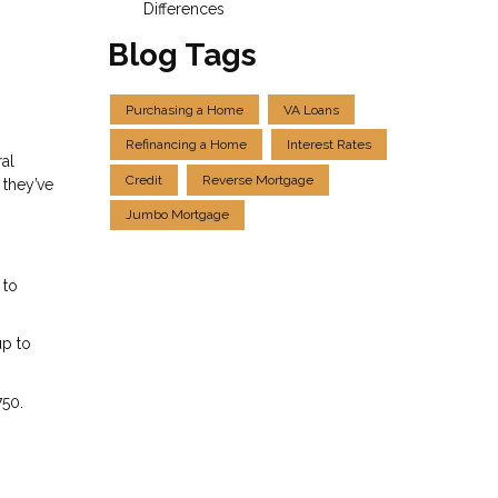
Differences
Blog Tags
Purchasing a Home
VA Loans
Refinancing a Home
Interest Rates
ral
Credit
Reverse Mortgage
 they’ve
Jumbo Mortgage
 to
up to
750.