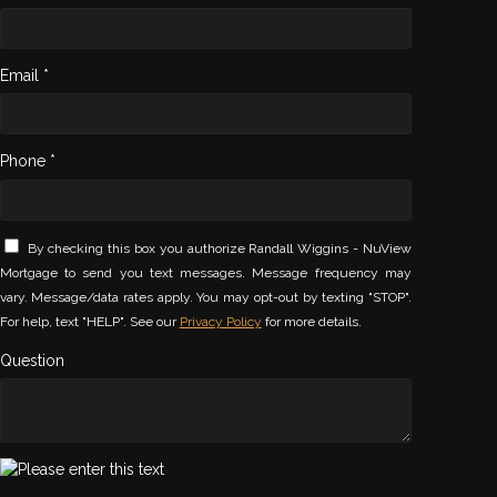
Email *
Phone *
By checking this box you authorize Randall Wiggins - NuView
Mortgage to send you text messages. Message frequency may
vary. Message/data rates apply. You may opt-out by texting "STOP".
For help, text "HELP". See our
Privacy Policy
for more details.
Question