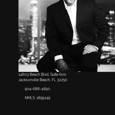
14603 Beach Blvd, Suite 600
Jacksonville Beach, FL 32250
904-686-4690
NMLS: 1859249