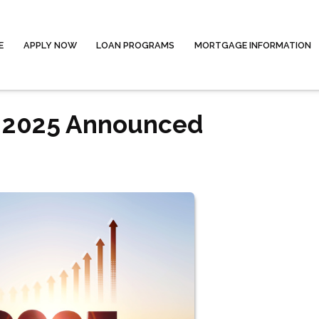
E
APPLY NOW
LOAN PROGRAMS
MORTGAGE INFORMATION
r 2025 Announced