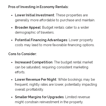
Pros of Investing in Economy Rentals:
Lower Initial Investment
: These properties are
generally more affordable to purchase and maintain.
Broader Appeal
: Budget rentals cater to a wider
demographic of travelers.
Potential Financing Advantages
: Lower property
costs may lead to more favorable financing options.
Cons to Consider:
Increased Competition
: The budget rental market
can be saturated, requiring consistent marketing
efforts.
Lower Revenue Per Night
: While bookings may be
frequent, nightly rates are lower, potentially impacting
overall profitability.
Smaller Margins for Upgrades
: Limited revenue
might constrain reinvestment in the property.