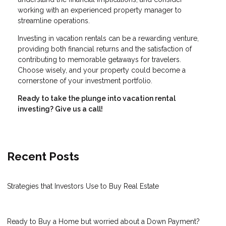
working with an experienced property manager to
streamline operations.
Investing in vacation rentals can be a rewarding venture,
providing both financial returns and the satisfaction of
contributing to memorable getaways for travelers.
Choose wisely, and your property could become a
cornerstone of your investment portfolio.
Ready to take the plunge into vacation rental
investing? Give us a call!
Recent Posts
Strategies that Investors Use to Buy Real Estate
Ready to Buy a Home but worried about a Down Payment?