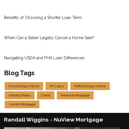
Benefits of Choosing a Shorter Loan Term
When Can a Seller Legally Cancel a Home Sale?
Navigating USDA and FHA Loan Differences
Blog Tags
Purchasing a Home
VA Loans
Refinancing a Home
Interest Rates
Credit
Reverse Mortgage
Jumbo Mortgage
Randall Wiggins - NuView Mortgage