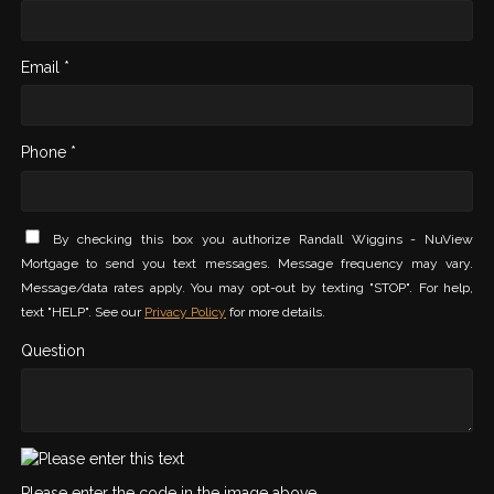
Email *
Phone *
By checking this box you authorize Randall Wiggins - NuView
Mortgage to send you text messages. Message frequency may vary.
Message/data rates apply. You may opt-out by texting "STOP". For help,
text "HELP". See our
Privacy Policy
for more details.
Question
Please enter the code in the image above