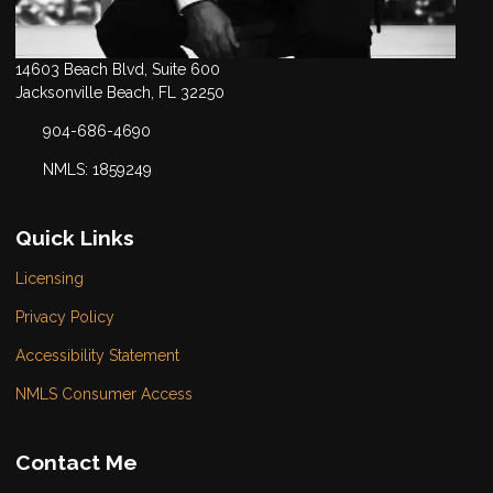
14603 Beach Blvd, Suite 600
Jacksonville Beach, FL 32250
904-686-4690
NMLS: 1859249
Quick Links
Licensing
Privacy Policy
Accessibility Statement
NMLS Consumer Access
Contact Me