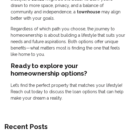
drawn to more space, privacy, and a balance of
community and independence, a
townhouse
may align
better with your goals.
Regardless of which path you choose, the journey to
homeownership is about building a lifestyle that suits your
needs and future aspirations. Both options offer unique
benefits—what matters most is finding the one that feels
like home to you.
Ready to explore your
homeownership options?
Let’s find the perfect property that matches your lifestyle!
Reach out today to discuss the loan options that can help
make your dream a reality.
Recent Posts