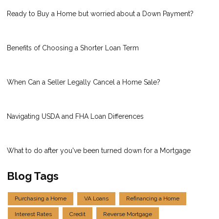
Ready to Buy a Home but worried about a Down Payment?
Benefits of Choosing a Shorter Loan Term
When Can a Seller Legally Cancel a Home Sale?
Navigating USDA and FHA Loan Differences
What to do after you've been turned down for a Mortgage
Blog Tags
Purchasing a Home
VA Loans
Refinancing a Home
Interest Rates
Credit
Reverse Mortgage