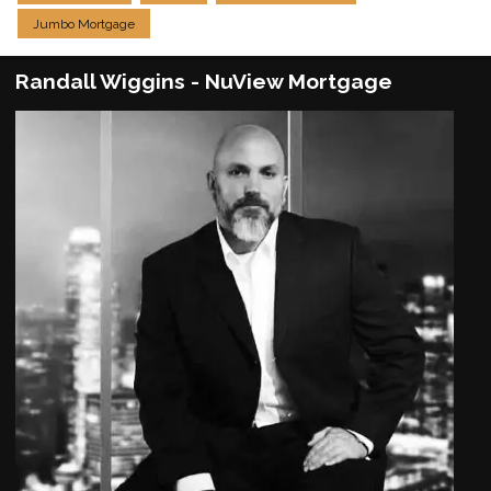
Jumbo Mortgage
Randall Wiggins - NuView Mortgage