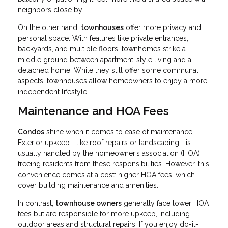
neighbors close by.
On the other hand,
townhouses
offer more privacy and
personal space. With features like private entrances,
backyards, and multiple floors, townhomes strike a
middle ground between apartment-style living and a
detached home. While they still offer some communal
aspects, townhouses allow homeowners to enjoy a more
independent lifestyle.
Maintenance and HOA Fees
Condos
shine when it comes to ease of maintenance.
Exterior upkeep—like roof repairs or landscaping—is
usually handled by the homeowner’s association (HOA),
freeing residents from these responsibilities. However, this
convenience comes at a cost: higher HOA fees, which
cover building maintenance and amenities.
In contrast,
townhouse owners
generally face lower HOA
fees but are responsible for more upkeep, including
outdoor areas and structural repairs. If you enjoy do-it-