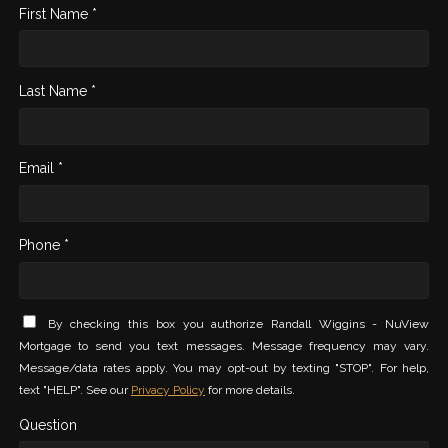
First Name *
Last Name *
Email *
Phone *
By checking this box you authorize Randall Wiggins - NuView
Mortgage to send you text messages. Message frequency may vary.
Message/data rates apply. You may opt-out by texting "STOP". For help,
text "HELP". See our
Privacy Policy
for more details.
Question