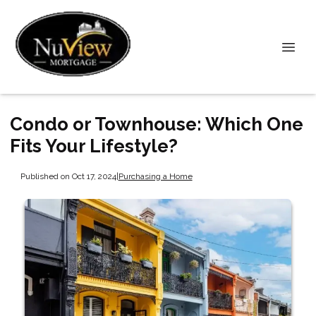
Condo or Townhouse: Which One
Fits Your Lifestyle?
Published on Oct 17, 2024
|
Purchasing a Home