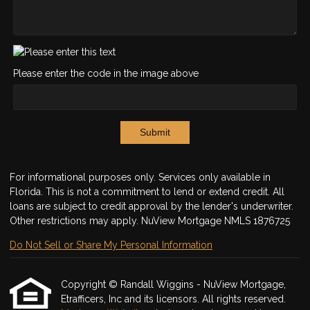
Please enter the code in the image above
Submit
For informational purposes only. Services only available in
Florida. This is not a commitment to lend or extend credit. All
loans are subject to credit approval by the lender's underwriter.
Other restrictions may apply. NuView Mortgage NMLS 1876725
Do Not Sell or Share My Personal Information
Copyright © Randall Wiggins - NuView Mortgage,
Etrafficers, Inc and its licensors. All rights reserved.