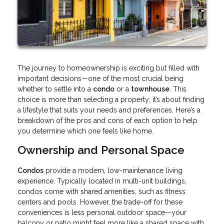
The journey to homeownership is exciting but filled with
important decisions—one of the most crucial being
whether to settle into a
condo
or a
townhouse
. This
choice is more than selecting a property; it’s about finding
a lifestyle that suits your needs and preferences. Here’s a
breakdown of the pros and cons of each option to help
you determine which one feels like home.
Ownership and Personal Space
Condos
provide a modern, low-maintenance living
experience. Typically located in multi-unit buildings,
condos come with shared amenities, such as fitness
centers and pools. However, the trade-off for these
conveniences is less personal outdoor space—your
balcony or patio might feel more like a shared space with