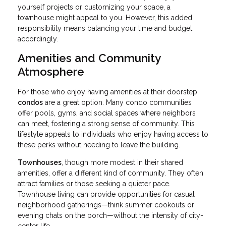
yourself projects or customizing your space, a
townhouse might appeal to you. However, this added
responsibility means balancing your time and budget
accordingly.
Amenities and Community
Atmosphere
For those who enjoy having amenities at their doorstep,
condos
are a great option. Many condo communities
offer pools, gyms, and social spaces where neighbors
can meet, fostering a strong sense of community. This
lifestyle appeals to individuals who enjoy having access to
these perks without needing to leave the building.
Townhouses
, though more modest in their shared
amenities, offer a different kind of community. They often
attract families or those seeking a quieter pace.
Townhouse living can provide opportunities for casual
neighborhood gatherings—think summer cookouts or
evening chats on the porch—without the intensity of city-