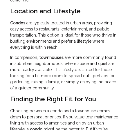
center life.
Location and Lifestyle
Condos
are typically located in urban areas, providing
easy access to restaurants, entertainment, and public
transportation. This option is ideal for those who thrive in
bustling environments and prefer a lifestyle where
everything is within reach.
In comparison,
townhouses
are more commonly found
in suburban neighborhoods, where space and quiet are
more readily available. This lifestyle is suited for those
looking for a bit more room to spread out—perhaps for
gardening, raising a family, or simply enjoying the peace
of a quieter community.
Finding the Right Fit for You
Choosing between a condo and a townhouse comes
down to personal priorities. If you value low-maintenance
living with access to amenities and enjoy an urban
lifestyle, a
condo
might be the better fit. But if you’re