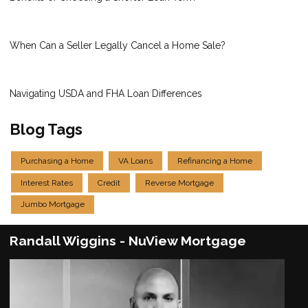
When Can a Seller Legally Cancel a Home Sale?
Navigating USDA and FHA Loan Differences
Blog Tags
Purchasing a Home
VA Loans
Refinancing a Home
Interest Rates
Credit
Reverse Mortgage
Jumbo Mortgage
Randall Wiggins - NuView Mortgage