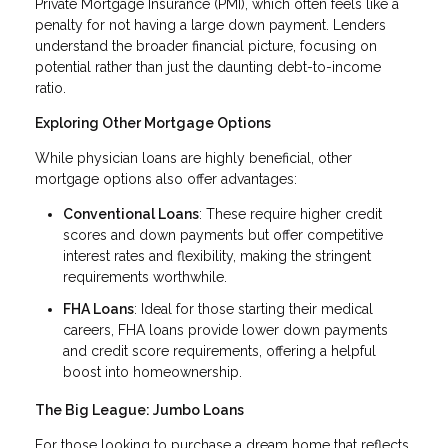
Private Mortgage Insurance (PMI), which often feels like a
penalty for not having a large down payment. Lenders
understand the broader financial picture, focusing on
potential rather than just the daunting debt-to-income
ratio.
Exploring Other Mortgage Options
While physician loans are highly beneficial, other
mortgage options also offer advantages:
Conventional Loans
: These require higher credit
scores and down payments but offer competitive
interest rates and flexibility, making the stringent
requirements worthwhile.
FHA Loans
: Ideal for those starting their medical
careers, FHA loans provide lower down payments
and credit score requirements, offering a helpful
boost into homeownership.
The Big League: Jumbo Loans
For those looking to purchase a dream home that reflects