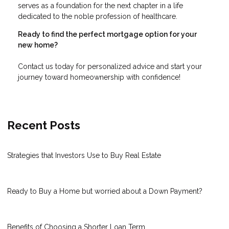
serves as a foundation for the next chapter in a life
dedicated to the noble profession of healthcare.
Ready to find the perfect mortgage option for your
new home?
Contact us today for personalized advice and start your
journey toward homeownership with confidence!
Recent Posts
Strategies that Investors Use to Buy Real Estate
Ready to Buy a Home but worried about a Down Payment?
Benefits of Choosing a Shorter Loan Term