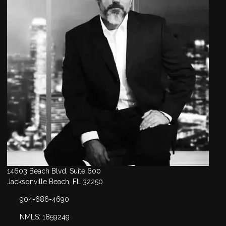
14603 Beach Blvd, Suite 600
Jacksonville Beach, FL 32250
904-686-4690
NMLS: 1859249