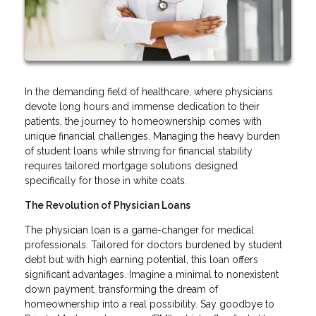
In the demanding field of healthcare, where physicians
devote long hours and immense dedication to their
patients, the journey to homeownership comes with
unique financial challenges. Managing the heavy burden
of student loans while striving for financial stability
requires tailored mortgage solutions designed
specifically for those in white coats.
The Revolution of Physician Loans
The physician loan is a game-changer for medical
professionals. Tailored for doctors burdened by student
debt but with high earning potential, this loan offers
significant advantages. Imagine a minimal to nonexistent
down payment, transforming the dream of
homeownership into a real possibility. Say goodbye to