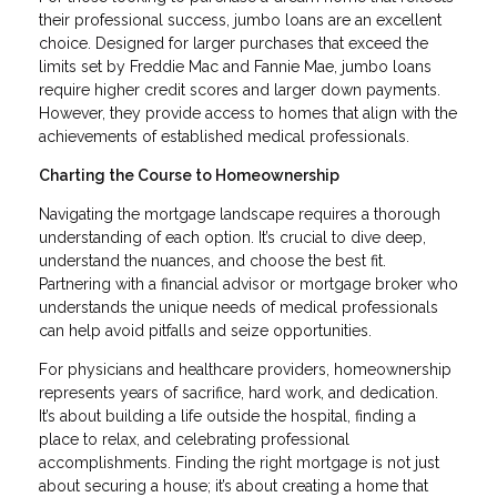
their professional success, jumbo loans are an excellent
choice. Designed for larger purchases that exceed the
limits set by Freddie Mac and Fannie Mae, jumbo loans
require higher credit scores and larger down payments.
However, they provide access to homes that align with the
achievements of established medical professionals.
Charting the Course to Homeownership
Navigating the mortgage landscape requires a thorough
understanding of each option. It’s crucial to dive deep,
understand the nuances, and choose the best fit.
Partnering with a financial advisor or mortgage broker who
understands the unique needs of medical professionals
can help avoid pitfalls and seize opportunities.
For physicians and healthcare providers, homeownership
represents years of sacrifice, hard work, and dedication.
It’s about building a life outside the hospital, finding a
place to relax, and celebrating professional
accomplishments. Finding the right mortgage is not just
about securing a house; it’s about creating a home that