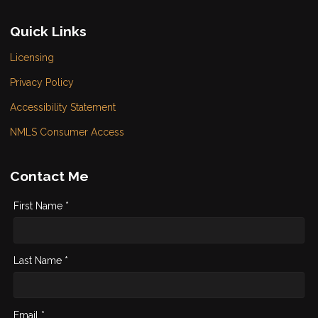
Quick Links
Licensing
Privacy Policy
Accessibility Statement
NMLS Consumer Access
Contact Me
First Name *
Last Name *
Email *