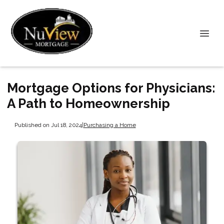
Mortgage Options for Physicians:
A Path to Homeownership
Published on Jul 18, 2024
|
Purchasing a Home