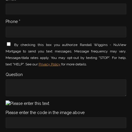
Phone *
By checking this box you authorize Randall Wiggins - NuView
Mortgage to send you text messages. Message frequency may vary.
Message/data rates apply. You may opt-out by texting "STOP". For help,
text "HELP". See our
Privacy Policy
for more details.
Question
Please enter the code in the image above