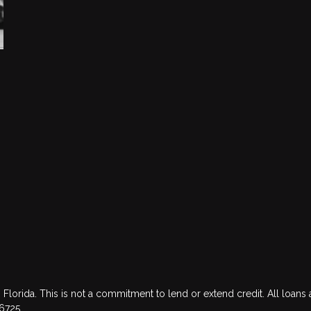
 Florida. This is not a commitment to lend or extend credit. All loans 
76725