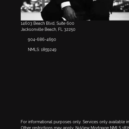
14603 Beach Blvd, Suite 600
Jacksonville Beach, FL 32250
904-686-4690
NMLS: 1859249
For informational purposes only. Services only available in
Other restrictions may apply. NuView Mortgage NMLS 18