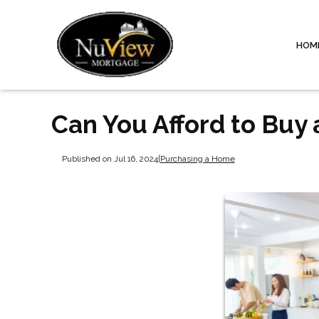
HOM
Can You Afford to Buy
Published on Jul 16, 2024
|
Purchasing a Home