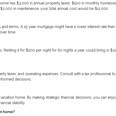
on home has $3,000 in annual property taxes, $500 in monthly homeow
d $2,000 in maintenance, your total annual cost would be $11,000.
tes and terms. A 15-year mortgage might have a lower interest rate than
over time.
. Renting it for $200 per night for 60 nights a year could bring in $1
erty taxes, and operating expenses. Consult with a tax professional to
informed decisions.
 vacation home. By making strategic financial decisions, you can enjo
ncial stability.
ion home?