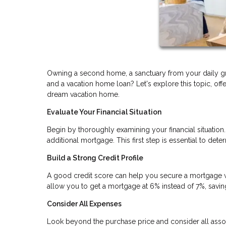
Owning a second home, a sanctuary from your daily gr
and a vacation home loan? Let's explore this topic, off
dream vacation home.
Evaluate Your Financial Situation
Begin by thoroughly examining your financial situatio
additional mortgage. This first step is essential to d
Build a Strong Credit Profile
A good credit score can help you secure a mortgage wit
allow you to get a mortgage at 6% instead of 7%, saving 
Consider All Expenses
Look beyond the purchase price and consider all assoc