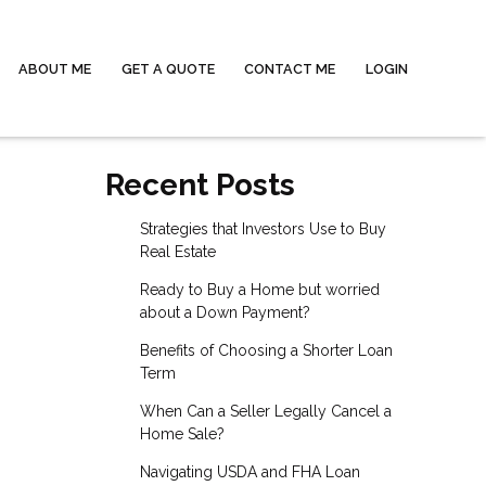
ABOUT ME
GET A QUOTE
CONTACT ME
LOGIN
Recent Posts
Strategies that Investors Use to Buy
Real Estate
Ready to Buy a Home but worried
about a Down Payment?
Benefits of Choosing a Shorter Loan
Term
When Can a Seller Legally Cancel a
Home Sale?
Navigating USDA and FHA Loan