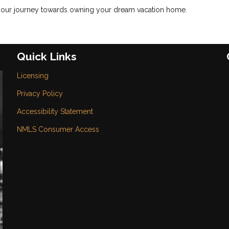
 your journey towards owning your dream vacation home.
Quick Links
Licensing
Privacy Policy
Accessibility Statement
NMLS Consumer Access