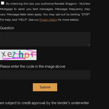
By checking this box you authorize Randall Wiggins - NuView
Mortgage to send you text messages. Message frequency may
vary. Message/data rates apply. You may opt-out by texting "STOP".
For help, text "HELP". See our
Privacy Policy
for more details.
Question
Please enter the code in the image above
Submit
are subject to credit approval by the lender's underwriter.