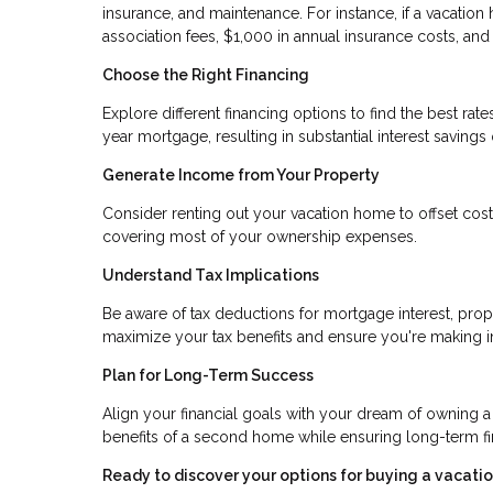
insurance, and maintenance. For instance, if a vacati
association fees, $1,000 in annual insurance costs, an
Choose the Right Financing
Explore different financing options to find the best ra
year mortgage, resulting in substantial interest savings 
Generate Income from Your Property
Consider renting out your vacation home to offset costs
covering most of your ownership expenses.
Understand Tax Implications
Be aware of tax deductions for mortgage interest, prop
maximize your tax benefits and ensure you're making 
Plan for Long-Term Success
Align your financial goals with your dream of owning a
benefits of a second home while ensuring long-term fina
Ready to discover your options for buying a vacat