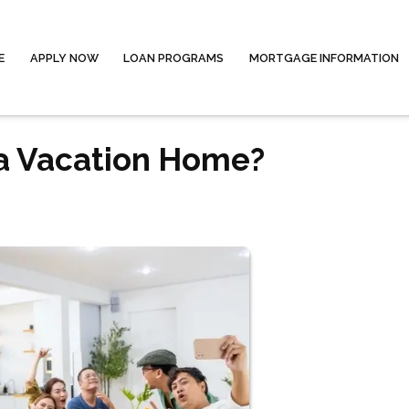
E
APPLY NOW
LOAN PROGRAMS
MORTGAGE INFORMATION
 a Vacation Home?