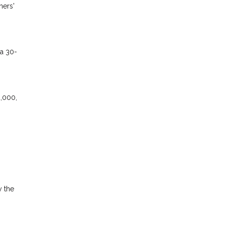
ners'
 a 30-
2,000,
y the