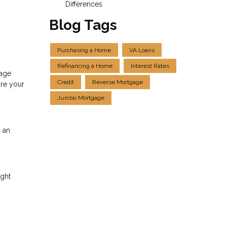
Differences
Blog Tags
Purchasing a Home
VA Loans
Refinancing a Home
Interest Rates
gage
Credit
Reverse Mortgage
ure your
Jumbo Mortgage
 an
ight