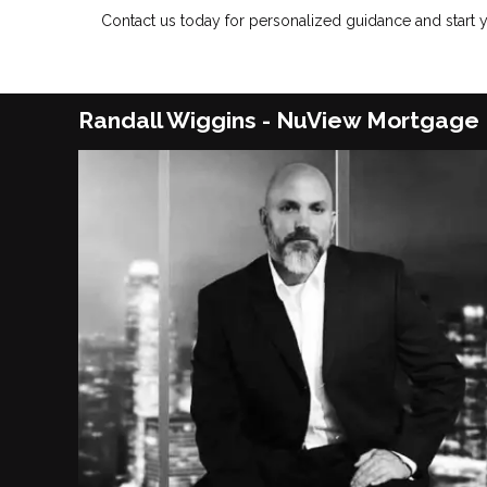
Contact us today for personalized guidance and start
Randall Wiggins - NuView Mortgage