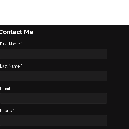
Contact Me
First Name *
Last Name *
Email *
Phone *