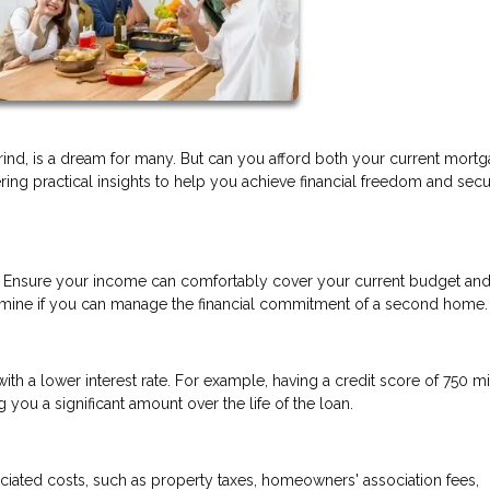
ind, is a dream for many. But can you afford both your current mort
ering practical insights to help you achieve financial freedom and sec
n. Ensure your income can comfortably cover your current budget and
etermine if you can manage the financial commitment of a second home.
h a lower interest rate. For example, having a credit score of 750 m
you a significant amount over the life of the loan.
iated costs, such as property taxes, homeowners' association fees,