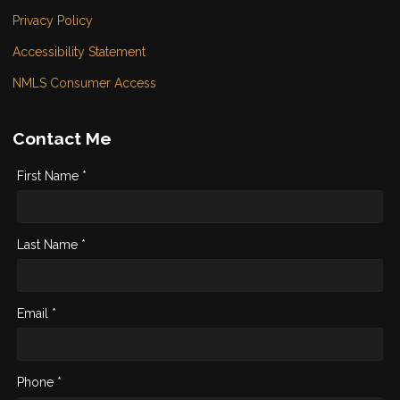
Privacy Policy
Accessibility Statement
NMLS Consumer Access
Contact Me
First Name *
Last Name *
Email *
Phone *