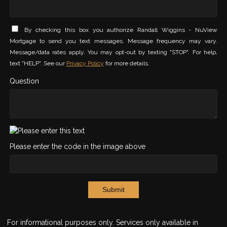
By checking this box you authorize Randall Wiggins - NuView
Mortgage to send you text messages. Message frequency may vary.
Message/data rates apply. You may opt-out by texting "STOP". For help,
text "HELP". See our
Privacy Policy
for more details.
Question
Please enter the code in the image above
Submit
For informational purposes only. Services only available in