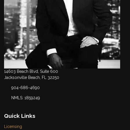
14603 Beach Blvd, Suite 600
Jacksonville Beach, FL 32250
904-686-4690
NMLS: 1859249
Quick Links
Licensing