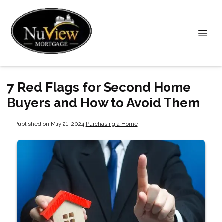
7 Red Flags for Second Home
Buyers and How to Avoid Them
Published on May 21, 2024
|
Purchasing a Home