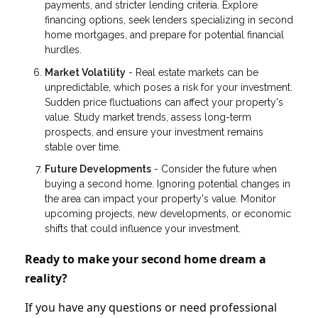
payments, and stricter lending criteria. Explore
financing options, seek lenders specializing in second
home mortgages, and prepare for potential financial
hurdles.
Market Volatility
- Real estate markets can be
unpredictable, which poses a risk for your investment.
Sudden price fluctuations can affect your property's
value. Study market trends, assess long-term
prospects, and ensure your investment remains
stable over time.
Future Developments
- Consider the future when
buying a second home. Ignoring potential changes in
the area can impact your property's value. Monitor
upcoming projects, new developments, or economic
shifts that could influence your investment.
Ready to make your second home dream a
reality?
If you have any questions or need professional