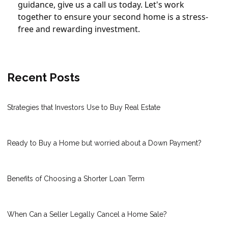
guidance, give us a call us today. Let's work
together to ensure your second home is a stress-
free and rewarding investment.
Recent Posts
Strategies that Investors Use to Buy Real Estate
Ready to Buy a Home but worried about a Down Payment?
Benefits of Choosing a Shorter Loan Term
When Can a Seller Legally Cancel a Home Sale?