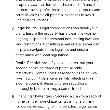
property taxes can turn your dream into a financial
burden. Have a professional inspect the property and
carefully calculate all potential expenses to avoid
unpleasant surprises.
Legal complications can derail your
Legal Issues
-
plans. Ensure the property has a clear title with no
ongoing disputes. Understand local zoning laws and
land restrictions. Consulting a real estate lawyer can
help you navigate these legalities and ensure
compliance with local regulations.
Rental Restrictions
- If you plan to rent out your
second home, be aware of potential rental
restrictions. Homeowners' association rules or local
laws might limit short-term rentals, affecting your
income potential. Research these regulations
thoroughly before making a commitment.
Financing Challenges
- Securing a loan for a second
home can be more challenging than for a primary
residence. Expect higher interest rates, larger down