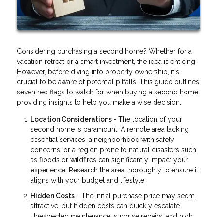
Considering purchasing a second home? Whether for a
vacation retreat or a smart investment, the idea is enticing.
However, before diving into property ownership, it's
crucial to be aware of potential pitfalls. This guide outlines
seven red flags to watch for when buying a second home,
providing insights to help you make a wise decision.
Location Considerations
-
The location of your
second home is paramount. A remote area lacking
essential services, a neighborhood with safety
concerns, or a region prone to natural disasters such
as floods or wildfires can significantly impact your
experience. Research the area thoroughly to ensure it
aligns with your budget and lifestyle.
Hidden Costs
- The initial purchase price may seem
attractive, but hidden costs can quickly escalate.
Unexpected maintenance, surprise repairs, and high