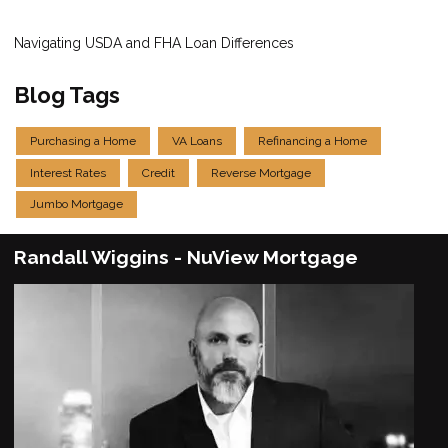
Navigating USDA and FHA Loan Differences
Blog Tags
Purchasing a Home
VA Loans
Refinancing a Home
Interest Rates
Credit
Reverse Mortgage
Jumbo Mortgage
Randall Wiggins - NuView Mortgage