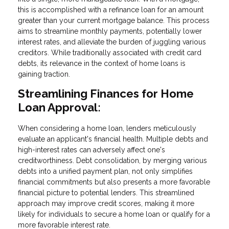
this is accomplished with a refinance loan for an amount
greater than your current mortgage balance. This process
aims to streamline monthly payments, potentially lower
interest rates, and alleviate the burden of juggling various
creditors. While traditionally associated with credit card
debts, its relevance in the context of home loans is
gaining traction.
Streamlining Finances for Home
Loan Approval:
When considering a home loan, lenders meticulously
evaluate an applicant's financial health. Multiple debts and
high-interest rates can adversely affect one's
creditworthiness. Debt consolidation, by merging various
debts into a unified payment plan, not only simplifies
financial commitments but also presents a more favorable
financial picture to potential lenders. This streamlined
approach may improve credit scores, making it more
likely for individuals to secure a home loan or qualify for a
more favorable interest rate.