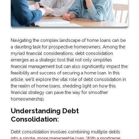
Navigating the complex landscape of home loans can be
a daunting task for prospective homeowners. Among the
myriad financial considerations, debt consolidation
emerges as a strategic tool that not only simplifies
financial management but can also significantly impact the
feasibility and success of securing a home loan. In this
article, we'll explore the vital role of debt consolidation in
the realm of home loans, shedding light on how this
financial strategy can pave the way for smoother
homeownership.
Understanding Debt
Consolidation:
Debt consolidation involves combining multiple debts
into a single, more manageable loan. With a mortgage,