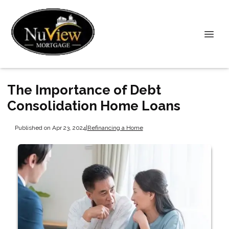
The Importance of Debt
Consolidation Home Loans
Published on Apr 23, 2024
|
Refinancing a Home