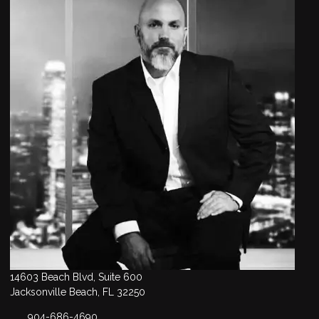
14603 Beach Blvd, Suite 600
Jacksonville Beach, FL 32250
904-686-4690