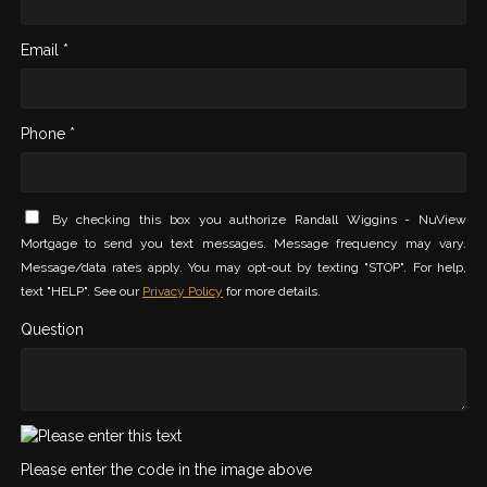
Email *
Phone *
By checking this box you authorize Randall Wiggins - NuView
Mortgage to send you text messages. Message frequency may vary.
Message/data rates apply. You may opt-out by texting "STOP". For help,
text "HELP". See our
Privacy Policy
for more details.
Question
Please enter the code in the image above