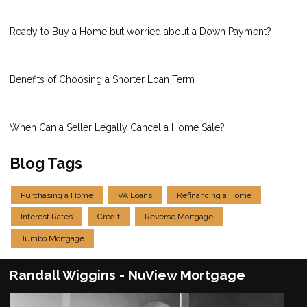
Ready to Buy a Home but worried about a Down Payment?
Benefits of Choosing a Shorter Loan Term
When Can a Seller Legally Cancel a Home Sale?
Blog Tags
Purchasing a Home
VA Loans
Refinancing a Home
Interest Rates
Credit
Reverse Mortgage
Jumbo Mortgage
Randall Wiggins - NuView Mortgage