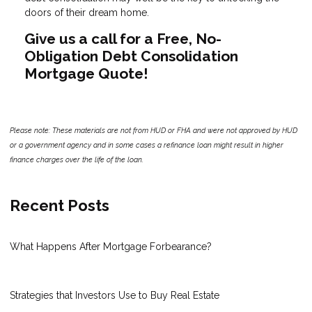
doors of their dream home.
Give us a call for a Free, No-
Obligation Debt Consolidation
Mortgage Quote!
Please note: These materials are not from HUD or FHA and were not approved by HUD
or a government agency and in some cases a refinance loan might result in higher
finance charges over the life of the loan.
Recent Posts
What Happens After Mortgage Forbearance?
Strategies that Investors Use to Buy Real Estate