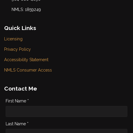
NMLS: 1859249
Quick Links
Licensing
Privacy Policy
Accessibility Statement
NMLS Consumer Access
Contact Me
First Name *
Last Name *