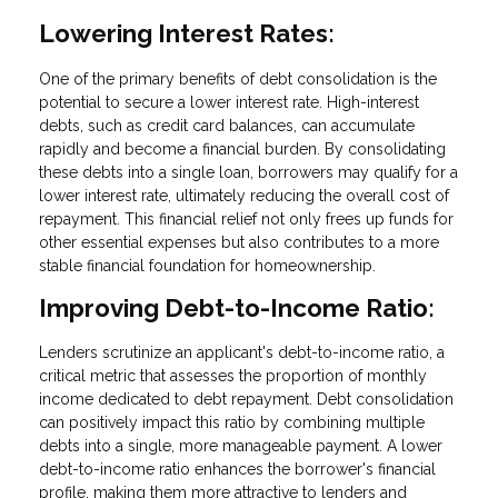
Lowering Interest Rates:
One of the primary benefits of debt consolidation is the
potential to secure a lower interest rate. High-interest
debts, such as credit card balances, can accumulate
rapidly and become a financial burden. By consolidating
these debts into a single loan, borrowers may qualify for a
lower interest rate, ultimately reducing the overall cost of
repayment. This financial relief not only frees up funds for
other essential expenses but also contributes to a more
stable financial foundation for homeownership.
Improving Debt-to-Income Ratio:
Lenders scrutinize an applicant's debt-to-income ratio, a
critical metric that assesses the proportion of monthly
income dedicated to debt repayment. Debt consolidation
can positively impact this ratio by combining multiple
debts into a single, more manageable payment. A lower
debt-to-income ratio enhances the borrower's financial
profile, making them more attractive to lenders and