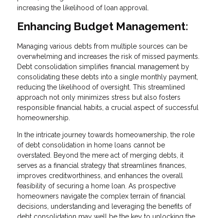
increasing the likelihood of loan approval.
Enhancing Budget Management:
Managing various debts from multiple sources can be
overwhelming and increases the risk of missed payments.
Debt consolidation simplifies financial management by
consolidating these debts into a single monthly payment,
reducing the likelihood of oversight. This streamlined
approach not only minimizes stress but also fosters
responsible financial habits, a crucial aspect of successful
homeownership.
In the intricate journey towards homeownership, the role
of debt consolidation in home loans cannot be
overstated. Beyond the mere act of merging debts, it
serves as a financial strategy that streamlines finances,
improves creditworthiness, and enhances the overall
feasibility of securing a home loan. As prospective
homeowners navigate the complex terrain of financial
decisions, understanding and leveraging the benefits of
debt consolidation may well be the key to unlocking the