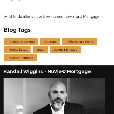
What to do after you've been turned down for a Mortgage
Blog Tags
Purchasing a Home
VA Loans
Refinancing a Home
Interest Rates
Credit
Jumbo Mortgage
Reverse Mortgage
Randall Wiggins - NuView Mortgage