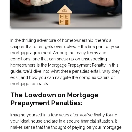
In the thrilling adventure of homeownership, there's a
chapter that often gets overlooked – the fine print of your
mortgage agreement. Among the many terms and
conditions, one that can sneak up on unsuspecting
homeowners is the Mortgage Prepayment Penalty. In this
guide, we'll dive into what these penalties entail, why they
exist, and how you can navigate the complex waters of
mortgage contracts.
The Lowdown on Mortgage
Prepayment Penalties:
Imagine yourself in a few years after you've finally found
your ideal house and are in a secure financial situation. It
makes sense that the thought of paying off your mortgage