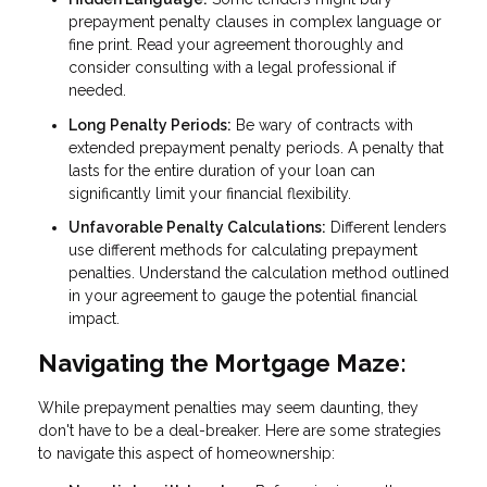
prepayment penalty clauses in complex language or
fine print. Read your agreement thoroughly and
consider consulting with a legal professional if
needed.
Long Penalty Periods:
Be wary of contracts with
extended prepayment penalty periods. A penalty that
lasts for the entire duration of your loan can
significantly limit your financial flexibility.
Unfavorable Penalty Calculations:
Different lenders
use different methods for calculating prepayment
penalties. Understand the calculation method outlined
in your agreement to gauge the potential financial
impact.
Navigating the Mortgage Maze:
While prepayment penalties may seem daunting, they
don't have to be a deal-breaker. Here are some strategies
to navigate this aspect of homeownership: