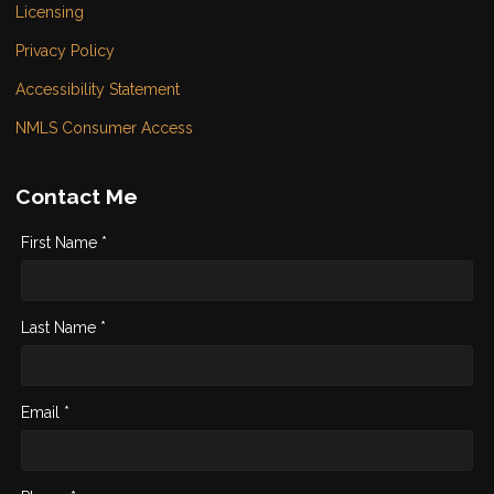
Licensing
Privacy Policy
Accessibility Statement
NMLS Consumer Access
Contact Me
First Name *
Last Name *
Email *