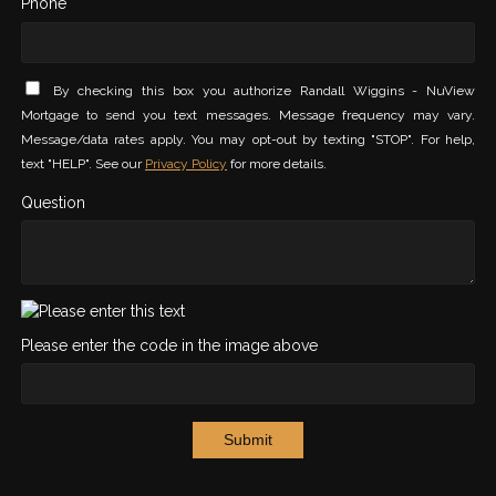
Phone *
By checking this box you authorize Randall Wiggins - NuView
Mortgage to send you text messages. Message frequency may vary.
Message/data rates apply. You may opt-out by texting "STOP". For help,
text "HELP". See our
Privacy Policy
for more details.
Question
Please enter the code in the image above
Submit