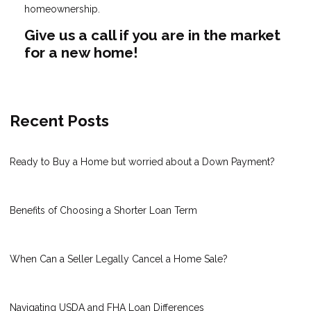
homeownership.
Give us a call if you are in the market
for a new home!
Recent Posts
Ready to Buy a Home but worried about a Down Payment?
Benefits of Choosing a Shorter Loan Term
When Can a Seller Legally Cancel a Home Sale?
Navigating USDA and FHA Loan Differences