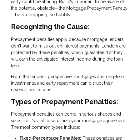
early could be alluring. But, it's important to be aware of
the potential obstacle—the Mortgage Prepayment Penalty
—before popping the bubbly.
Recognizing the Cause:
Prepayment penalties apply because mortgage lenders
don't want to miss out on interest payments. Lenders are
protected by these penalties, which guarantee that they
will earn the anticipated interest income during the loan
term.
From the lender's perspective, mortgages are long-term
investments, and early repayment can disrupt their
revenue projections.
Types of Prepayment Penalties:
Prepayment penalties can come in various shapes and
sizes, so it's vital to scrutinize your mortgage agreement.
The most common types include:
Fixed-Percentage Penalties:
These penalties are