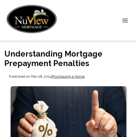
Understanding Mortgage
Prepayment Penalties
Published on Mar 28, 2024
|
Purchasing a Home