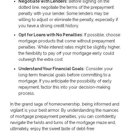
Negotiate with Lenders:
Before signing on the
dotted line, negotiate the terms of the prepayment
penalty with your lender. Some lenders may be
willing to adjust or eliminate the penalty, especially if
you have a strong credit history.
Opt for Loans with No Penalties:
If possible, choose
mortgage products that come without prepayment
penalties. While interest rates might be slightly higher,
the flexibility to pay off your mortgage early could
outweigh the extra cost.
Understand Your Financial Goals:
Consider your
long-term financial goals before committing to a
mortgage. If you anticipate the possibility of early
repayment, factor this into your decision-making
process.
In the grand saga of homeownership, being informed and
vigilant is your best armor. By understanding the nuances
of mortgage prepayment penalties, you can confidently
navigate the twists and turns of the mortgage maze and,
ultimately, enjoy the sweet taste of debt-free