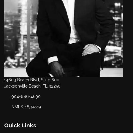
14603 Beach Blvd, Suite 600
Jacksonville Beach, FL 32250
904-686-4690
NMLS: 1859249
Quick Links