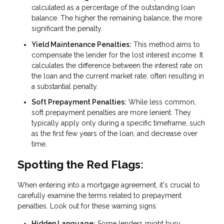
calculated as a percentage of the outstanding loan
balance. The higher the remaining balance, the more
significant the penalty.
Yield Maintenance Penalties:
This method aims to
compensate the lender for the lost interest income. It
calculates the difference between the interest rate on
the loan and the current market rate, often resulting in
a substantial penalty.
Soft Prepayment Penalties:
While less common,
soft prepayment penalties are more lenient. They
typically apply only during a specific timeframe, such
as the first few years of the loan, and decrease over
time.
Spotting the Red Flags:
When entering into a mortgage agreement, it's crucial to
carefully examine the terms related to prepayment
penalties. Look out for these warning signs:
Hidden Language:
Some lenders might bury