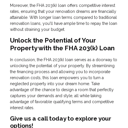
Moreover, the FHA 203(k) loan offers competitive interest
rates, ensuring that your renovation dreams are financially
attainable. With longer loan terms compared to traditional
renovation loans, you'll have ample time to repay the loan
without straining your budget.
Unlock the Potential of Your
Property with the FHA 203(k) Loan
In conclusion, the FHA 203(k) loan serves as a doorway to
unlocking the potential of your property. By streamlining
the financing process and allowing you to incorporate
renovation costs, this loan empowers you to turn a
neglected property into your dream home. Take
advantage of the chance to design a room that perfectly
captures your demands and style, all while taking
advantage of favorable qualifying terms and competitive
interest rates.
Give us a call today to explore your
options!