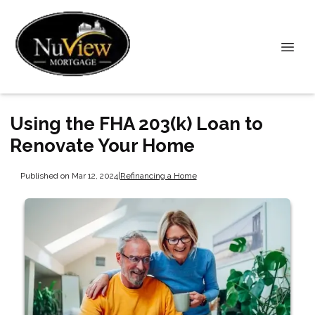
Using the FHA 203(k) Loan to
Renovate Your Home
Published on Mar 12, 2024
|
Refinancing a Home