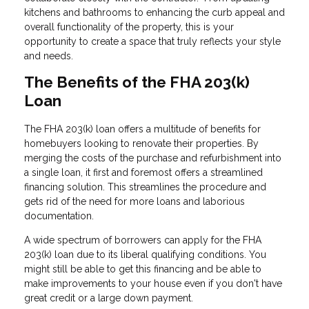
kitchens and bathrooms to enhancing the curb appeal and
overall functionality of the property, this is your
opportunity to create a space that truly reflects your style
and needs.
The Benefits of the FHA 203(k)
Loan
The FHA 203(k) loan offers a multitude of benefits for
homebuyers looking to renovate their properties. By
merging the costs of the purchase and refurbishment into
a single loan, it first and foremost offers a streamlined
financing solution. This streamlines the procedure and
gets rid of the need for more loans and laborious
documentation.
A wide spectrum of borrowers can apply for the FHA
203(k) loan due to its liberal qualifying conditions. You
might still be able to get this financing and be able to
make improvements to your house even if you don't have
great credit or a large down payment.