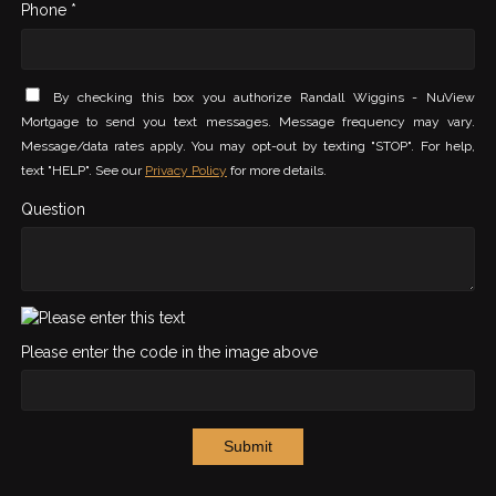
Phone *
By checking this box you authorize Randall Wiggins - NuView
Mortgage to send you text messages. Message frequency may vary.
Message/data rates apply. You may opt-out by texting "STOP". For help,
text "HELP". See our
Privacy Policy
for more details.
Question
Please enter the code in the image above
Submit