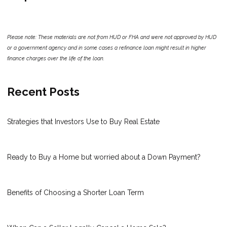
Please note: These materials are not from HUD or FHA and were not approved by HUD
or a government agency and in some cases a refinance loan might result in higher
finance charges over the life of the loan.
Recent Posts
Strategies that Investors Use to Buy Real Estate
Ready to Buy a Home but worried about a Down Payment?
Benefits of Choosing a Shorter Loan Term