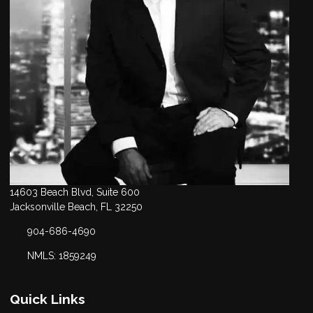
14603 Beach Blvd, Suite 600
Jacksonville Beach, FL 32250
904-686-4690
NMLS: 1859249
Quick Links