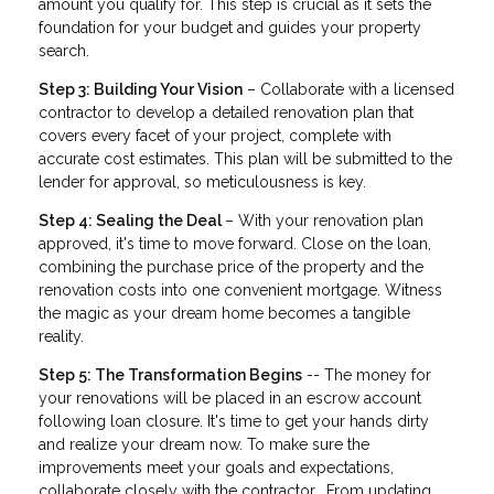
amount you qualify for. This step is crucial as it sets the
foundation for your budget and guides your property
search.
Step 3: Building Your Vision
– Collaborate with a licensed
contractor to develop a detailed renovation plan that
covers every facet of your project, complete with
accurate cost estimates. This plan will be submitted to the
lender for approval, so meticulousness is key.
Step 4: Sealing the Deal
– With your renovation plan
approved, it's time to move forward. Close on the loan,
combining the purchase price of the property and the
renovation costs into one convenient mortgage. Witness
the magic as your dream home becomes a tangible
reality.
Step 5: The Transformation Begins
-- The money for
your renovations will be placed in an escrow account
following loan closure. It's time to get your hands dirty
and realize your dream now. To make sure the
improvements meet your goals and expectations,
collaborate closely with the contractor. From updating