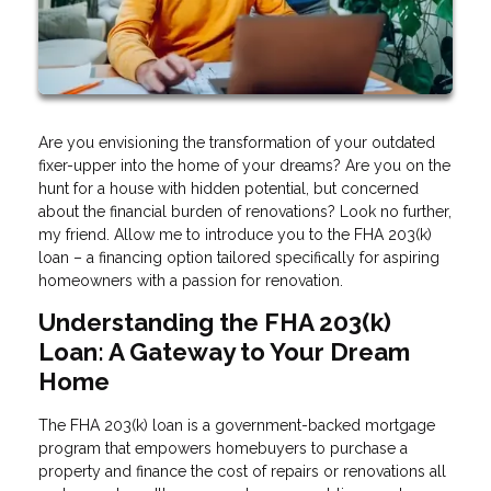
Are you envisioning the transformation of your outdated
fixer-upper into the home of your dreams? Are you on the
hunt for a house with hidden potential, but concerned
about the financial burden of renovations? Look no further,
my friend. Allow me to introduce you to the FHA 203(k)
loan – a financing option tailored specifically for aspiring
homeowners with a passion for renovation.
Understanding the FHA 203(k)
Loan: A Gateway to Your Dream
Home
The FHA 203(k) loan is a government-backed mortgage
program that empowers homebuyers to purchase a
property and finance the cost of repairs or renovations all