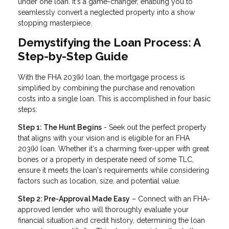
under one loan. It's a game-changer, enabling you to
seamlessly convert a neglected property into a show
stopping masterpiece.
Demystifying the Loan Process: A
Step-by-Step Guide
With the FHA 203(k) loan, the mortgage process is
simplified by combining the purchase and renovation
costs into a single loan. This is accomplished in four basic
steps:
Step 1: The Hunt Begins
- Seek out the perfect property
that aligns with your vision and is eligible for an FHA
203(k) loan. Whether it's a charming fixer-upper with great
bones or a property in desperate need of some TLC,
ensure it meets the loan's requirements while considering
factors such as location, size, and potential value.
Step 2: Pre-Approval Made Easy
– Connect with an FHA-
approved lender who will thoroughly evaluate your
financial situation and credit history, determining the loan