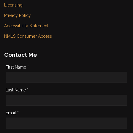
Licensing
Privacy Policy
Accessibility Statement
NMLS Consumer Access
Contact Me
First Name *
Last Name *
Email *