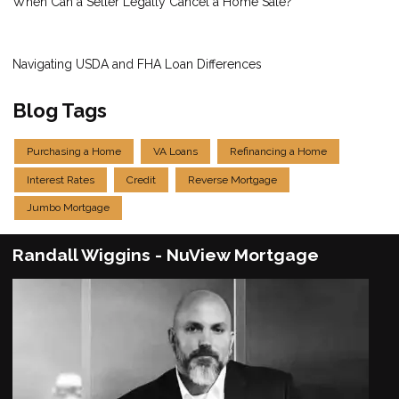
When Can a Seller Legally Cancel a Home Sale?
Navigating USDA and FHA Loan Differences
Blog Tags
Purchasing a Home
VA Loans
Refinancing a Home
Interest Rates
Credit
Reverse Mortgage
Jumbo Mortgage
Randall Wiggins - NuView Mortgage