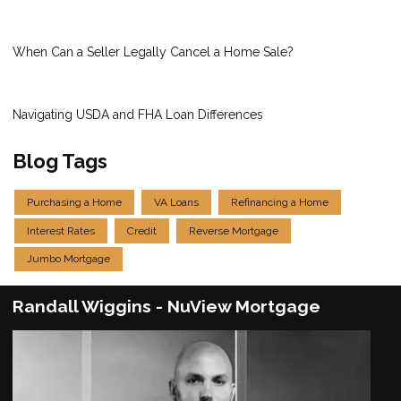
When Can a Seller Legally Cancel a Home Sale?
Navigating USDA and FHA Loan Differences
Blog Tags
Purchasing a Home
VA Loans
Refinancing a Home
Interest Rates
Credit
Reverse Mortgage
Jumbo Mortgage
Randall Wiggins - NuView Mortgage