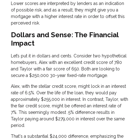
Lower scores are interpreted by lenders as an indication
of possible risk, and as a result, they might give you a
mortgage with a higher interest rate in order to offset this
perceived risk.
Dollars and Sense: The Financial
Impact
Let’s put it in dollars and cents. Consider two hypothetical
homebuyers, Alex with an excellent credit score of 780
and Taylor with a fair score of 650. Both are looking to
secure a $250,000 30-year fixed-rate mortgage.
Alex, with the stellar credit score, might lock in an interest
rate of 6.5%. Over the life of the loan, they would pay
approximately $255,000 in interest. In contrast, Taylor, with
the fair credit score, might be offered an interest rate of
7%. This seemingly modest .5% difference results in
Taylor paying around $279,000 in interest over the same
period.
That's a substantial $24,000 difference, emphasizing the