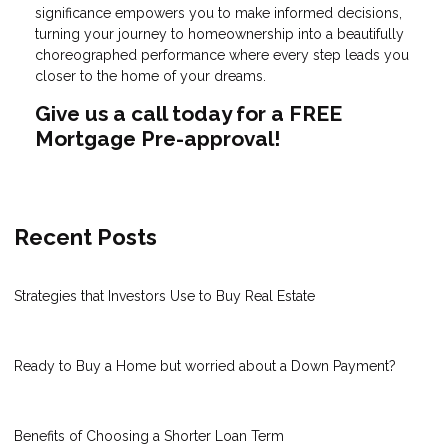
significance empowers you to make informed decisions,
turning your journey to homeownership into a beautifully
choreographed performance where every step leads you
closer to the home of your dreams.
Give us a call today for a FREE
Mortgage Pre-approval!
Recent Posts
Strategies that Investors Use to Buy Real Estate
Ready to Buy a Home but worried about a Down Payment?
Benefits of Choosing a Shorter Loan Term