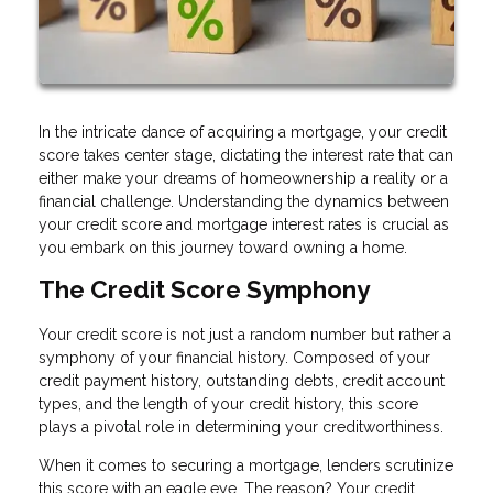
In the intricate dance of acquiring a mortgage, your credit
score takes center stage, dictating the interest rate that can
either make your dreams of homeownership a reality or a
financial challenge. Understanding the dynamics between
your credit score and mortgage interest rates is crucial as
you embark on this journey toward owning a home.
The Credit Score Symphony
Your credit score is not just a random number but rather a
symphony of your financial history. Composed of your
credit payment history, outstanding debts, credit account
types, and the length of your credit history, this score
plays a pivotal role in determining your creditworthiness.
When it comes to securing a mortgage, lenders scrutinize
this score with an eagle eye. The reason? Your credit