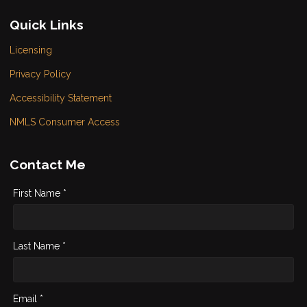
Quick Links
Licensing
Privacy Policy
Accessibility Statement
NMLS Consumer Access
Contact Me
First Name *
Last Name *
Email *