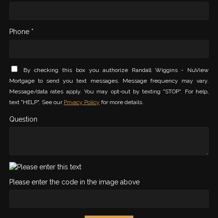
Phone *
By checking this box you authorize Randall Wiggins - NuView
Mortgage to send you text messages. Message frequency may vary.
Message/data rates apply. You may opt-out by texting "STOP". For help,
text "HELP". See our
Privacy Policy
for more details.
Question
Please enter the code in the image above