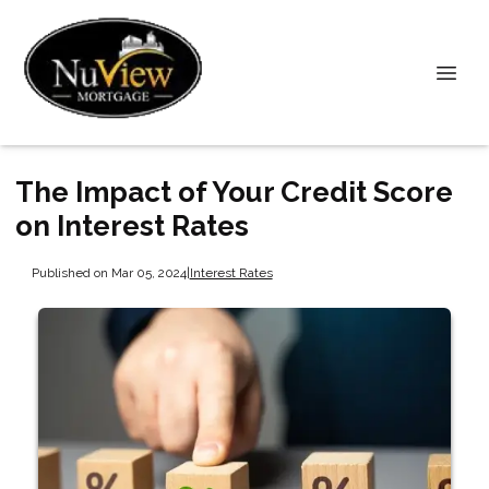
The Impact of Your Credit Score
on Interest Rates
Published on Mar 05, 2024
|
Interest Rates