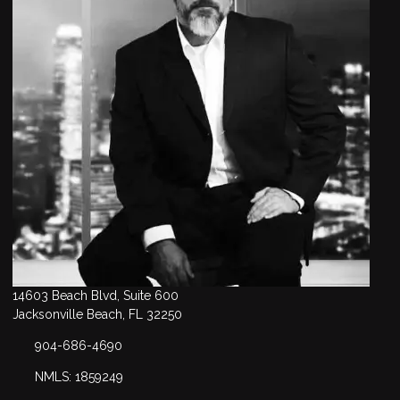
14603 Beach Blvd, Suite 600
Jacksonville Beach, FL 32250
904-686-4690
NMLS: 1859249