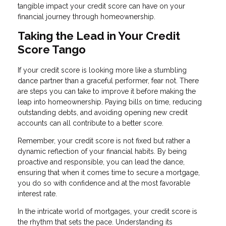
tangible impact your credit score can have on your
financial journey through homeownership.
Taking the Lead in Your Credit
Score Tango
If your credit score is looking more like a stumbling
dance partner than a graceful performer, fear not. There
are steps you can take to improve it before making the
leap into homeownership. Paying bills on time, reducing
outstanding debts, and avoiding opening new credit
accounts can all contribute to a better score.
Remember, your credit score is not fixed but rather a
dynamic reflection of your financial habits. By being
proactive and responsible, you can lead the dance,
ensuring that when it comes time to secure a mortgage,
you do so with confidence and at the most favorable
interest rate.
In the intricate world of mortgages, your credit score is
the rhythm that sets the pace. Understanding its