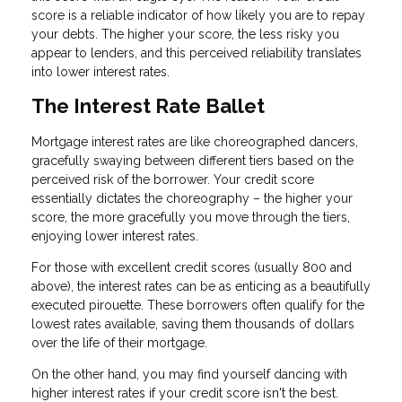
score is a reliable indicator of how likely you are to repay
your debts. The higher your score, the less risky you
appear to lenders, and this perceived reliability translates
into lower interest rates.
The Interest Rate Ballet
Mortgage interest rates are like choreographed dancers,
gracefully swaying between different tiers based on the
perceived risk of the borrower. Your credit score
essentially dictates the choreography – the higher your
score, the more gracefully you move through the tiers,
enjoying lower interest rates.
For those with excellent credit scores (usually 800 and
above), the interest rates can be as enticing as a beautifully
executed pirouette. These borrowers often qualify for the
lowest rates available, saving them thousands of dollars
over the life of their mortgage.
On the other hand, you may find yourself dancing with
higher interest rates if your credit score isn't the best.