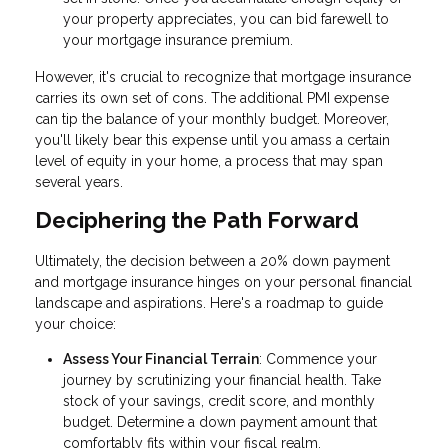
your property appreciates, you can bid farewell to
your mortgage insurance premium.
However, it's crucial to recognize that mortgage insurance
carries its own set of cons. The additional PMI expense
can tip the balance of your monthly budget. Moreover,
you'll likely bear this expense until you amass a certain
level of equity in your home, a process that may span
several years.
Deciphering the Path Forward
Ultimately, the decision between a 20% down payment
and mortgage insurance hinges on your personal financial
landscape and aspirations. Here's a roadmap to guide
your choice:
Assess Your Financial Terrain
: Commence your
journey by scrutinizing your financial health. Take
stock of your savings, credit score, and monthly
budget. Determine a down payment amount that
comfortably fits within your fiscal realm.