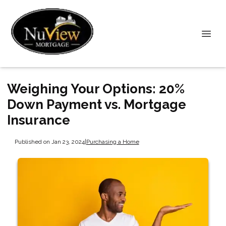
Weighing Your Options: 20%
Down Payment vs. Mortgage
Insurance
Published on Jan 23, 2024
|
Purchasing a Home