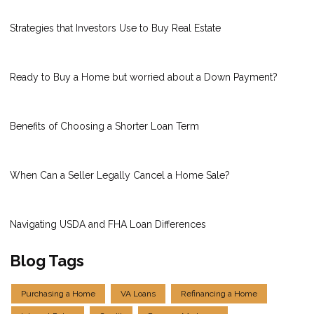
Strategies that Investors Use to Buy Real Estate
Ready to Buy a Home but worried about a Down Payment?
Benefits of Choosing a Shorter Loan Term
When Can a Seller Legally Cancel a Home Sale?
Navigating USDA and FHA Loan Differences
Blog Tags
Purchasing a Home
VA Loans
Refinancing a Home