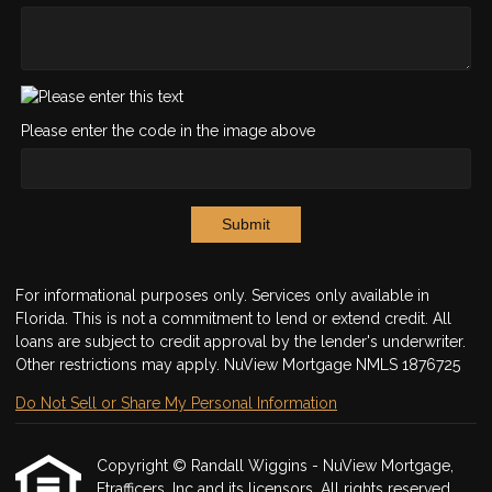
Please enter the code in the image above
Submit
For informational purposes only. Services only available in
Florida. This is not a commitment to lend or extend credit. All
loans are subject to credit approval by the lender's underwriter.
Other restrictions may apply. NuView Mortgage NMLS 1876725
Do Not Sell or Share My Personal Information
Copyright © Randall Wiggins - NuView Mortgage,
Etrafficers, Inc and its licensors. All rights reserved.