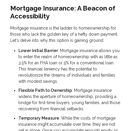
Mortgage Insurance: A Beacon of
Accessibility
Mortgage insurance is the ladder to homeownership for
those who lack the golden key of a hefty down payment.
Let's delve into why this option is gaining ground:
Lower Initial Barrier
: Mortgage insurance allows you
to enter the realm of homeownership with as little as
3.5% for an FHA loan or 5% for a conventional loan.
This financial leniency has the potential to
revolutionize the dreams of individuals and families
with modest savings.
Flexible Path to Ownership
: Mortgage insurance
widens the aperture of homeownership, providing a
bridge for first-time buyers, young families, and those
recovering from financial setbacks.
Temporary Measure
: While the costs of mortgage
insurance might accumulate over time, they are not
set in stone. Once you accumulate enough equity or