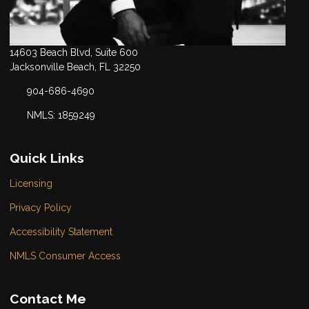
14603 Beach Blvd, Suite 600
Jacksonville Beach, FL 32250
904-686-4690
NMLS: 1859249
Quick Links
Licensing
Privacy Policy
Accessibility Statement
NMLS Consumer Access
Contact Me