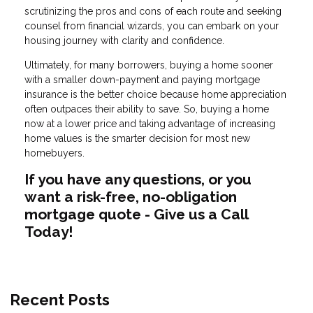
scrutinizing the pros and cons of each route and seeking
counsel from financial wizards, you can embark on your
housing journey with clarity and confidence.
Ultimately, for many borrowers, buying a home sooner
with a smaller down-payment and paying mortgage
insurance is the better choice because home appreciation
often outpaces their ability to save. So, buying a home
now at a lower price and taking advantage of increasing
home values is the smarter decision for most new
homebuyers.
If you have any questions, or you
want a risk-free, no-obligation
mortgage quote - Give us a Call
Today!
Recent Posts