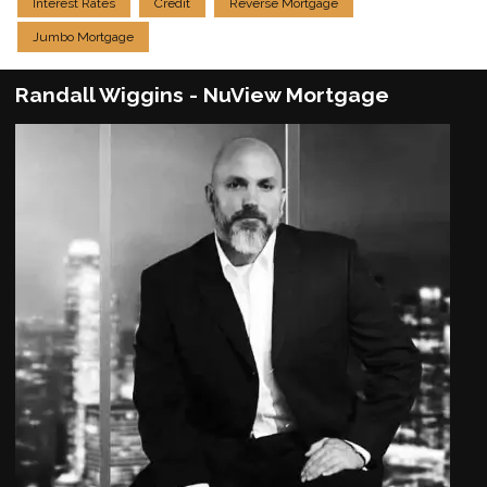
Interest Rates
Credit
Reverse Mortgage
Jumbo Mortgage
Randall Wiggins - NuView Mortgage