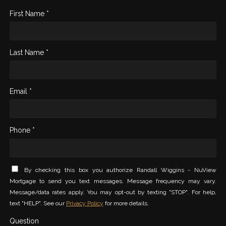
First Name *
Last Name *
Email *
Phone *
By checking this box you authorize Randall Wiggins - NuView
Mortgage to send you text messages. Message frequency may vary.
Message/data rates apply. You may opt-out by texting "STOP". For help,
text "HELP". See our
Privacy Policy
for more details.
Question