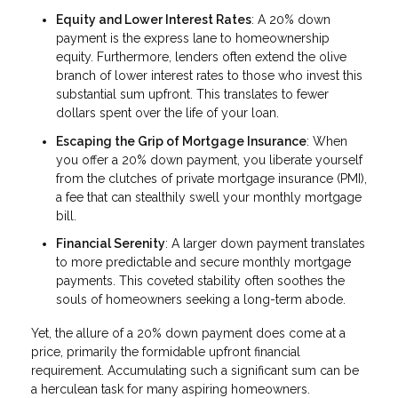
Equity and Lower Interest Rates
: A 20% down
payment is the express lane to homeownership
equity. Furthermore, lenders often extend the olive
branch of lower interest rates to those who invest this
substantial sum upfront. This translates to fewer
dollars spent over the life of your loan.
Escaping the Grip of Mortgage Insurance
: When
you offer a 20% down payment, you liberate yourself
from the clutches of private mortgage insurance (PMI),
a fee that can stealthily swell your monthly mortgage
bill.
Financial Serenity
: A larger down payment translates
to more predictable and secure monthly mortgage
payments. This coveted stability often soothes the
souls of homeowners seeking a long-term abode.
Yet, the allure of a 20% down payment does come at a
price, primarily the formidable upfront financial
requirement. Accumulating such a significant sum can be
a herculean task for many aspiring homeowners.