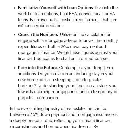
Familiarize Yourself with Loan Options
: Dive into the
world of loan options, be it FHA, conventional, or VA
loans. Each avenue has distinct requirements that can
influence your decision.
Crunch the Numbers
: Utilize online calculators or
engage with a mortgage advisor to unveil the monthly
expenditures of both a 20% down payment and
mortgage insurance. Weigh these figures against your
financial boundaries to chart an informed course.
Peer into the Future
: Contemplate your long-term
ambitions. Do you envision an enduring stay in your
new home, or is it a stepping stone to greater
horizons? Understanding your timeline can steer you
towards deeming mortgage insurance a temporary or
perpetual companion.
In the ever-shifting tapestry of real estate, the choice
between a 20% down payment and mortgage insurance is
a deeply personal one, reflecting your unique financial
circumstances and homeownership dreams. By