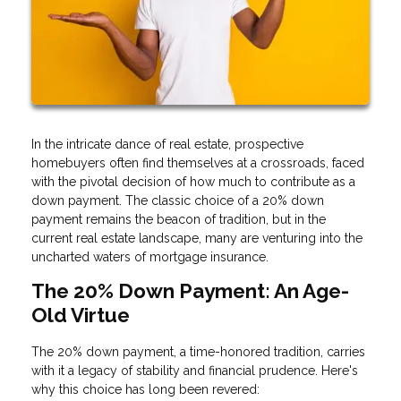
In the intricate dance of real estate, prospective
homebuyers often find themselves at a crossroads, faced
with the pivotal decision of how much to contribute as a
down payment. The classic choice of a 20% down
payment remains the beacon of tradition, but in the
current real estate landscape, many are venturing into the
uncharted waters of mortgage insurance.
The 20% Down Payment: An Age-
Old Virtue
The 20% down payment, a time-honored tradition, carries
with it a legacy of stability and financial prudence. Here's
why this choice has long been revered: