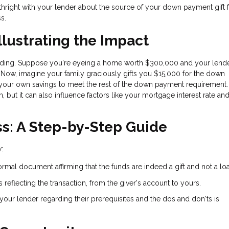
orthright with your lender about the source of your down payment gift 
s.
llustrating the Impact
standing. Suppose you're eyeing a home worth $300,000 and your lend
ow, imagine your family graciously gifts you $15,000 for the down
your own savings to meet the rest of the down payment requirement.
, but it can also influence factors like your mortgage interest rate and
ss: A Step-by-Step Guide
:
a formal document affirming that the funds are indeed a gift and not a lo
 reflecting the transaction, from the giver's account to yours.
 your lender regarding their prerequisites and the dos and don'ts is