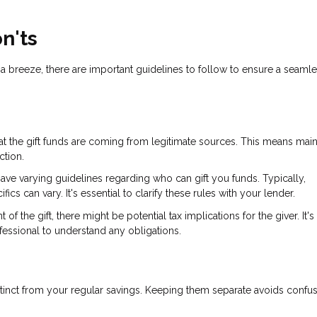
n'ts
 a breeze, there are important guidelines to follow to ensure a seaml
at the gift funds are coming from legitimate sources. This means main
ction.
 have varying guidelines regarding who can gift you funds. Typically,
s can vary. It's essential to clarify these rules with your lender.
f the gift, there might be potential tax implications for the giver. It's
rofessional to understand any obligations.
 distinct from your regular savings. Keeping them separate avoids confu