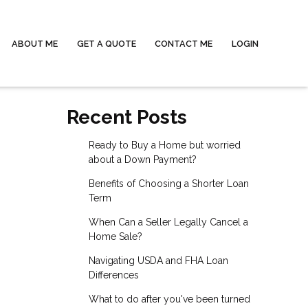
ABOUT ME
GET A QUOTE
CONTACT ME
LOGIN
Recent Posts
Ready to Buy a Home but worried
about a Down Payment?
Benefits of Choosing a Shorter Loan
Term
When Can a Seller Legally Cancel a
Home Sale?
Navigating USDA and FHA Loan
Differences
What to do after you've been turned