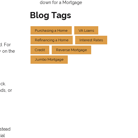
down for a Mortgage
Blog Tags
Purchasing a Home
VA Loans
Refinancing a Home
Interest Rates
d. For
Credit
Reverse Mortgage
y on the
Jumbo Mortgage
ck.
nds, or
nstead
ial