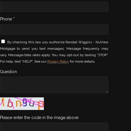
Phone *
By checking this box you authorize Randall Wiggins - NuView
Mortgage to send you text messages. Message frequency may
vary. Message/data rates apply. You may opt-out by texting "STOP".
For help, text "HELP". See our
Privacy Policy
for more details.
Question
Please enter the code in the image above