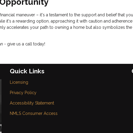
f Opportunity
inancial maneuver – it's a testament to the support and belief that yo
 it's a rewarding option, approaching it with caution and adherence
t only accelerates your path to owning a home but also symbolizes the
 - give us a call today!
Quick Links
Licensing
Privacy Policy
Accessibility Statement
NMLS Consumer Access