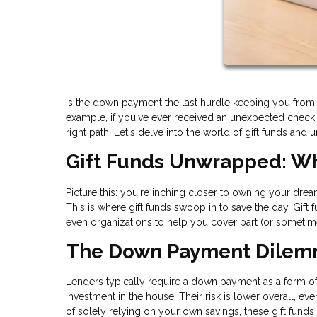
Is the down payment the last hurdle keeping you fro
example, if you've ever received an unexpected check i
right path. Let's delve into the world of gift funds and 
Gift Funds Unwrapped: Wh
Picture this: you're inching closer to owning your dre
This is where gift funds swoop in to save the day. Gift
even organizations to help you cover part (or sometim
The Down Payment Dile
Lenders typically require a down payment as a form of “s
investment in the house. Their risk is lower overall, e
of solely relying on your own savings, these gift funds 