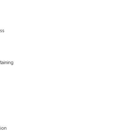
ess
taining
sion