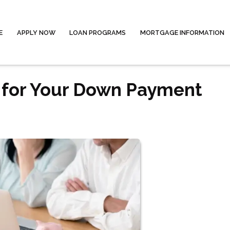
E
APPLY NOW
LOAN PROGRAMS
MORTGAGE INFORMATION
s for Your Down Payment