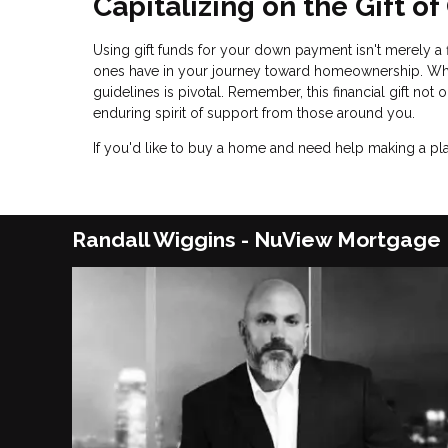
Capitalizing on the Gift o
Using gift funds for your down payment isn't merely a f
ones have in your journey toward homeownership. While
guidelines is pivotal. Remember, this financial gift no
enduring spirit of support from those around you.
If you'd like to buy a home and need help making a plan
Randall Wiggins - NuView Mortgage