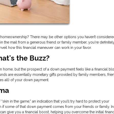
m homeownership? There may be other options you haven’t considere
n the mail from a generous friend or family member, you're definitel
unveil how this financial maneuver can work in your favor.
at's the Buzz?
am home, but the prospect of a down payment feels like a financial blo
 funds are essentially monetary gifts provided by family members, frie
es all) of your down payment.
mma
kin in the game,” an indication that you’ll try hard to protect your
ven if some of that down payment comes from your friends or family. I
can give you a financial boost, helping you overcome the initial financ