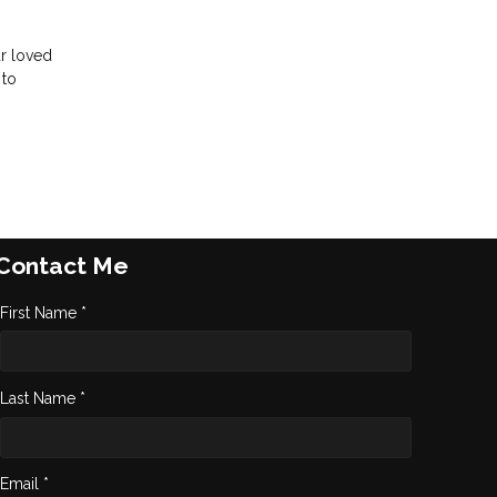
ur loved
 to
Contact Me
First Name *
Last Name *
Email *