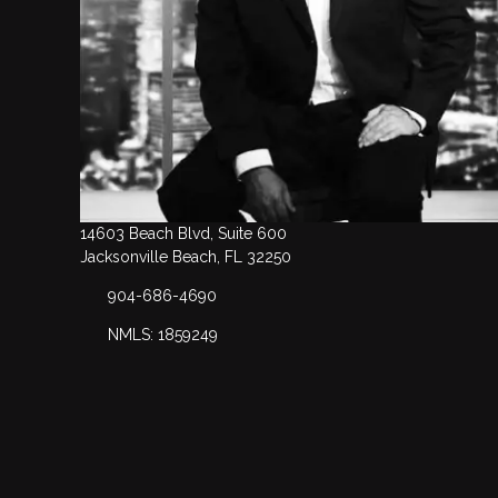
14603 Beach Blvd, Suite 600
Jacksonville Beach, FL 32250
904-686-4690
NMLS: 1859249