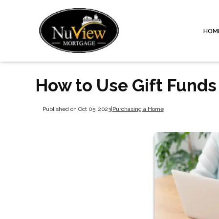
HOM
How to Use Gift Fund
Published on Oct 05, 2023
|
Purchasing a Home