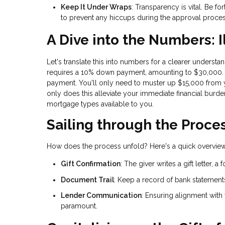
Keep It Under Wraps
: Transparency is vital. Be f
to prevent any hiccups during the approval proces
A Dive into the Numbers: I
Let's translate this into numbers for a clearer under
requires a 10% down payment, amounting to $30,000. N
payment. You'll only need to muster up $15,000 from 
only does this alleviate your immediate financial burden
mortgage types available to you.
Sailing through the Proce
How does the process unfold? Here's a quick overview
Gift Confirmation
: The giver writes a gift letter, 
Document Trail
: Keep a record of bank statements
Lender Communication
: Ensuring alignment with
paramount.