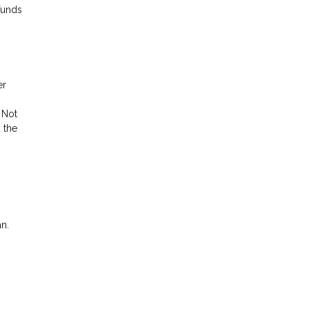
funds
er
 Not
 the
an.