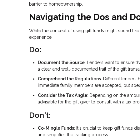
barrier to homeownership.
Navigating the Dos and Do
While the concept of using gift funds might sound like
experience:
Do:
Document the Source
: Lenders want to ensure th
a clear and well-documented trail of the gift transa
Comprehend the Regulations
: Different lenders
immediate family members are accepted, but specific
Consider the Tax Angle
: Depending on the amount o
advisable for the gift giver to consult with a tax p
Don't:
Co-Mingle Funds
: It's crucial to keep gift funds
and simplifies the tracking process.