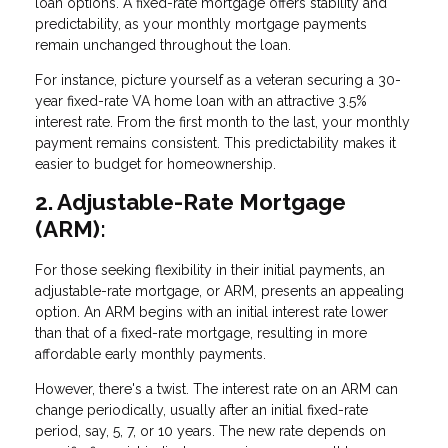
loan options. A fixed-rate mortgage offers stability and
predictability, as your monthly mortgage payments
remain unchanged throughout the loan.
For instance, picture yourself as a veteran securing a 30-
year fixed-rate VA home loan with an attractive 3.5%
interest rate. From the first month to the last, your monthly
payment remains consistent. This predictability makes it
easier to budget for homeownership.
2. Adjustable-Rate Mortgage
(ARM):
For those seeking flexibility in their initial payments, an
adjustable-rate mortgage, or ARM, presents an appealing
option. An ARM begins with an initial interest rate lower
than that of a fixed-rate mortgage, resulting in more
affordable early monthly payments.
However, there's a twist. The interest rate on an ARM can
change periodically, usually after an initial fixed-rate
period, say, 5, 7, or 10 years. The new rate depends on