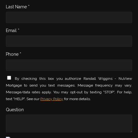
Last Name *
Email *
Phone *
By checking this box you authorize Randall Wiggins - NuView
Mortgage to send you text messages. Message frequency may vary.
Message/data rates apply. You may opt-out by texting "STOP". For help,
text "HELP". See our
Privacy Policy
for more details.
Question