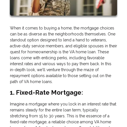
When it comes to buying a home, the mortgage choices
can be as diverse as the neighborhoods themselves. One
standout option designed to lend a hand to veterans,
active-duty service members, and eligible spouses in their
quest for homeownership is the VA home loan. These
loans come with enticing perks, including favorable
interest rates and various ways to pay them back. In this
in-depth look, we'll venture through the maze of
repayment options available to those setting out on the
path of VA home loans.
1. Fixed-Rate Mortgage:
Imagine a mortgage where you lock in an interest rate that
remains steady for the entire loan term, typically
stretching from 15 to 30 years. This is the essence of a
fixed-rate mortgage, a reliable choice among VA home