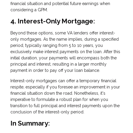
financial situation and potential future earnings when
considering a GPM.
4. Interest-Only Mortgage:
Beyond these options, some VA lenders offer interest-
only mortgages. As the name implies, during a specified
period, typically ranging from 5 to 10 years, you
exclusively make interest payments on the loan. After this
initial duration, your payments will encompass both the
principal and interest, resulting in a larger monthly
payment in order to pay off your loan balance.
Interest-only mortgages can offer a temporary financial
respite, especially if you foresee an improvement in your
financial situation down the road. Nonetheless, it's
imperative to formulate a robust plan for when you
transition to full principal and interest payments upon the
conclusion of the interest-only period.
In Summary: