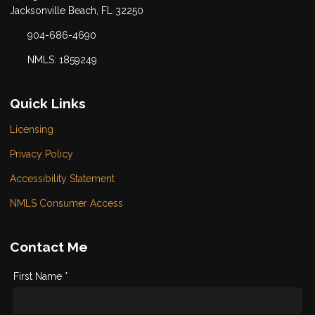
Jacksonville Beach, FL 32250
904-686-4690
NMLS: 1859249
Quick Links
Licensing
Privacy Policy
Accessibility Statement
NMLS Consumer Access
Contact Me
First Name *