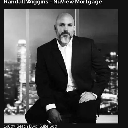
Randall Wiggins - NuView Mortgage
14603 Beach Blvd, Suite 600