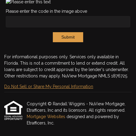
Please enter the code in the image above
Submit
For informational purposes only. Services only available in
Florida. This is not a commitment to lend or extend credit. All
loans are subject to credit approval by the lender's underwriter.
Other restrictions may apply. NuView Mortgage NMLS 1876725
Do Not Sell or Share My Personal Information
Copyright © Randall Wiggins - NuView Mortgage,
Etrafficers, Inc and its licensors. All rights reserved.
Mortgage Websites
designed and powered by
Etrafficers, Inc.