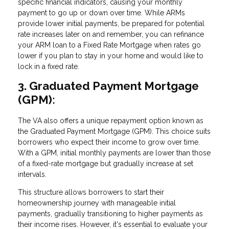
specific financial indicators, causing your monthly
payment to go up or down over time. While ARMs
provide lower initial payments, be prepared for potential
rate increases later on and remember, you can refinance
your ARM loan to a Fixed Rate Mortgage when rates go
lower if you plan to stay in your home and would like to
lock in a fixed rate.
3. Graduated Payment Mortgage
(GPM):
The VA also offers a unique repayment option known as
the Graduated Payment Mortgage (GPM). This choice suits
borrowers who expect their income to grow over time.
With a GPM, initial monthly payments are lower than those
of a fixed-rate mortgage but gradually increase at set
intervals.
This structure allows borrowers to start their
homeownership journey with manageable initial
payments, gradually transitioning to higher payments as
their income rises. However, it's essential to evaluate your