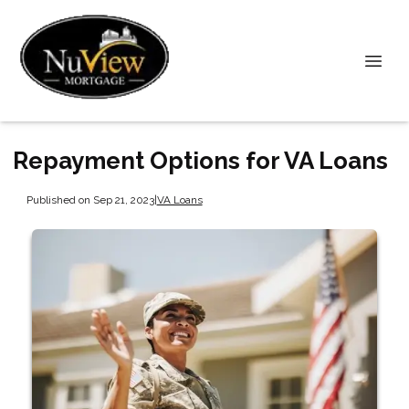
Repayment Options for VA Loans
Published on Sep 21, 2023
|
VA Loans