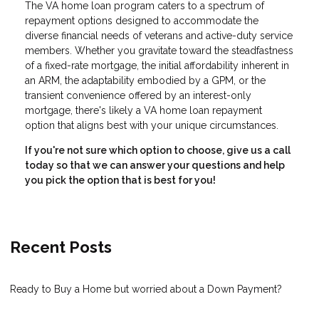
The VA home loan program caters to a spectrum of
repayment options designed to accommodate the
diverse financial needs of veterans and active-duty service
members. Whether you gravitate toward the steadfastness
of a fixed-rate mortgage, the initial affordability inherent in
an ARM, the adaptability embodied by a GPM, or the
transient convenience offered by an interest-only
mortgage, there's likely a VA home loan repayment
option that aligns best with your unique circumstances.
If you're not sure which option to choose, give us a call
today so that we can answer your questions and help
you pick the option that is best for you!
Recent Posts
Ready to Buy a Home but worried about a Down Payment?