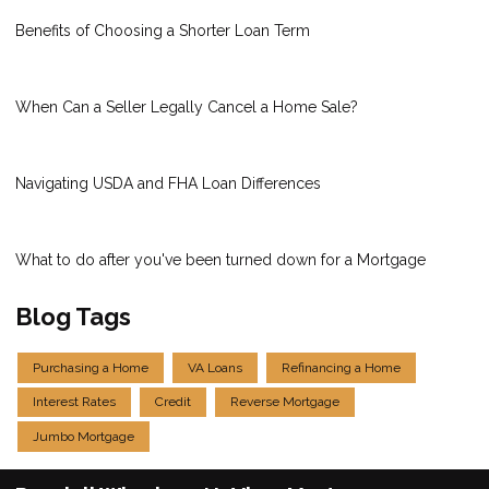
Benefits of Choosing a Shorter Loan Term
When Can a Seller Legally Cancel a Home Sale?
Navigating USDA and FHA Loan Differences
What to do after you've been turned down for a Mortgage
Blog Tags
Purchasing a Home
VA Loans
Refinancing a Home
Interest Rates
Credit
Reverse Mortgage
Jumbo Mortgage