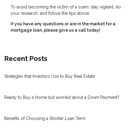
To avoid becoming the victim of a scam: stay vigilant, do
your research, and follow the tips above.
If you have any questions or are in the market for a
mortgage loan, please give us a call today!
Recent Posts
Strategies that Investors Use to Buy Real Estate
Ready to Buy a Home but worried about a Down Payment?
Benefits of Choosing a Shorter Loan Term