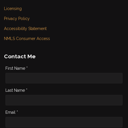
Licensing
Privacy Policy
Accessibility Statement
NMLS Consumer Access
Contact Me
First Name *
Last Name *
Email *