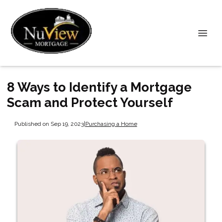
8 Ways to Identify a Mortgage
Scam and Protect Yourself
Published on Sep 19, 2023
|
Purchasing a Home