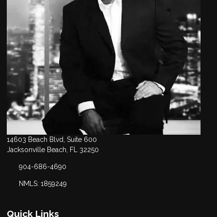
14603 Beach Blvd, Suite 600
Jacksonville Beach, FL 32250
904-686-4690
NMLS: 1859249
Quick Links