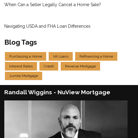
When Can a Seller Legally Cancel a Home Sale?
Navigating USDA and FHA Loan Differences
Blog Tags
Purchasing a Home
VA Loans
Refinancing a Home
Interest Rates
Credit
Reverse Mortgage
Jumbo Mortgage
Randall Wiggins - NuView Mortgage