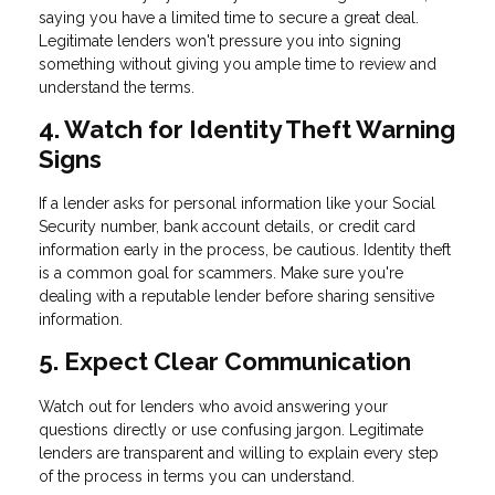
saying you have a limited time to secure a great deal.
Legitimate lenders won't pressure you into signing
something without giving you ample time to review and
understand the terms.
4. Watch for Identity Theft Warning
Signs
If a lender asks for personal information like your Social
Security number, bank account details, or credit card
information early in the process, be cautious. Identity theft
is a common goal for scammers. Make sure you're
dealing with a reputable lender before sharing sensitive
information.
5. Expect Clear Communication
Watch out for lenders who avoid answering your
questions directly or use confusing jargon. Legitimate
lenders are transparent and willing to explain every step
of the process in terms you can understand.