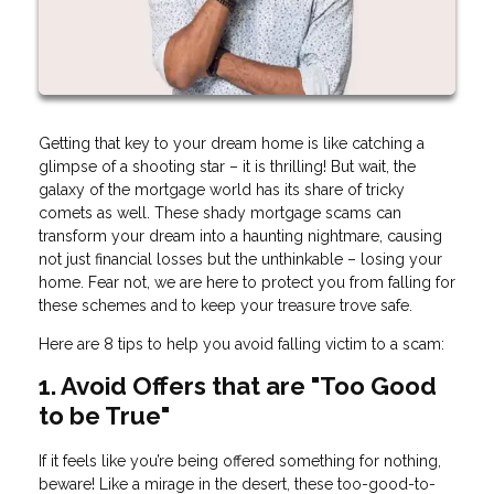
Getting that key to your dream home is like catching a
glimpse of a shooting star – it is thrilling! But wait, the
galaxy of the mortgage world has its share of tricky
comets as well. These shady mortgage scams can
transform your dream into a haunting nightmare, causing
not just financial losses but the unthinkable – losing your
home. Fear not, we are here to protect you from falling for
these schemes and to keep your treasure trove safe.
Here are 8 tips to help you avoid falling victim to a scam:
1. Avoid Offers that are "Too Good
to be True"
If it feels like you’re being offered something for nothing,
beware! Like a mirage in the desert, these too-good-to-