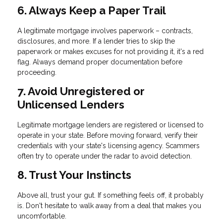
6. Always Keep a Paper Trail
A legitimate mortgage involves paperwork – contracts,
disclosures, and more. If a lender tries to skip the
paperwork or makes excuses for not providing it, it's a red
flag. Always demand proper documentation before
proceeding.
7. Avoid Unregistered or
Unlicensed Lenders
Legitimate mortgage lenders are registered or licensed to
operate in your state. Before moving forward, verify their
credentials with your state's licensing agency. Scammers
often try to operate under the radar to avoid detection.
8. Trust Your Instincts
Above all, trust your gut. If something feels off, it probably
is. Don't hesitate to walk away from a deal that makes you
uncomfortable.