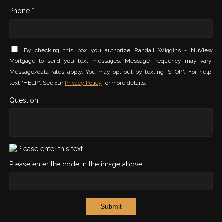
Phone *
By checking this box you authorize Randall Wiggins - NuView
Mortgage to send you text messages. Message frequency may vary.
Message/data rates apply. You may opt-out by texting "STOP". For help,
text "HELP". See our
Privacy Policy
for more details.
Question
Please enter the code in the image above
Submit