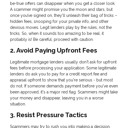
be-true offers can disappear when you get a closer look.
A scammer might promise you the moon and stars, but
once you’ve signed on, they'll unleash their bag of tricks –
hidden fees, snooping for your private info, and other
devious moves. Legit lenders play by the rules, not the
tricks. So, when it sounds too amazing to be real, it
probably is! Be careful, proceed with caution.
2. Avoid Paying Upfront Fees
Legitimate mortgage lenders usually don't ask for upfront
fees before processing your application. Some legitimate
lenders do ask you to pay for a credit report fee and
appraisal upfront to show that you're serious - but most
do not. If someone demands payment before you've even
been approved, it's a major red flag. Scammers might take
your money and disappear, leaving you in a worse
situation.
3. Resist Pressure Tactics
Scammers may try to rush you into making a decision,