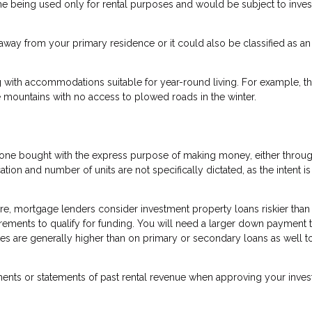
me being used only for rental purposes and would be subject to inve
way from your primary residence or it could also be classified as an
 with accommodations suitable for year-round living. For example, th
 mountains with no access to plowed roads in the winter.
is one bought with the express purpose of making money, either throu
cation and number of units are not specifically dictated, as the intent i
re, mortgage lenders consider investment property loans riskier than
uirements to qualify for funding. You will need a larger down payment 
tes are generally higher than on primary or secondary loans as well t
ements or statements of past rental revenue when approving your inve