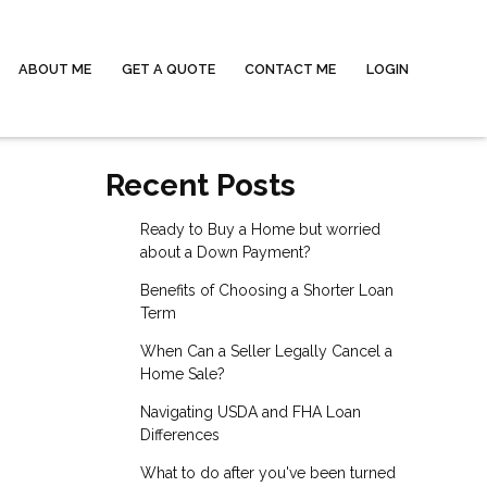
ABOUT ME
GET A QUOTE
CONTACT ME
LOGIN
Recent Posts
Ready to Buy a Home but worried
about a Down Payment?
Benefits of Choosing a Shorter Loan
Term
When Can a Seller Legally Cancel a
Home Sale?
Navigating USDA and FHA Loan
Differences
What to do after you've been turned