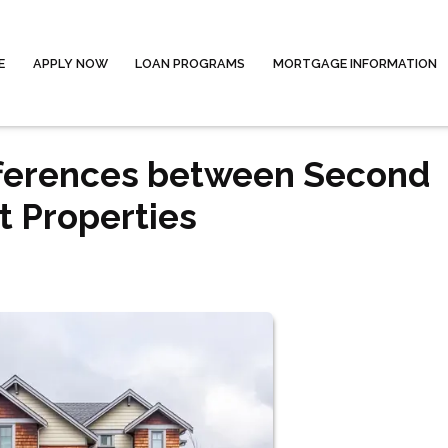
E
APPLY NOW
LOAN PROGRAMS
MORTGAGE INFORMATION
fferences between Second
 Properties