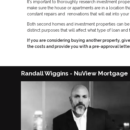
It's important to thoroughly research investment prope
make sure the house or apartments are in a location that wi
constant repairs and renovations that will eat into your 
Both second homes and investment properties can be a 
distinct purposes that will affect what type of loan and
If you are considering buying another property, giv
the costs and provide you with a pre-approval letter
Randall Wiggins - NuView Mortgage