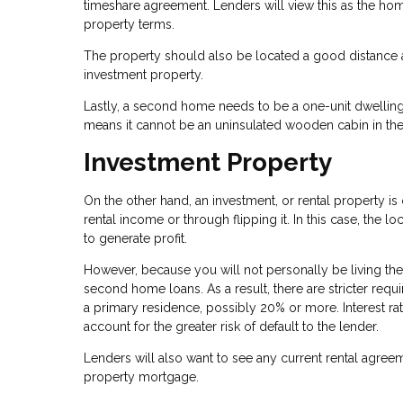
timeshare agreement. Lenders will view this as the ho
property terms.
The property should also be located a good distance a
investment property.
Lastly, a second home needs to be a one-unit dwelling
means it cannot be an uninsulated wooden cabin in the
Investment Property
On the other hand, an investment, or rental property 
rental income or through flipping it. In this case, the lo
to generate profit.
However, because you will not personally be living the
second home loans. As a result, there are stricter req
a primary residence, possibly 20% or more. Interest ra
account for the greater risk of default to the lender.
Lenders will also want to see any current rental agre
property mortgage.