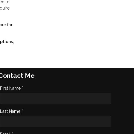
ed to
equire
are for
ptions,
Contact Me
First Name *
Last Name *