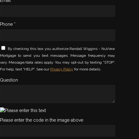
Email *
Phone *
By checking this box you authorize Randall Wiggins - NuView
Mortgage to send you text messages. Message frequency may
vary. Message/data rates apply. You may opt-out by texting "STOP".
For help, text "HELP". See our
Privacy Policy
for more details.
Question
Please enter the code in the image above