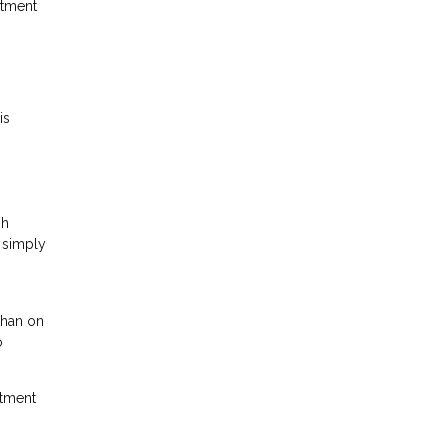
stment
is
gh
s simply
than on
o
stment