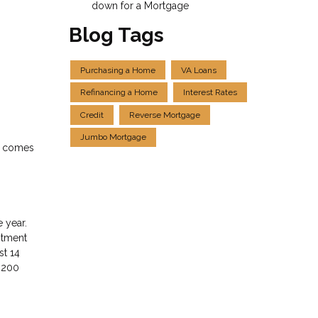
down for a Mortgage
Blog Tags
Purchasing a Home
VA Loans
Refinancing a Home
Interest Rates
Credit
Reverse Mortgage
Jumbo Mortgage
it comes
 year.
estment
st 14
r 200