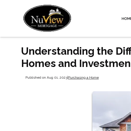
HOM
Understanding the Di
Homes and Investment
Published on Aug 01, 2023
|
Purchasing a Home