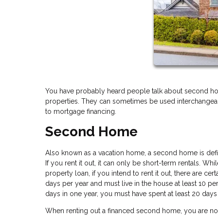
You have probably heard people talk about second ho
properties. They can sometimes be used interchangeably
to mortgage financing.
Second Home
Also known as a vacation home, a second home is define
If you rent it out, it can only be short-term rentals. Wh
property loan, if you intend to rent it out, there are ce
days per year and must live in the house at least 10 perc
days in one year, you must have spent at least 20 days 
When renting out a financed second home, you are not