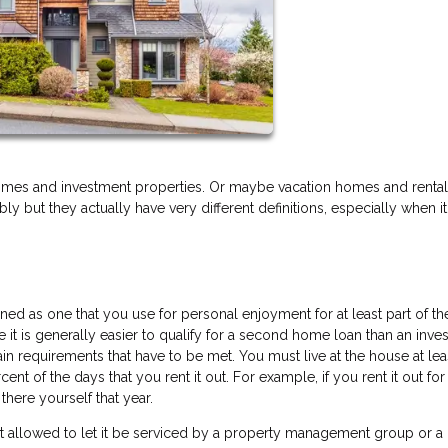
mes and investment properties. Or maybe vacation homes and rental
 but they actually have very different definitions, especially when 
d as one that you use for personal enjoyment for at least part of the
ile it is generally easier to qualify for a second home loan than an inv
rtain requirements that have to be met. You must live at the house at lea
ent of the days that you rent it out. For example, if you rent it out fo
there yourself that year.
 allowed to let it be serviced by a property management group or a