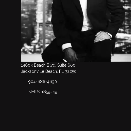
14603 Beach Blvd, Suite 600
Jacksonville Beach, FL 32250
904-686-4690
NMLS: 1859249