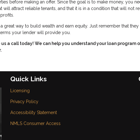
rties before making an offer. Since the goal is to make money, you ne
ll attract reliable tenants, and that it is in a condition that will not r
profits.
great way to build wealth and earn equity. Just remember that they 
 terms your lender will provide you.
e us a call today! We can help you understand your loan program o
.
Quick Links
Licensing
Privacy Policy
Accessibility Statement
NMLS Consumer Access