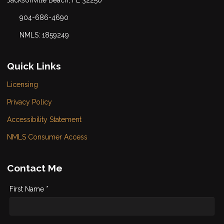
904-686-4690
NMLS: 1859249
Quick Links
Licensing
Privacy Policy
Accessibility Statement
NMLS Consumer Access
Contact Me
First Name *