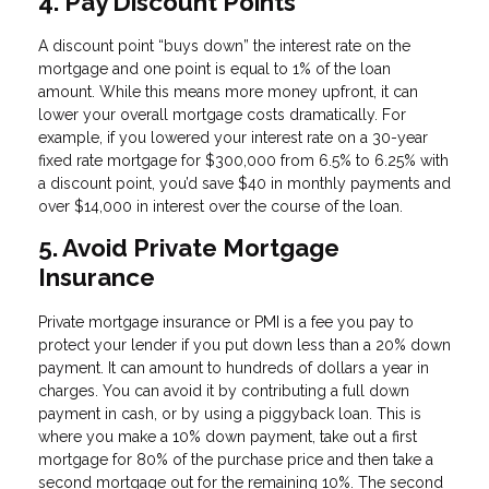
4. Pay Discount Points
A discount point “buys down” the interest rate on the
mortgage and one point is equal to 1% of the loan
amount. While this means more money upfront, it can
lower your overall mortgage costs dramatically. For
example, if you lowered your interest rate on a 30-year
fixed rate mortgage for $300,000 from 6.5% to 6.25% with
a discount point, you’d save $40 in monthly payments and
over $14,000 in interest over the course of the loan.
5. Avoid Private Mortgage
Insurance
Private mortgage insurance or PMI is a fee you pay to
protect your lender if you put down less than a 20% down
payment. It can amount to hundreds of dollars a year in
charges. You can avoid it by contributing a full down
payment in cash, or by using a piggyback loan. This is
where you make a 10% down payment, take out a first
mortgage for 80% of the purchase price and then take a
second mortgage out for the remaining 10%. The second