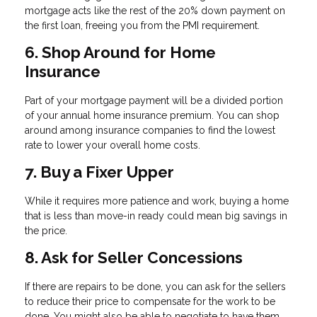
mortgage acts like the rest of the 20% down payment on
the first loan, freeing you from the PMI requirement.
6. Shop Around for Home
Insurance
Part of your mortgage payment will be a divided portion
of your annual home insurance premium. You can shop
around among insurance companies to find the lowest
rate to lower your overall home costs.
7. Buy a Fixer Upper
While it requires more patience and work, buying a home
that is less than move-in ready could mean big savings in
the price.
8. Ask for Seller Concessions
If there are repairs to be done, you can ask for the sellers
to reduce their price to compensate for the work to be
done. You might also be able to negotiate to have them