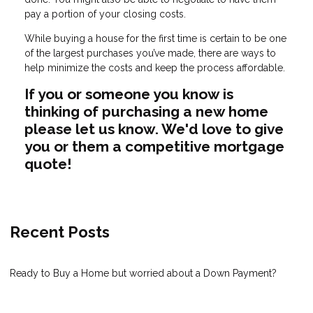
pay a portion of your closing costs.
While buying a house for the first time is certain to be one
of the largest purchases you’ve made, there are ways to
help minimize the costs and keep the process affordable.
If you or someone you know is
thinking of purchasing a new home
please let us know. We'd love to give
you or them a competitive mortgage
quote!
Recent Posts
Ready to Buy a Home but worried about a Down Payment?