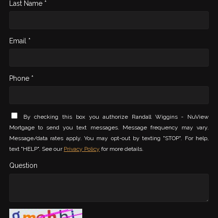
Last Name *
Email *
Phone *
By checking this box you authorize Randall Wiggins - NuView
Mortgage to send you text messages. Message frequency may vary.
Message/data rates apply. You may opt-out by texting "STOP". For help,
text "HELP". See our
Privacy Policy
for more details.
Question