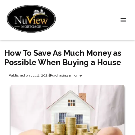
How To Save As Much Money as
Possible When Buying a House
Published on Jul 11, 2023
|
Purchasing a Home