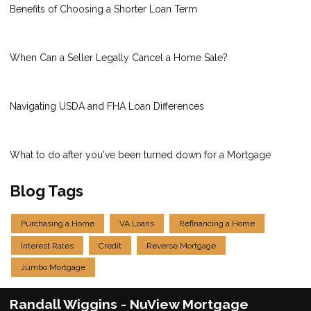
Benefits of Choosing a Shorter Loan Term
When Can a Seller Legally Cancel a Home Sale?
Navigating USDA and FHA Loan Differences
What to do after you've been turned down for a Mortgage
Blog Tags
Purchasing a Home
VA Loans
Refinancing a Home
Interest Rates
Credit
Reverse Mortgage
Jumbo Mortgage
Randall Wiggins - NuView Mortgage