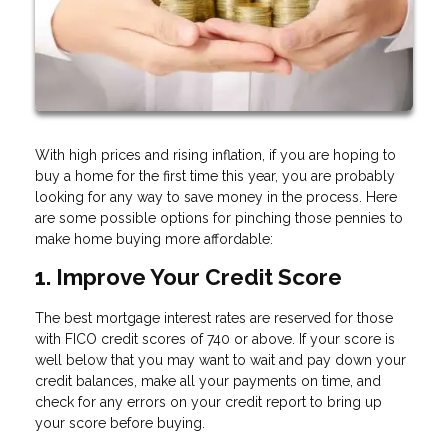
With high prices and rising inflation, if you are hoping to
buy a home for the first time this year, you are probably
looking for any way to save money in the process. Here
are some possible options for pinching those pennies to
make home buying more affordable:
1. Improve Your Credit Score
The best mortgage interest rates are reserved for those
with FICO credit scores of 740 or above. If your score is
well below that you may want to wait and pay down your
credit balances, make all your payments on time, and
check for any errors on your credit report to bring up
your score before buying.