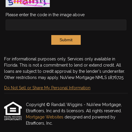
Please enter the code in the image above
Submit
For informational purposes only. Services only available in
Florida. This is not a commitment to lend or extend credit. All
loans are subject to credit approval by the lender's underwriter.
Other restrictions may apply. NuView Mortgage NMLS 1876725
Do Not Sell or Share My Personal Information
Copyright © Randall Wiggins - NuView Mortgage,
Etrafficers, Inc and its licensors. All rights reserved.
Mortgage Websites
designed and powered by
Etrafficers, Inc.