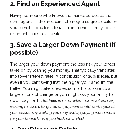
2. Find an Experienced Agent
Having someone who knows the market as well as the
other agents in the area can help negotiate great deals on
your behalf. Look for referrals from friends, family, locals
or on online real estate sites.
3. Save a Larger Down Payment (if
possible)
The larger your down payment, the less risk your lender
takes on by loaning you money. That typically translates
into lower interest rates. A contribution of 20% is ideal but
even if you can’t swing that, the higher your amount, the
better. You might take a few extra months to save up a
larger chunk of change or you might ask your family for
down payment.
But keep in mind, when home values rise,
waiting to save a larger down payment could work against
you because by waiting you may end up paying much more
for your house than if you had not waited.