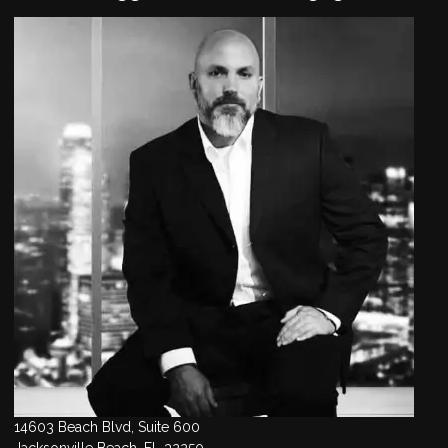
14603 Beach Blvd, Suite 600
Jacksonville Beach, FL 32250