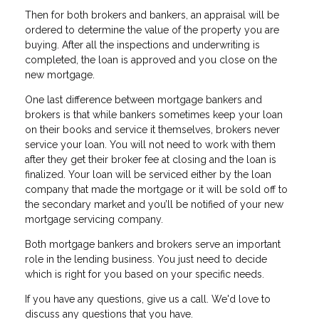
Then for both brokers and bankers, an appraisal will be
ordered to determine the value of the property you are
buying. After all the inspections and underwriting is
completed, the loan is approved and you close on the
new mortgage.
One last difference between mortgage bankers and
brokers is that while bankers sometimes keep your loan
on their books and service it themselves, brokers never
service your loan. You will not need to work with them
after they get their broker fee at closing and the loan is
finalized. Your loan will be serviced either by the loan
company that made the mortgage or it will be sold off to
the secondary market and you’ll be notified of your new
mortgage servicing company.
Both mortgage bankers and brokers serve an important
role in the lending business. You just need to decide
which is right for you based on your specific needs.
If you have any questions, give us a call. We'd love to
discuss any questions that you have.