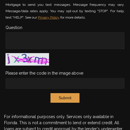
Mortgage to send you text messages. Message frequency may vary.
Message/data rates apply. You may opt-out by texting "STOP". For help,
text "HELP". See our
Privacy Policy
for more details.
Question
Please enter the code in the image above
Submit
For informational purposes only. Services only available in
Florida. This is not a commitment to lend or extend credit. All
loans are subject to credit approval by the lender's underwriter.