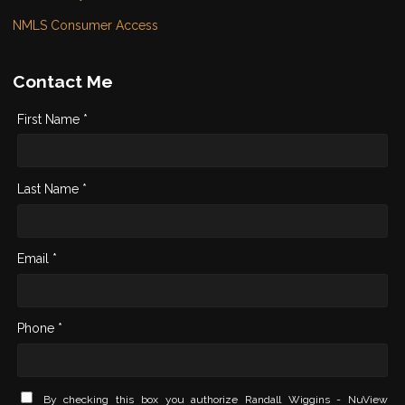
NMLS Consumer Access
Contact Me
First Name *
Last Name *
Email *
Phone *
By checking this box you authorize Randall Wiggins - NuView