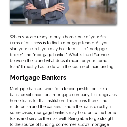
When you are ready to buy a home, one of your first
items of business is to find a mortgage lender. As you
start your search you may hear terms like “mortgage
broker” and “mortgage banker.” What is the difference
between these and what does it mean for your home
loan? It mostly has to do with the source of their funding.
Mortgage Bankers
Mortgage bankers work for a lending institution like a
bank, credit union, or a mortgage company, that originates
home loans for that institution. This means there is no
middleman and the bankers handle the loans directly. In
some cases, mortgage bankers may hold on to the home
loans and service them as well. Being able to go straight
to the source of funding, sometimes allows mortgage