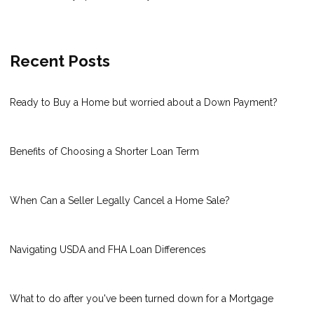
Recent Posts
Ready to Buy a Home but worried about a Down Payment?
Benefits of Choosing a Shorter Loan Term
When Can a Seller Legally Cancel a Home Sale?
Navigating USDA and FHA Loan Differences
What to do after you've been turned down for a Mortgage