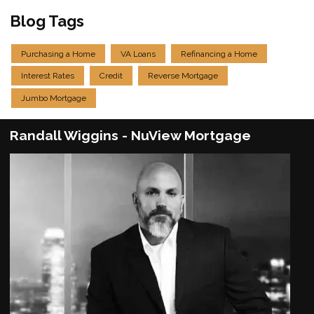
Blog Tags
Purchasing a Home
VA Loans
Refinancing a Home
Interest Rates
Credit
Reverse Mortgage
Jumbo Mortgage
Randall Wiggins - NuView Mortgage