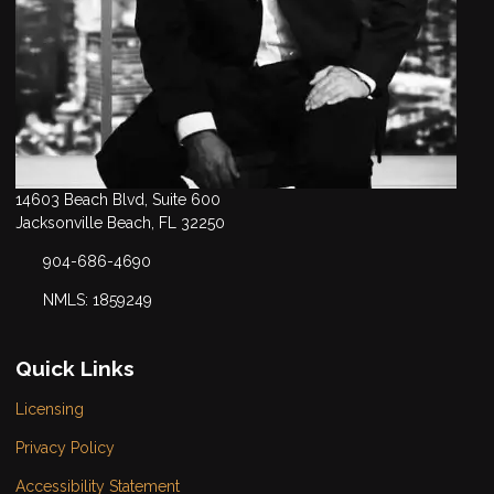
14603 Beach Blvd, Suite 600
Jacksonville Beach, FL 32250
904-686-4690
NMLS: 1859249
Quick Links
Licensing
Privacy Policy
Accessibility Statement