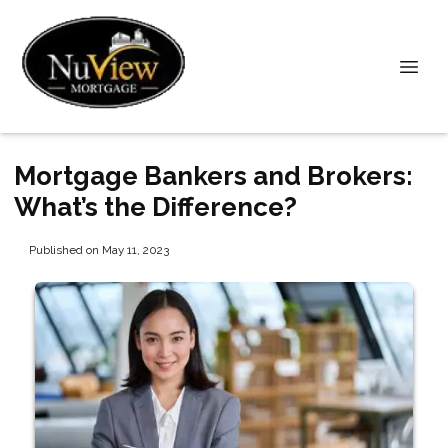
Mortgage Bankers and Brokers:
What’s the Difference?
Published on May 11, 2023