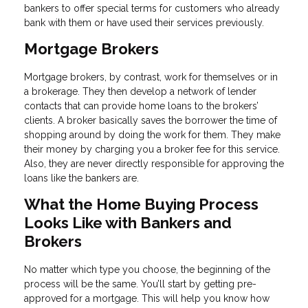
bankers to offer special terms for customers who already
bank with them or have used their services previously.
Mortgage Brokers
Mortgage brokers, by contrast, work for themselves or in
a brokerage. They then develop a network of lender
contacts that can provide home loans to the brokers’
clients. A broker basically saves the borrower the time of
shopping around by doing the work for them. They make
their money by charging you a broker fee for this service.
Also, they are never directly responsible for approving the
loans like the bankers are.
What the Home Buying Process
Looks Like with Bankers and
Brokers
No matter which type you choose, the beginning of the
process will be the same. You’ll start by getting pre-
approved for a mortgage. This will help you know how