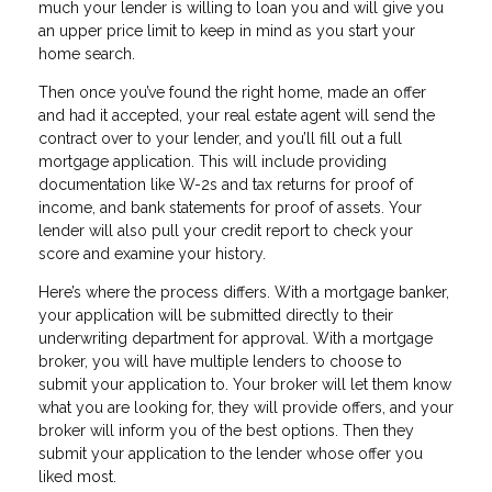
much your lender is willing to loan you and will give you
an upper price limit to keep in mind as you start your
home search.
Then once you’ve found the right home, made an offer
and had it accepted, your real estate agent will send the
contract over to your lender, and you’ll fill out a full
mortgage application. This will include providing
documentation like W-2s and tax returns for proof of
income, and bank statements for proof of assets. Your
lender will also pull your credit report to check your
score and examine your history.
Here’s where the process differs. With a mortgage banker,
your application will be submitted directly to their
underwriting department for approval. With a mortgage
broker, you will have multiple lenders to choose to
submit your application to. Your broker will let them know
what you are looking for, they will provide offers, and your
broker will inform you of the best options. Then they
submit your application to the lender whose offer you
liked most.