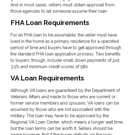
And in most cases, sellers must obtain approval from
those agencies to let someone assume their loan.
FHA Loan Requirements
For an FHA loan to be assumable, the seller must have
lived in the home as a primary residence for a specified
period of time and buyers have to get approved through
the standard FHA loan application process. Two benefits
to buyers, though, include small down payments of just
3.5% and minimum credit scores of 580.
VA Loan Requirements
Although VA loans are guaranteed by the Department of
Veterans Affairs and made to those who are current or
former service members and spouses, VA loans can be
assumed by those who are not associated with the
military. The loan may have to be approved by the
Regional VA Loan Center, which means a longer wait time,
but the loan terms can be worth it. Sellers should be
aware however, that if the buyer defaults on the loan,