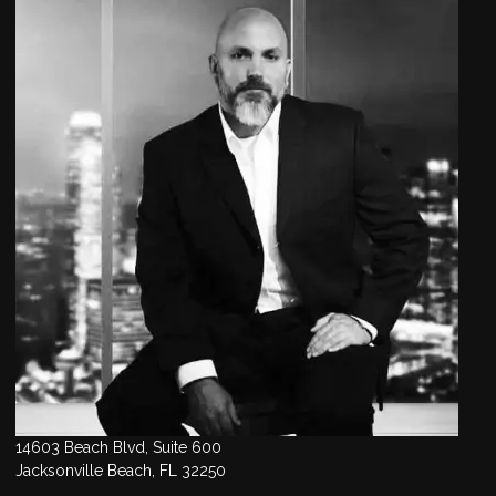
14603 Beach Blvd, Suite 600
Jacksonville Beach, FL 32250