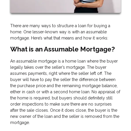
There are many ways to structure a loan for buying a
home. One lesser-known way is with an assumable
mortgage. Here’s what that means and how it works:
What is an Assumable Mortgage?
An assumable mortgage is a home loan where the buyer
legally takes over the seller’s mortgage. The buyer
assumes payments, right where the seller left off. The
buyer will have to pay the seller the difference between
the purchase price and the remaining mortgage balance,
either in cash or with a second home loan. No appraisal of
the home is required, but buyers should definitely still
order inspections to make sure there are no surprises
after the sale closes. Once it does close, the buyer is the
new owner of the loan and the seller is removed from the
mortgage.