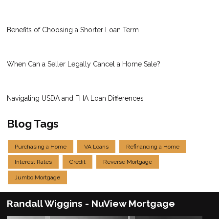
Benefits of Choosing a Shorter Loan Term
When Can a Seller Legally Cancel a Home Sale?
Navigating USDA and FHA Loan Differences
Blog Tags
Purchasing a Home
VA Loans
Refinancing a Home
Interest Rates
Credit
Reverse Mortgage
Jumbo Mortgage
Randall Wiggins - NuView Mortgage