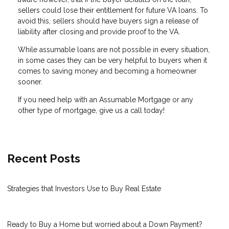
sellers could lose their entitlement for future VA loans. To
avoid this, sellers should have buyers sign a release of
liability after closing and provide proof to the VA.
While assumable loans are not possible in every situation,
in some cases they can be very helpful to buyers when it
comes to saving money and becoming a homeowner
sooner.
If you need help with an Assumable Mortgage or any
other type of mortgage, give us a call today!
Recent Posts
Strategies that Investors Use to Buy Real Estate
Ready to Buy a Home but worried about a Down Payment?