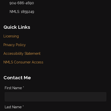
904-686-4690
NMLS: 1859249
Quick Links
Licensing
Privacy Policy
Accessibility Statement
NMLS Consumer Access
Contact Me
First Name *
Last Name *