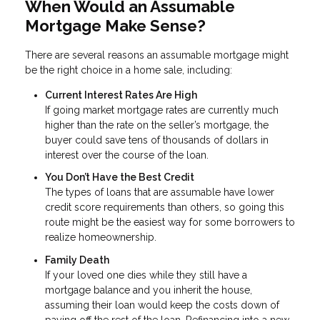
When Would an Assumable
Mortgage Make Sense?
There are several reasons an assumable mortgage might
be the right choice in a home sale, including:
Current Interest Rates Are High
If going market mortgage rates are currently much
higher than the rate on the seller’s mortgage, the
buyer could save tens of thousands of dollars in
interest over the course of the loan.
You Don’t Have the Best Credit
The types of loans that are assumable have lower
credit score requirements than others, so going this
route might be the easiest way for some borrowers to
realize homeownership.
Family Death
If your loved one dies while they still have a
mortgage balance and you inherit the house,
assuming their loan would keep the costs down of
paying off the rest of the loan. Refinancing into a new