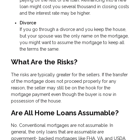
loan might cost you several thousand in closing costs
and the interest rate may be higher.
Divorce
If you go through a divorce and you keep the house,
but your spouse was the only name on the mortgage,
you might want to assume the mortgage to keep all
the terms the same.
What Are the Risks?
The risks are typically greater for the sellers. If the transfer
of the mortgage does not proceed properly for any
reason, the seller may still be on the hook for the
mortgage payment even though the buyer is now in
possession of the house.
Are All Home Loans Assumable?
No. Conventional mortgages are not assumable. In
general, the only loans that are assumable are
government- backed mortgages like FHA, VA, and USDA.