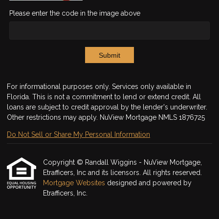
Please enter the code in the image above
Submit
For informational purposes only. Services only available in
Florida. This is not a commitment to lend or extend credit. All
loans are subject to credit approval by the lender's underwriter.
Other restrictions may apply. NuView Mortgage NMLS 1876725
Do Not Sell or Share My Personal Information
Copyright © Randall Wiggins - NuView Mortgage,
Etrafficers, Inc and its licensors. All rights reserved.
Mortgage Websites
designed and powered by
Etrafficers, Inc.