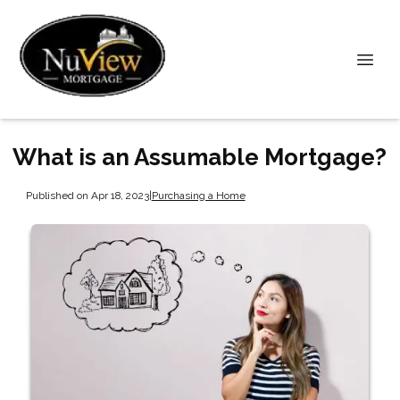
What is an Assumable Mortgage?
Published on Apr 18, 2023
|
Purchasing a Home