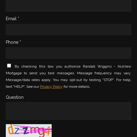
Email *
Phone *
By checking this box you authorize Randall Wiggins - NuView
Mortgage to send you text messages. Message frequency may vary.
Message/data rates apply. You may opt-out by texting "STOP". For help,
text "HELP". See our
Privacy Policy
for more details.
Question