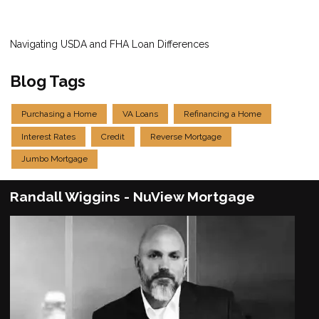
Navigating USDA and FHA Loan Differences
Blog Tags
Purchasing a Home
VA Loans
Refinancing a Home
Interest Rates
Credit
Reverse Mortgage
Jumbo Mortgage
Randall Wiggins - NuView Mortgage