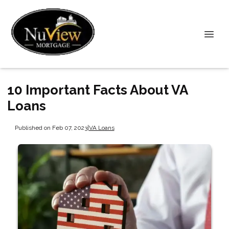
10 Important Facts About VA
Loans
Published on Feb 07, 2023
|
VA Loans