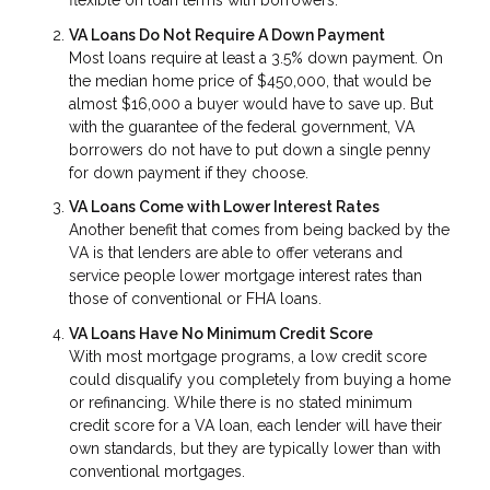
flexible on loan terms with borrowers.
VA Loans Do Not Require A Down Payment
Most loans require at least a 3.5% down payment. On
the median home price of $450,000, that would be
almost $16,000 a buyer would have to save up. But
with the guarantee of the federal government, VA
borrowers do not have to put down a single penny
for down payment if they choose.
VA Loans Come with Lower Interest Rates
Another benefit that comes from being backed by the
VA is that lenders are able to offer veterans and
service people lower mortgage interest rates than
those of conventional or FHA loans.
VA Loans Have No Minimum Credit Score
With most mortgage programs, a low credit score
could disqualify you completely from buying a home
or refinancing. While there is no stated minimum
credit score for a VA loan, each lender will have their
own standards, but they are typically lower than with
conventional mortgages.