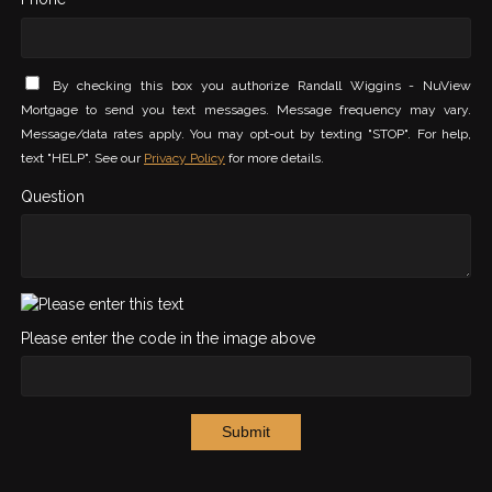
By checking this box you authorize Randall Wiggins - NuView
Mortgage to send you text messages. Message frequency may vary.
Message/data rates apply. You may opt-out by texting "STOP". For help,
text "HELP". See our
Privacy Policy
for more details.
Question
Please enter the code in the image above
Submit