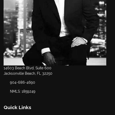
14603 Beach Blvd, Suite 600
Jacksonville Beach, FL 32250
904-686-4690
NMLS: 1859249
Quick Links