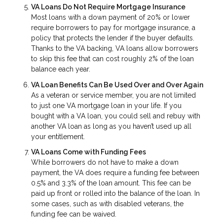
VA Loans Do Not Require Mortgage Insurance
Most loans with a down payment of 20% or lower
require borrowers to pay for mortgage insurance, a
policy that protects the lender if the buyer defaults.
Thanks to the VA backing, VA loans allow borrowers
to skip this fee that can cost roughly 2% of the loan
balance each year.
VA Loan Benefits Can Be Used Over and Over Again
As a veteran or service member, you are not limited
to just one VA mortgage loan in your life. If you
bought with a VA loan, you could sell and rebuy with
another VA loan as long as you haven’t used up all
your entitlement.
VA Loans Come with Funding Fees
While borrowers do not have to make a down
payment, the VA does require a funding fee between
0.5% and 3.3% of the loan amount. This fee can be
paid up front or rolled into the balance of the loan. In
some cases, such as with disabled veterans, the
funding fee can be waived.