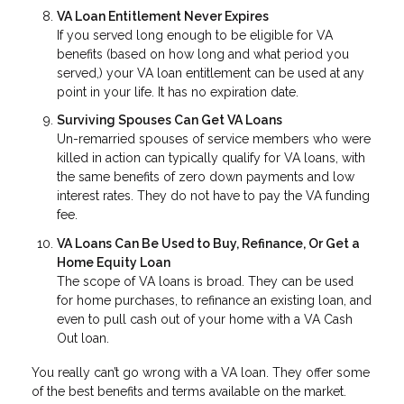
VA Loan Entitlement Never Expires
If you served long enough to be eligible for VA
benefits (based on how long and what period you
served,) your VA loan entitlement can be used at any
point in your life. It has no expiration date.
Surviving Spouses Can Get VA Loans
Un-remarried spouses of service members who were
killed in action can typically qualify for VA loans, with
the same benefits of zero down payments and low
interest rates. They do not have to pay the VA funding
fee.
VA Loans Can Be Used to Buy, Refinance, Or Get a
Home Equity Loan
The scope of VA loans is broad. They can be used
for home purchases, to refinance an existing loan, and
even to pull cash out of your home with a VA Cash
Out loan.
You really can’t go wrong with a VA loan. They offer some
of the best benefits and terms available on the market.