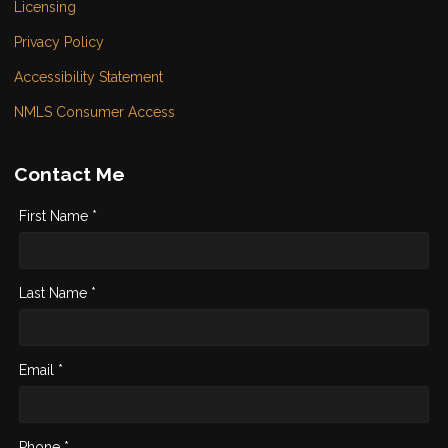
Licensing
Privacy Policy
Accessibility Statement
NMLS Consumer Access
Contact Me
First Name *
Last Name *
Email *
Phone *