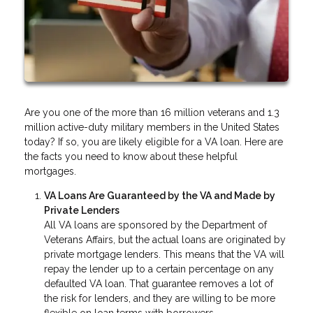
Are you one of the more than 16 million veterans and 1.3
million active-duty military members in the United States
today? If so, you are likely eligible for a VA loan. Here are
the facts you need to know about these helpful
mortgages.
VA Loans Are Guaranteed by the VA and Made by
Private Lenders
All VA loans are sponsored by the Department of
Veterans Affairs, but the actual loans are originated by
private mortgage lenders. This means that the VA will
repay the lender up to a certain percentage on any
defaulted VA loan. That guarantee removes a lot of
the risk for lenders, and they are willing to be more