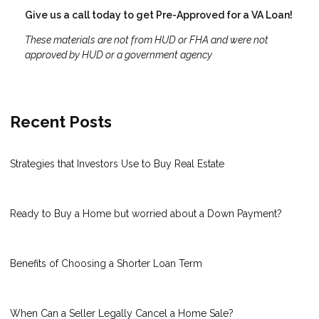
Give us a call today to get Pre-Approved for a VA Loan!
These materials are not from HUD or FHA and were not
approved by HUD or a government agency
Recent Posts
Strategies that Investors Use to Buy Real Estate
Ready to Buy a Home but worried about a Down Payment?
Benefits of Choosing a Shorter Loan Term
When Can a Seller Legally Cancel a Home Sale?