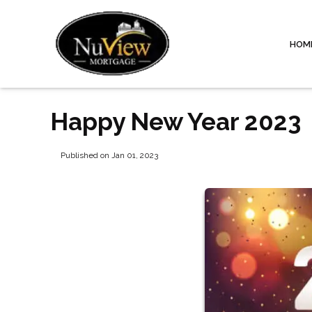
HOM
Happy New Year 2023
Published on Jan 01, 2023