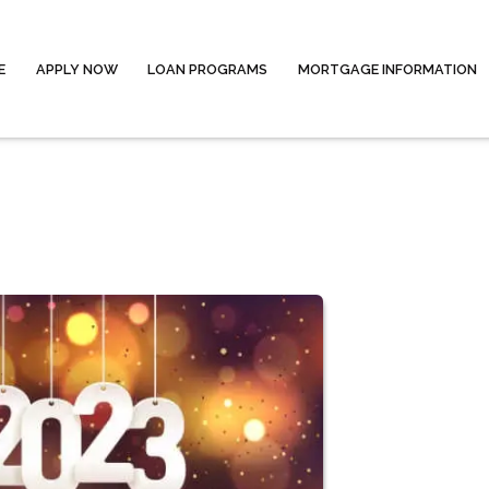
E
APPLY NOW
LOAN PROGRAMS
MORTGAGE INFORMATION