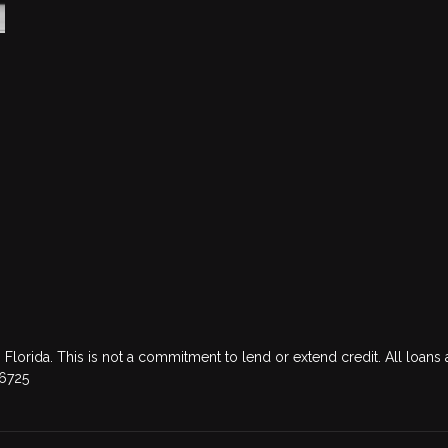
 Florida. This is not a commitment to lend or extend credit. All loans 
76725