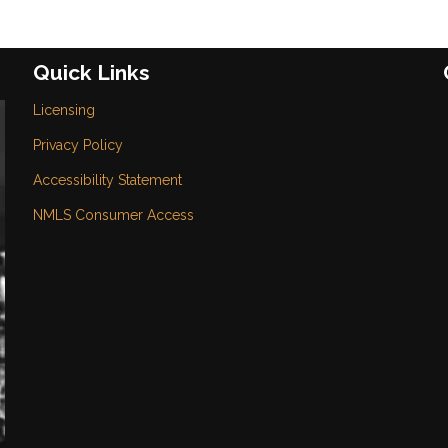
Quick Links
Licensing
Privacy Policy
Accessibility Statement
NMLS Consumer Access