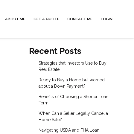
ABOUT ME
GET A QUOTE
CONTACT ME
LOGIN
Recent Posts
Strategies that Investors Use to Buy
Real Estate
Ready to Buy a Home but worried
about a Down Payment?
Benefits of Choosing a Shorter Loan
Term
When Can a Seller Legally Cancel a
Home Sale?
Navigating USDA and FHA Loan