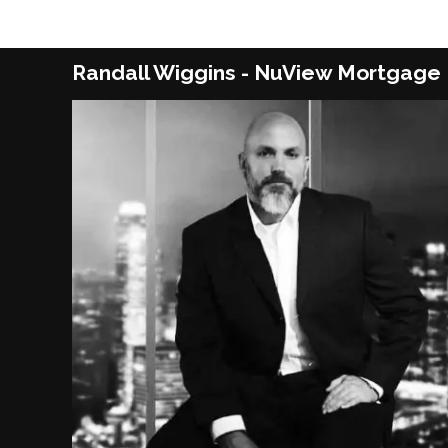
Randall Wiggins - NuView Mortgage