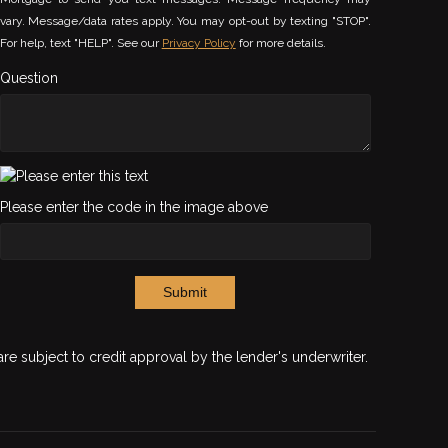
vary. Message/data rates apply. You may opt-out by texting "STOP".
For help, text "HELP". See our
Privacy Policy
for more details.
Question
Please enter the code in the image above
Submit
are subject to credit approval by the lender's underwriter.