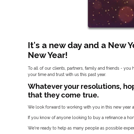
It's a new day and a New 
New Year!
To all of our clients, partners, family and friends - y
your time and trust with us this past year.
Whatever your resolutions, ho
that they come true.
We look forward to working with you in this new year
If you know of anyone looking to buy a refinance a hom
We're ready to help as many people as possible expe