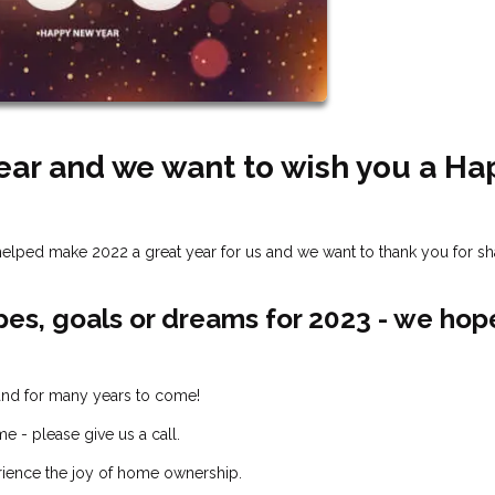
Year and we want to wish you a Ha
ou helped make 2022 a great year for us and we want to thank you for sh
pes, goals or dreams for 2023 - we hop
 and for many years to come!
e - please give us a call.
rience the joy of home ownership.