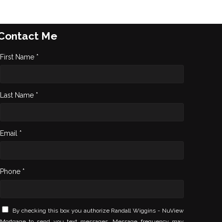
Contact Me
First Name *
Last Name *
Email *
Phone *
By checking this box you authorize Randall Wiggins - NuView
Mortgage to send you text messages. Message frequency may