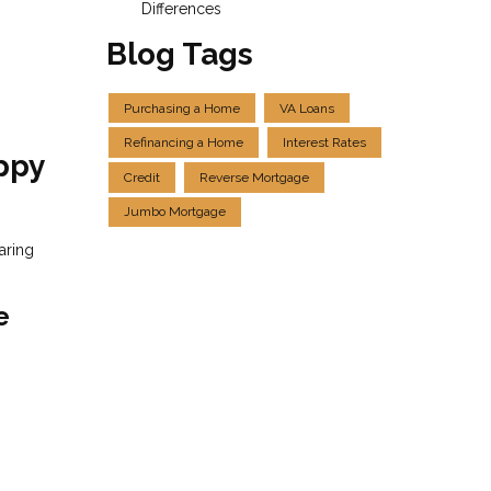
Differences
Blog Tags
Purchasing a Home
VA Loans
Refinancing a Home
Interest Rates
ppy
Credit
Reverse Mortgage
Jumbo Mortgage
aring
e