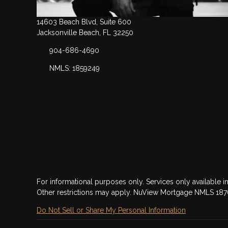
14603 Beach Blvd, Suite 600
Jacksonville Beach, FL 32250
904-686-4690
NMLS: 1859249
For informational purposes only. Services only available in
Other restrictions may apply. NuView Mortgage NMLS 18
Do Not Sell or Share My Personal Information