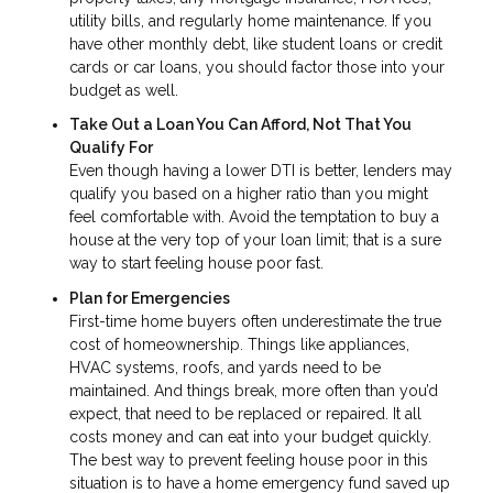
utility bills, and regularly home maintenance. If you
have other monthly debt, like student loans or credit
cards or car loans, you should factor those into your
budget as well.
Take Out a Loan You Can Afford, Not That You
Qualify For
Even though having a lower DTI is better, lenders may
qualify you based on a higher ratio than you might
feel comfortable with. Avoid the temptation to buy a
house at the very top of your loan limit; that is a sure
way to start feeling house poor fast.
Plan for Emergencies
First-time home buyers often underestimate the true
cost of homeownership. Things like appliances,
HVAC systems, roofs, and yards need to be
maintained. And things break, more often than you’d
expect, that need to be replaced or repaired. It all
costs money and can eat into your budget quickly.
The best way to prevent feeling house poor in this
situation is to have a home emergency fund saved up