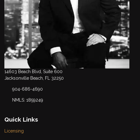
14603 Beach Blvd, Suite 600
Jacksonville Beach, FL 32250
904-686-4690
NMLS: 1859249
Quick Links
Licensing