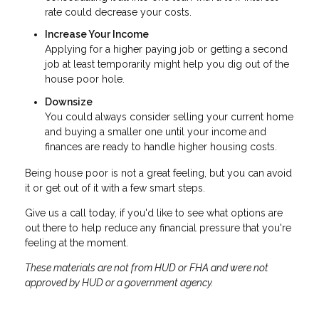
rate could decrease your costs.
Increase Your Income
Applying for a higher paying job or getting a second
job at least temporarily might help you dig out of the
house poor hole.
Downsize
You could always consider selling your current home
and buying a smaller one until your income and
finances are ready to handle higher housing costs.
Being house poor is not a great feeling, but you can avoid
it or get out of it with a few smart steps.
Give us a call today, if you'd like to see what options are
out there to help reduce any financial pressure that you're
feeling at the moment.
These materials are not from HUD or FHA and were not
approved by HUD or a government agency.