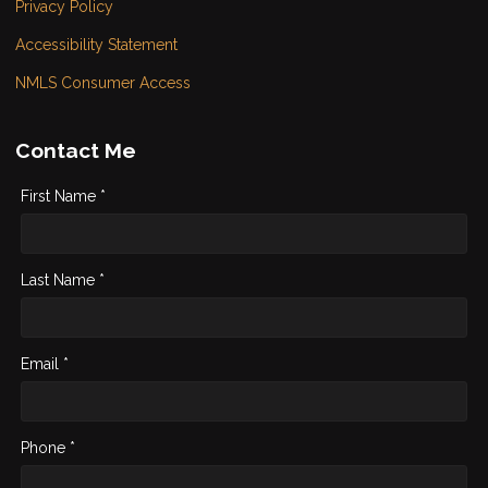
Privacy Policy
Accessibility Statement
NMLS Consumer Access
Contact Me
First Name *
Last Name *
Email *
Phone *