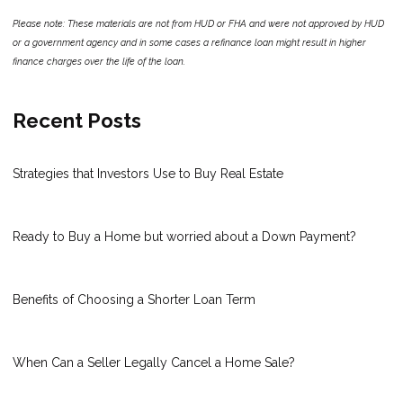
Please note: These materials are not from HUD or FHA and were not approved by HUD
or a government agency and in some cases a refinance loan might result in higher
finance charges over the life of the loan.
Recent Posts
Strategies that Investors Use to Buy Real Estate
Ready to Buy a Home but worried about a Down Payment?
Benefits of Choosing a Shorter Loan Term
When Can a Seller Legally Cancel a Home Sale?