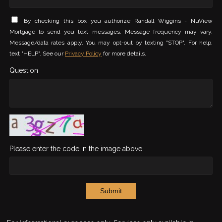
By checking this box you authorize Randall Wiggins - NuView
Mortgage to send you text messages. Message frequency may vary.
Message/data rates apply. You may opt-out by texting "STOP". For help,
text "HELP". See our
Privacy Policy
for more details.
Question
Please enter the code in the image above
Submit