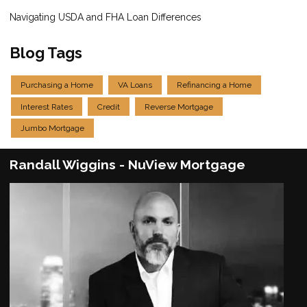
Navigating USDA and FHA Loan Differences
Blog Tags
Purchasing a Home
VA Loans
Refinancing a Home
Interest Rates
Credit
Reverse Mortgage
Jumbo Mortgage
Randall Wiggins - NuView Mortgage