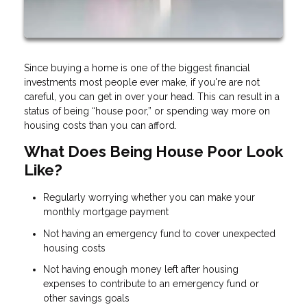
Since buying a home is one of the biggest financial
investments most people ever make, if you're are not
careful, you can get in over your head. This can result in a
status of being “house poor,” or spending way more on
housing costs than you can afford.
What Does Being House Poor Look
Like?
Regularly worrying whether you can make your
monthly mortgage payment
Not having an emergency fund to cover unexpected
housing costs
Not having enough money left after housing
expenses to contribute to an emergency fund or
other savings goals