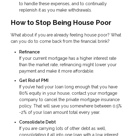
to handle these expenses, and to continually
replenish it as you make withdrawals.
How to Stop Being House Poor
What about if you are already feeling house poor? What
can you do to come back from the financial brink?
Refinance
If your current mortgage has a higher interest rate
than the market rate, refinancing might lower your
payment and make it more affordable.
Get Rid of PMI
If you’ve had your loan long enough that you have
80% equity in your house, contact your mortgage
company to cancel the private mortgage insurance
policy. That will save you somewhere between 0.5%
-2% of your loan amount total every year.
Consolidate Debt
If you are carrying lots of other debt as well,
consolidating it all into one loan with a low interest