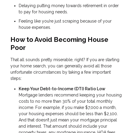
Delaying putting money towards retirement in order
to pay for housing needs.
Feeling like you’re just scraping because of your
house expenses.
How to Avoid Becoming House
Poor
That all sounds pretty miserable, right? If you are starting
your home search, you can generally avoid all those
unfortunate circumstances by taking a few important
steps:
Keep Your Debt-to-Income (DTI) Ratio Low
Mortgage lenders recommend keeping your housing
costs to no more than 30% of your total monthly
income. For example, if you make $7,000 a month,
your housing expenses should be less than $2,100.
And that doesn’t just mean your mortgage principal
and interest. That amount should include your
property taxes, any mortgage insurance, HOA fees,