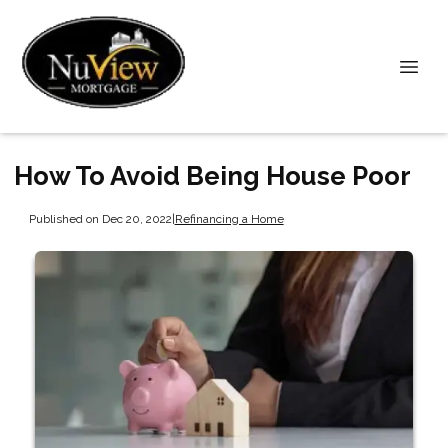
How To Avoid Being House Poor
Published on Dec 20, 2022
|
Refinancing a Home