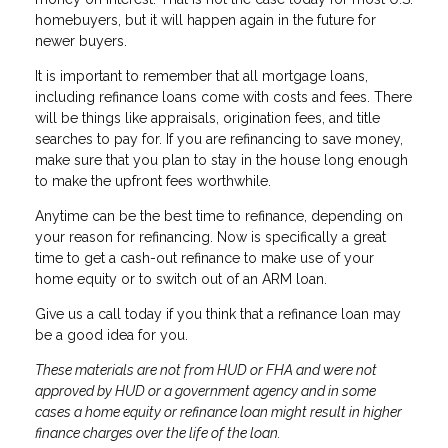
homebuyers, but it will happen again in the future for
newer buyers.
It is important to remember that all mortgage loans,
including refinance loans come with costs and fees. There
will be things like appraisals, origination fees, and title
searches to pay for. If you are refinancing to save money,
make sure that you plan to stay in the house long enough
to make the upfront fees worthwhile.
Anytime can be the best time to refinance, depending on
your reason for refinancing. Now is specifically a great
time to get a cash-out refinance to make use of your
home equity or to switch out of an ARM loan.
Give us a call today if you think that a refinance loan may
be a good idea for you.
These materials are not from HUD or FHA and were not
approved by HUD or a government agency and in some
cases a home equity or refinance loan might result in higher
finance charges over the life of the loan.