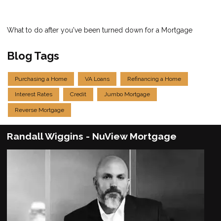
What to do after you've been turned down for a Mortgage
Blog Tags
Purchasing a Home
VA Loans
Refinancing a Home
Interest Rates
Credit
Jumbo Mortgage
Reverse Mortgage
Randall Wiggins - NuView Mortgage