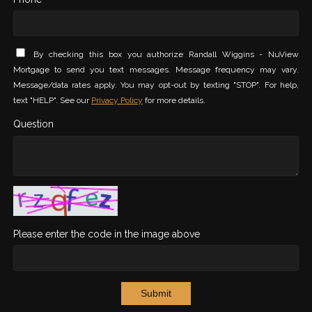
By checking this box you authorize Randall Wiggins - NuView
Mortgage to send you text messages. Message frequency may vary.
Message/data rates apply. You may opt-out by texting "STOP". For help,
text "HELP". See our
Privacy Policy
for more details.
Question
Please enter the code in the image above
Submit