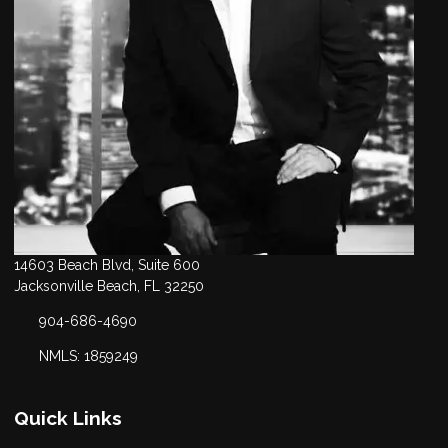
14603 Beach Blvd, Suite 600
Jacksonville Beach, FL 32250
904-686-4690
NMLS: 1859249
Quick Links