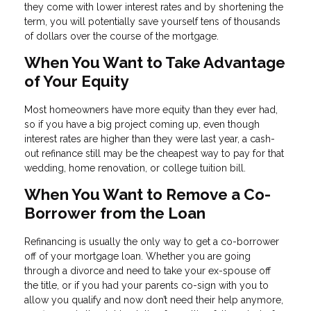
they come with lower interest rates and by shortening the
term, you will potentially save yourself tens of thousands
of dollars over the course of the mortgage.
When You Want to Take Advantage
of Your Equity
Most homeowners have more equity than they ever had,
so if you have a big project coming up, even though
interest rates are higher than they were last year, a cash-
out refinance still may be the cheapest way to pay for that
wedding, home renovation, or college tuition bill.
When You Want to Remove a Co-
Borrower from the Loan
Refinancing is usually the only way to get a co-borrower
off of your mortgage loan. Whether you are going
through a divorce and need to take your ex-spouse off
the title, or if you had your parents co-sign with you to
allow you qualify and now don’t need their help anymore,