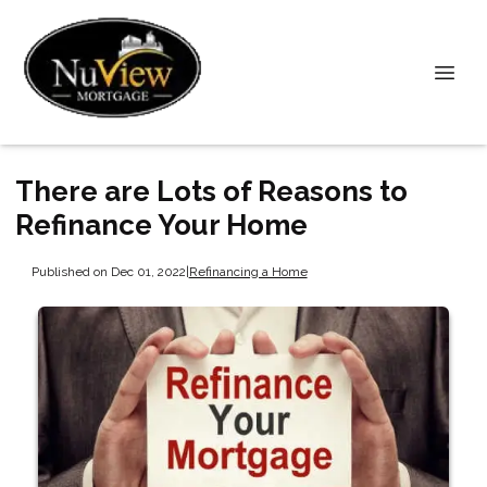
There are Lots of Reasons to
Refinance Your Home
Published on Dec 01, 2022
|
Refinancing a Home