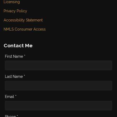
Licensing
Privacy Policy
Accessibility Statement
NMLS Consumer Access
Contact Me
First Name *
Last Name *
Email *
Phone *