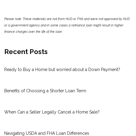
Please note: These materials are not from HUD or FHA and were not approved by HUD
or a government agency and in some cases a refinance loan might result in higher
finance charges over the life of the loan.
Recent Posts
Ready to Buy a Home but worried about a Down Payment?
Benefits of Choosing a Shorter Loan Term
When Can a Seller Legally Cancel a Home Sale?
Navigating USDA and FHA Loan Differences