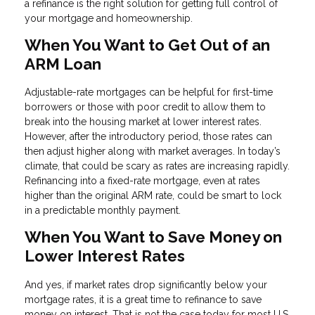
a refinance is the right solution for getting full control of
your mortgage and homeownership.
When You Want to Get Out of an
ARM Loan
Adjustable-rate mortgages can be helpful for first-time
borrowers or those with poor credit to allow them to
break into the housing market at lower interest rates.
However, after the introductory period, those rates can
then adjust higher along with market averages. In today’s
climate, that could be scary as rates are increasing rapidly.
Refinancing into a fixed-rate mortgage, even at rates
higher than the original ARM rate, could be smart to lock
in a predictable monthly payment.
When You Want to Save Money on
Lower Interest Rates
And yes, if market rates drop significantly below your
mortgage rates, it is a great time to refinance to save
money on interest. That is not the case today for most U.S.