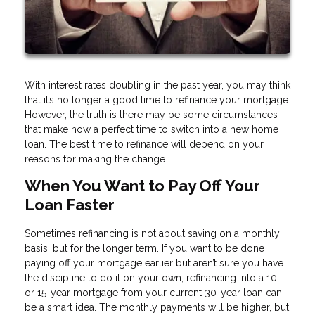
With interest rates doubling in the past year, you may think
that it’s no longer a good time to refinance your mortgage.
However, the truth is there may be some circumstances
that make now a perfect time to switch into a new home
loan. The best time to refinance will depend on your
reasons for making the change.
When You Want to Pay Off Your
Loan Faster
Sometimes refinancing is not about saving on a monthly
basis, but for the longer term. If you want to be done
paying off your mortgage earlier but aren’t sure you have
the discipline to do it on your own, refinancing into a 10-
or 15-year mortgage from your current 30-year loan can
be a smart idea. The monthly payments will be higher, but