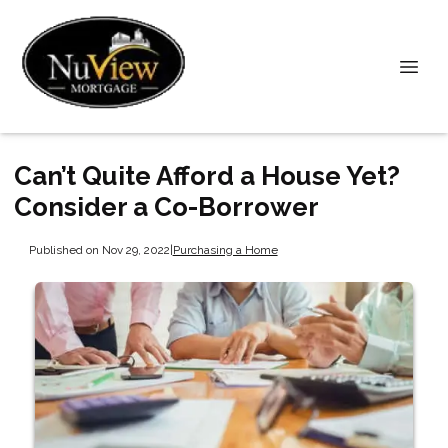
Can’t Quite Afford a House Yet?
Consider a Co-Borrower
Published on Nov 29, 2022
|
Purchasing a Home