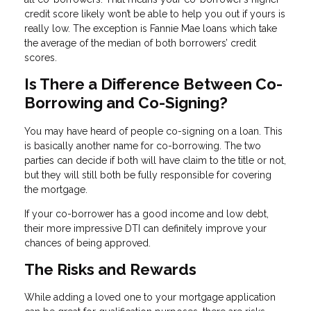
credit score likely won’t be able to help you out if yours is
really low. The exception is Fannie Mae loans which take
the average of the median of both borrowers’ credit
scores.
Is There a Difference Between Co-
Borrowing and Co-Signing?
You may have heard of people co-signing on a loan. This
is basically another name for co-borrowing. The two
parties can decide if both will have claim to the title or not,
but they will still both be fully responsible for covering
the mortgage.
If your co-borrower has a good income and low debt,
their more impressive DTI can definitely improve your
chances of being approved.
The Risks and Rewards
While adding a loved one to your mortgage application