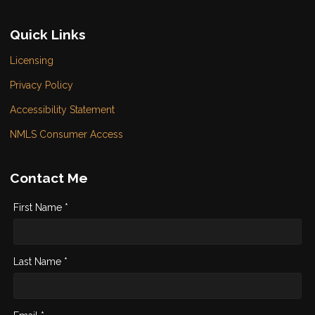
Quick Links
Licensing
Privacy Policy
Accessibility Statement
NMLS Consumer Access
Contact Me
First Name *
Last Name *