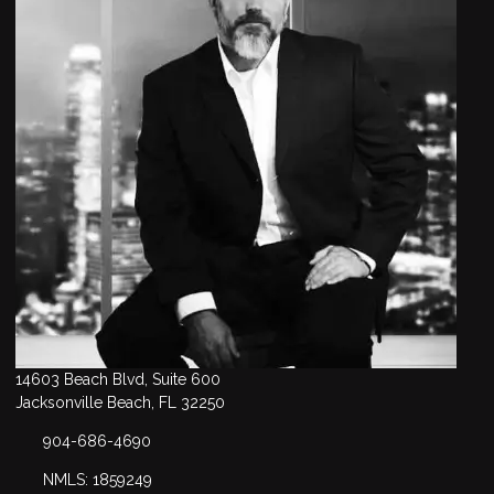
14603 Beach Blvd, Suite 600
Jacksonville Beach, FL 32250
904-686-4690
NMLS: 1859249