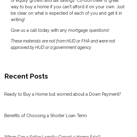
of equity growth and tax savings. Co-borrower is great
way to buy a home if you can't afford it on your own. Just
be clear on what is expected of each of you and get it in
writing!
Give us a call today with any mortgage questions!
These materials are not from HUD or FHA and were not
approved by HUD or a government agency.
Recent Posts
Ready to Buy a Home but worried about a Down Payment?
Benefits of Choosing a Shorter Loan Term