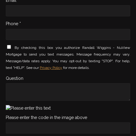
Email *
Phone *
By checking this box you authorize Randall Wiggins - NuView
Mortgage to send you text messages. Message frequency may vary.
Message/data rates apply. You may opt-out by texting "STOP". For help,
text "HELP". See our
Privacy Policy
for more details.
Question
Please enter the code in the image above