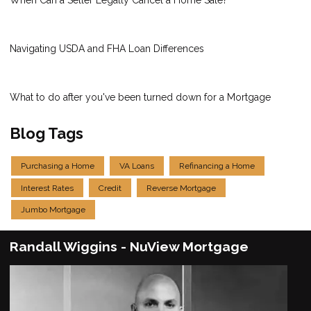
When Can a Seller Legally Cancel a Home Sale?
Navigating USDA and FHA Loan Differences
What to do after you've been turned down for a Mortgage
Blog Tags
Purchasing a Home
VA Loans
Refinancing a Home
Interest Rates
Credit
Reverse Mortgage
Jumbo Mortgage
Randall Wiggins - NuView Mortgage