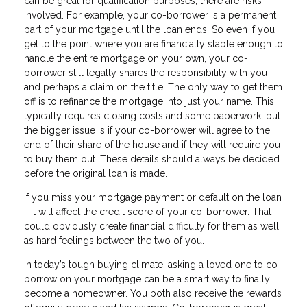
can be great for qualification purposes, there are risks
involved. For example, your co-borrower is a permanent
part of your mortgage until the loan ends. So even if you
get to the point where you are financially stable enough to
handle the entire mortgage on your own, your co-
borrower still legally shares the responsibility with you
and perhaps a claim on the title. The only way to get them
off is to refinance the mortgage into just your name. This
typically requires closing costs and some paperwork, but
the bigger issue is if your co-borrower will agree to the
end of their share of the house and if they will require you
to buy them out. These details should always be decided
before the original loan is made.
If you miss your mortgage payment or default on the loan
- it will affect the credit score of your co-borrower. That
could obviously create financial difficulty for them as well
as hard feelings between the two of you.
In today’s tough buying climate, asking a loved one to co-
borrow on your mortgage can be a smart way to finally
become a homeowner. You both also receive the rewards