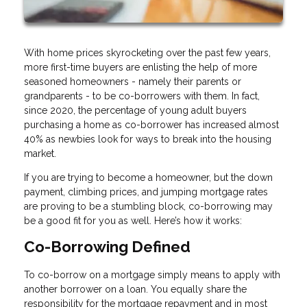
With home prices skyrocketing over the past few years,
more first-time buyers are enlisting the help of more
seasoned homeowners - namely their parents or
grandparents - to be co-borrowers with them. In fact,
since 2020, the percentage of young adult buyers
purchasing a home as co-borrower has increased almost
40% as newbies look for ways to break into the housing
market.
If you are trying to become a homeowner, but the down
payment, climbing prices, and jumping mortgage rates
are proving to be a stumbling block, co-borrowing may
be a good fit for you as well. Here’s how it works:
Co-Borrowing Defined
To co-borrow on a mortgage simply means to apply with
another borrower on a loan. You equally share the
responsibility for the mortgage repayment and in most