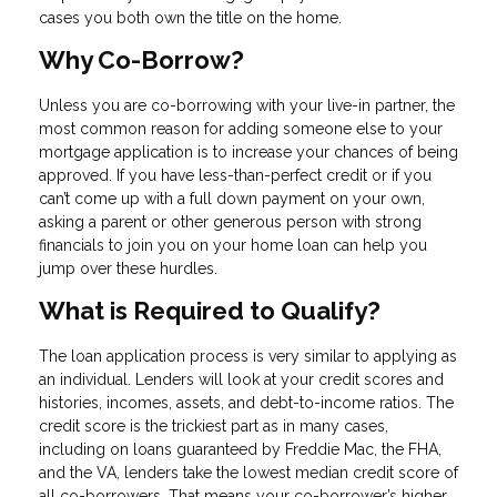
cases you both own the title on the home.
Why Co-Borrow?
Unless you are co-borrowing with your live-in partner, the
most common reason for adding someone else to your
mortgage application is to increase your chances of being
approved. If you have less-than-perfect credit or if you
can’t come up with a full down payment on your own,
asking a parent or other generous person with strong
financials to join you on your home loan can help you
jump over these hurdles.
What is Required to Qualify?
The loan application process is very similar to applying as
an individual. Lenders will look at your credit scores and
histories, incomes, assets, and debt-to-income ratios. The
credit score is the trickiest part as in many cases,
including on loans guaranteed by Freddie Mac, the FHA,
and the VA, lenders take the lowest median credit score of
all co-borrowers. That means your co-borrower’s higher