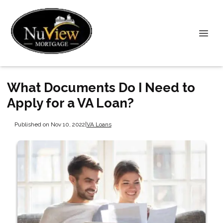
What Documents Do I Need to
Apply for a VA Loan?
Published on Nov 10, 2022
|
VA Loans