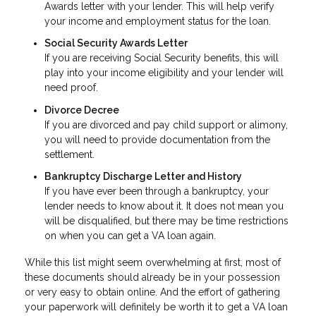
Awards letter with your lender. This will help verify
your income and employment status for the loan.
Social Security Awards Letter
If you are receiving Social Security benefits, this will
play into your income eligibility and your lender will
need proof.
Divorce Decree
If you are divorced and pay child support or alimony,
you will need to provide documentation from the
settlement.
Bankruptcy Discharge Letter and History
If you have ever been through a bankruptcy, your
lender needs to know about it. It does not mean you
will be disqualified, but there may be time restrictions
on when you can get a VA loan again.
While this list might seem overwhelming at first, most of
these documents should already be in your possession
or very easy to obtain online. And the effort of gathering
your paperwork will definitely be worth it to get a VA loan