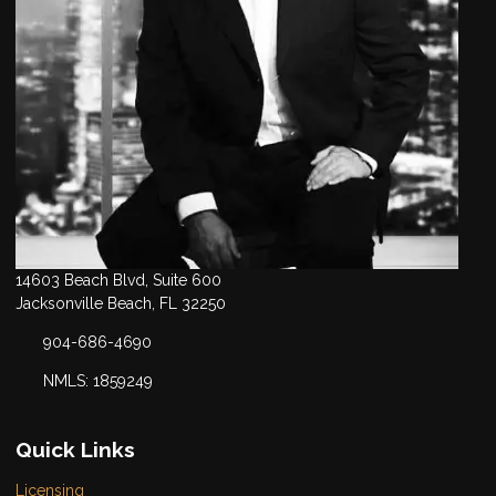
14603 Beach Blvd, Suite 600
Jacksonville Beach, FL 32250
904-686-4690
NMLS: 1859249
Quick Links
Licensing