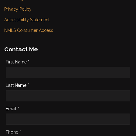
Privacy Policy
Accessibility Statement
NMLS Consumer Access
Contact Me
First Name *
Last Name *
Email *
Phone *