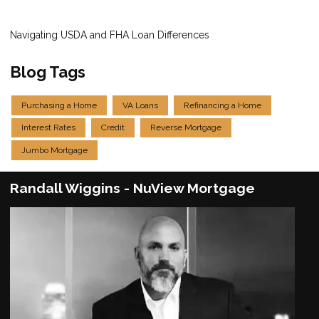
Navigating USDA and FHA Loan Differences
Blog Tags
Purchasing a Home
VA Loans
Refinancing a Home
Interest Rates
Credit
Reverse Mortgage
Jumbo Mortgage
Randall Wiggins - NuView Mortgage