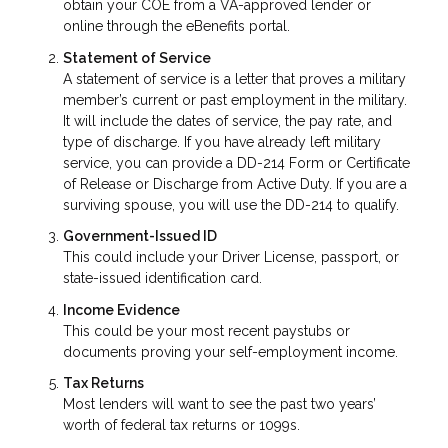
obtain your COE from a VA-approved lender or
online through the eBenefits portal.
Statement of Service
A statement of service is a letter that proves a military
member’s current or past employment in the military.
It will include the dates of service, the pay rate, and
type of discharge. If you have already left military
service, you can provide a DD-214 Form or Certificate
of Release or Discharge from Active Duty. If you are a
surviving spouse, you will use the DD-214 to qualify.
Government-Issued ID
This could include your Driver License, passport, or
state-issued identification card.
Income Evidence
This could be your most recent paystubs or
documents proving your self-employment income.
Tax Returns
Most lenders will want to see the past two years’
worth of federal tax returns or 1099s.