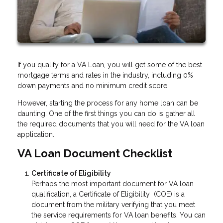
If you qualify for a VA Loan, you will get some of the best
mortgage terms and rates in the industry, including 0%
down payments and no minimum credit score.
However, starting the process for any home loan can be
daunting. One of the first things you can do is gather all
the required documents that you will need for the VA loan
application.
VA Loan Document Checklist
Certificate of Eligibility
Perhaps the most important document for VA loan
qualification, a Certificate of Eligibility (COE) is a
document from the military verifying that you meet
the service requirements for VA loan benefits. You can