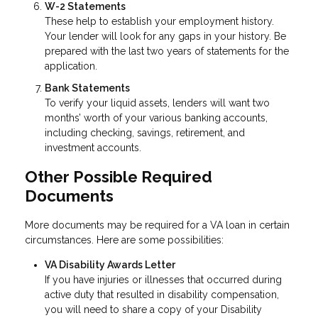
W-2 Statements
These help to establish your employment history.
Your lender will look for any gaps in your history. Be
prepared with the last two years of statements for the
application.
Bank Statements
To verify your liquid assets, lenders will want two
months’ worth of your various banking accounts,
including checking, savings, retirement, and
investment accounts.
Other Possible Required
Documents
More documents may be required for a VA loan in certain
circumstances. Here are some possibilities:
VA Disability Awards Letter
If you have injuries or illnesses that occurred during
active duty that resulted in disability compensation,
you will need to share a copy of your Disability