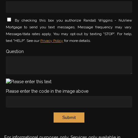
By checking this box you authorize Randall Wiggins - NuView
Mortgage to send you text messages. Message frequency may vary.
Message/data rates apply. You may opt-out by texting "STOP". For help,
text "HELP". See our
Privacy Policy
for more details.
Question
Please enter the code in the image above
Submit
For informational purposes only. Services only available in