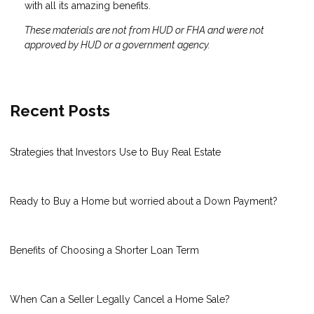
with all its amazing benefits.
These materials are not from HUD or FHA and were not
approved by HUD or a government agency.
Recent Posts
Strategies that Investors Use to Buy Real Estate
Ready to Buy a Home but worried about a Down Payment?
Benefits of Choosing a Shorter Loan Term
When Can a Seller Legally Cancel a Home Sale?