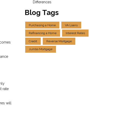
Differences
Blog Tags
Purchasing a Home
VA Loans
Refinancing a Home
Interest Rates
Credit
Reverse Mortgage
t comes
Jumbo Mortgage
nance
nly
t rate
es will