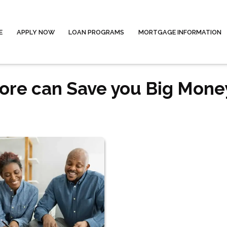
E
APPLY NOW
LOAN PROGRAMS
MORTGAGE INFORMATION
core can Save you Big Mone