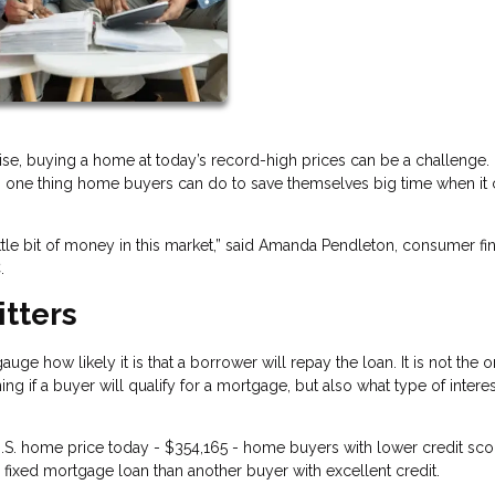
ise, buying a home at today’s record-high prices can be a challenge.
 is one thing home buyers can do to save themselves big time when i
ittle bit of money in this market,” said Amanda Pendleton, consumer fi
.
itters
ge how likely it is that a borrower will repay the loan. It is not the o
ing if a buyer will qualify for a mortgage, but also what type of interes
.S. home price today - $354,165 - home buyers with lower credit scor
fixed mortgage loan than another buyer with excellent credit.