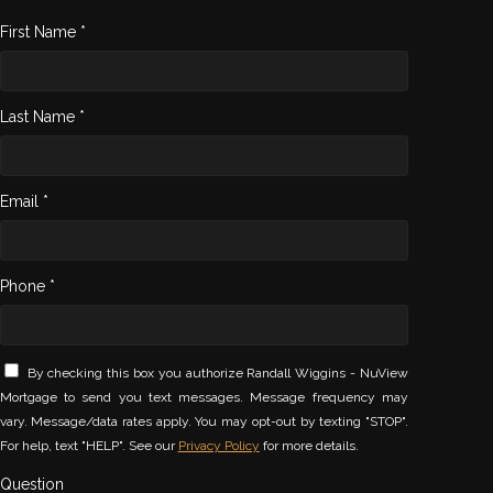
First Name *
Last Name *
Email *
Phone *
By checking this box you authorize Randall Wiggins - NuView
Mortgage to send you text messages. Message frequency may
vary. Message/data rates apply. You may opt-out by texting "STOP".
For help, text "HELP". See our
Privacy Policy
for more details.
Question