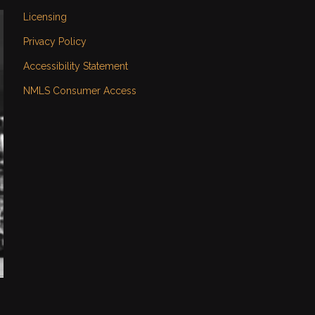
Licensing
Privacy Policy
Accessibility Statement
NMLS Consumer Access