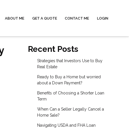
ABOUT ME
GET A QUOTE
CONTACT ME
LOGIN
y
Recent Posts
Strategies that Investors Use to Buy
Real Estate
Ready to Buy a Home but worried
about a Down Payment?
Benefits of Choosing a Shorter Loan
Term
When Can a Seller Legally Cancel a
Home Sale?
Navigating USDA and FHA Loan