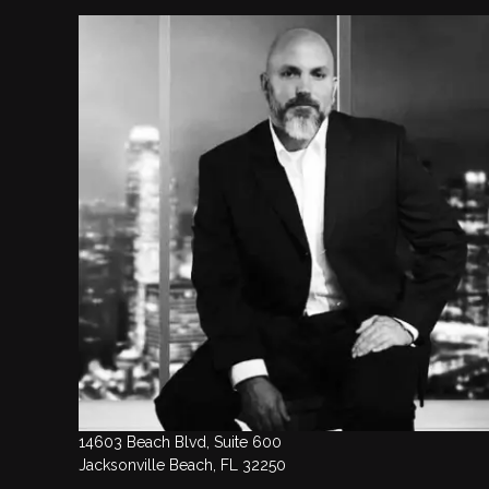
14603 Beach Blvd, Suite 600
Jacksonville Beach, FL 32250