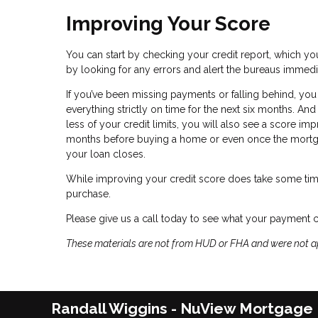
Improving Your Score
You can start by checking your credit report, which you
by looking for any errors and alert the bureaus immedi
If you’ve been missing payments or falling behind, you
everything strictly on time for the next six months. A
less of your credit limits, you will also see a score im
months before buying a home or even once the mortgag
your loan closes.
While improving your credit score does take some tim
purchase.
Please give us a call today to see what your payment 
These materials are not from HUD or FHA and were not 
Randall Wiggins - NuView Mortgage