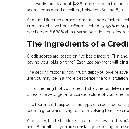
That works out to about $288 more a month for those w
scores considered excellent, between 760 and 850.
And the difference comes from the range of interest r
credit might have been offered a rate of 5.099% in Aug
be charged 6.688% at that same point in time, accordin
The Ingredients of a Credi
Credit scores are based on five basic factors. First an
paying your bills on time? Each late payment will ding
The second factor is how much debt you owe relative to 
like you may be in a more desperate financial situation
Third, the length of your credit history helps determin
bureaus have to get an accurate picture of your credit
The fourth credit aspect is the type of credit accounts
score higher while using lots of revolving loan like cre
And finally, the last factor is how much new credit you’
and 18 months. If you are constantly searching for new 