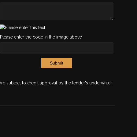
Please enter the code in the image above
Submit
are subject to credit approval by the lender's underwriter.