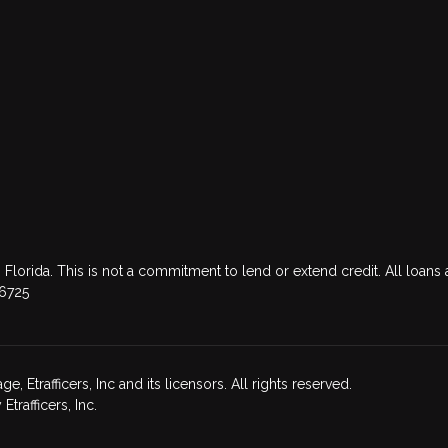
 Florida. This is not a commitment to lend or extend credit. All loans 
76725
Etrafficers, Inc and its licensors. All rights reserved.
rafficers, Inc.