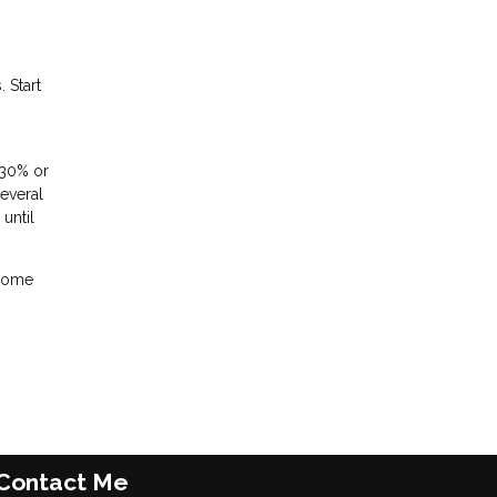
 Start
 30% or
several
until
 home
Contact Me