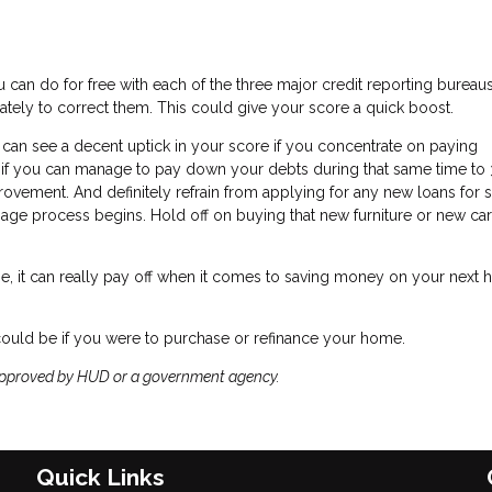
 can do for free with each of the three major credit reporting bureaus.
ately to correct them. This could give your score a quick boost.
 can see a decent uptick in your score if you concentrate on paying
nd if you can manage to pay down your debts during that same time to
provement. And definitely refrain from applying for any new loans for 
e process begins. Hold off on buying that new furniture or new car 
e, it can really pay off when it comes to saving money on your next
could be if you were to purchase or refinance your home.
approved by HUD or a government agency.
Quick Links