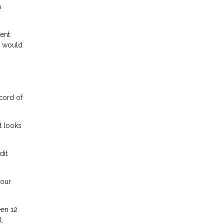
h
lent
t would
ecord of
t looks
dit
your
een 12
l.