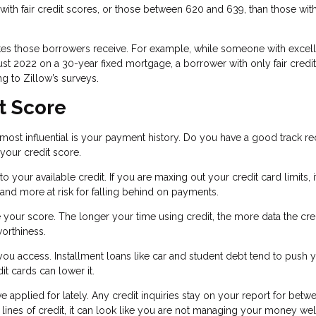
ith fair credit scores, or those between 620 and 639, than those wit
ates those borrowers receive. For example, while someone with excel
ust 2022 on a 30-year fixed mortgage, a borrower with only fair credi
g to Zillow’s surveys.
t Score
d most influential is your payment history. Do you have a good track r
 your credit score.
your available credit. If you are maxing out your credit card limits, i
 and more at risk for falling behind on payments.
e your score. The longer your time using credit, the more data the cre
worthiness.
 you access. Installment loans like car and student debt tend to push 
dit cards can lower it.
ve applied for lately. Any credit inquiries stay on your report for betw
lines of credit, it can look like you are not managing your money wel