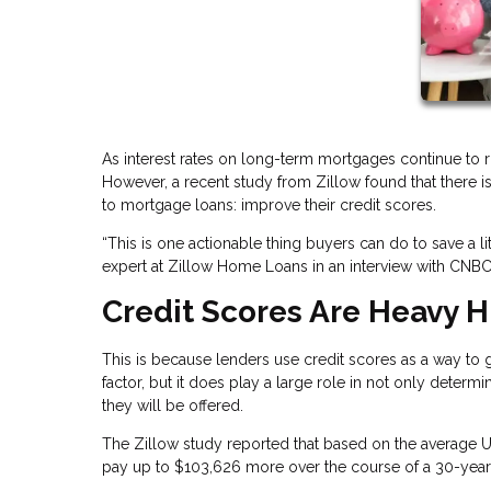
As interest rates on long-term mortgages continue to r
However, a recent study from Zillow found that there
to mortgage loans: improve their credit scores.
“This is one actionable thing buyers can do to save a l
expert at Zillow Home Loans in an interview with CNBC
Credit Scores Are Heavy H
This is because lenders use credit scores as a way to gau
factor, but it does play a large role in not only determin
they will be offered.
The Zillow study reported that based on the average U
pay up to $103,626 more over the course of a 30-year 