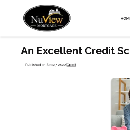
HOM
An Excellent Credit S
Published on Sep 27, 2022
|
Credit