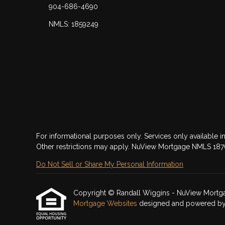
904-686-4690
NMLS: 1859249
For informational purposes only. Services only available in
Other restrictions may apply. NuView Mortgage NMLS 18
Do Not Sell or Share My Personal Information
Copyright © Randall Wiggins - NuView Mortgage, 
Mortgage Websites
designed and powered by Et