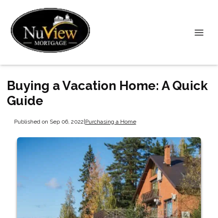
Buying a Vacation Home: A Quick
Guide
Published on Sep 06, 2022
|
Purchasing a Home