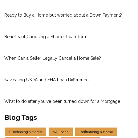
Ready to Buy a Home but worried about a Down Payment?
Benefits of Choosing a Shorter Loan Term
When Can a Seller Legally Cancel a Home Sale?
Navigating USDA and FHA Loan Differences
What to do after you've been turned down for a Mortgage
Blog Tags
Purchasing a Home
VA Loans
Refinancing a Home