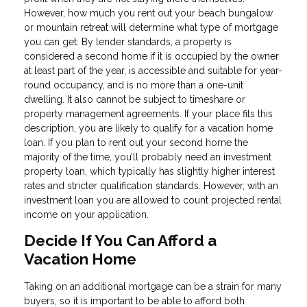
However, how much you rent out your beach bungalow
or mountain retreat will determine what type of mortgage
you can get. By lender standards, a property is
considered a second home if it is occupied by the owner
at least part of the year, is accessible and suitable for year-
round occupancy, and is no more than a one-unit
dwelling. It also cannot be subject to timeshare or
property management agreements. If your place fits this
description, you are likely to qualify for a vacation home
loan. If you plan to rent out your second home the
majority of the time, you’ll probably need an investment
property loan, which typically has slightly higher interest
rates and stricter qualification standards. However, with an
investment loan you are allowed to count projected rental
income on your application.
Decide If You Can Afford a
Vacation Home
Taking on an additional mortgage can be a strain for many
buyers, so it is important to be able to afford both