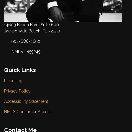
14603 Beach Blvd, Suite 600
Jacksonville Beach, FL 32250
904-686-4690
NMLS: 1859249
Quick Links
Licensing
Privacy Policy
Accessibility Statement
NMLS Consumer Access
Contact Me