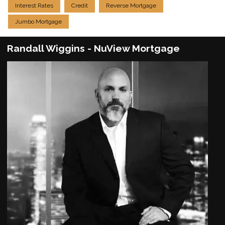
Interest Rates
Credit
Reverse Mortgage
Jumbo Mortgage
Randall Wiggins - NuView Mortgage