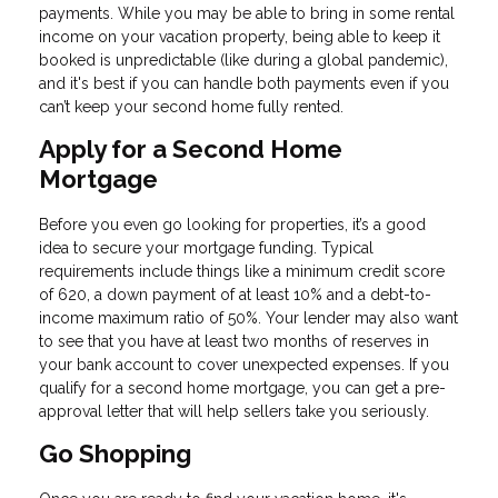
payments. While you may be able to bring in some rental
income on your vacation property, being able to keep it
booked is unpredictable (like during a global pandemic),
and it's best if you can handle both payments even if you
can’t keep your second home fully rented.
Apply for a Second Home
Mortgage
Before you even go looking for properties, it’s a good
idea to secure your mortgage funding. Typical
requirements include things like a minimum credit score
of 620, a down payment of at least 10% and a debt-to-
income maximum ratio of 50%. Your lender may also want
to see that you have at least two months of reserves in
your bank account to cover unexpected expenses. If you
qualify for a second home mortgage, you can get a pre-
approval letter that will help sellers take you seriously.
Go Shopping