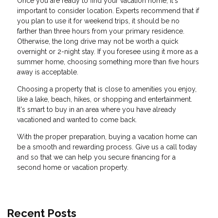
Once you are ready to find your vacation home, it's
important to consider location. Experts recommend that if
you plan to use it for weekend trips, it should be no
farther than three hours from your primary residence.
Otherwise, the long drive may not be worth a quick
overnight or 2-night stay. If you foresee using it more as a
summer home, choosing something more than five hours
away is acceptable.
Choosing a property that is close to amenities you enjoy,
like a lake, beach, hikes, or shopping and entertainment.
It's smart to buy in an area where you have already
vacationed and wanted to come back.
With the proper preparation, buying a vacation home can
be a smooth and rewarding process. Give us a call today
and so that we can help you secure financing for a
second home or vacation property.
Recent Posts