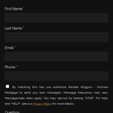
First Name *
Last Name *
Email *
Phone *
By checking this box you authorize Randall Wiggins - NuView
Mortgage to send you text messages. Message frequency may vary.
Message/data rates apply. You may opt-out by texting "STOP". For help,
text "HELP". See our
Privacy Policy
for more details.
Question