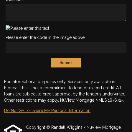
Please enter the code in the image above
Submit
For informational purposes only. Services only available in
Florida. This is not a commitment to lend or extend credit. All
loans are subject to credit approval by the lender's underwriter.
Other restrictions may apply. NuView Mortgage NMLS 1876725
Do Not Sell or Share My Personal Information
Copyright © Randall Wiggins - NuView Mortgage,