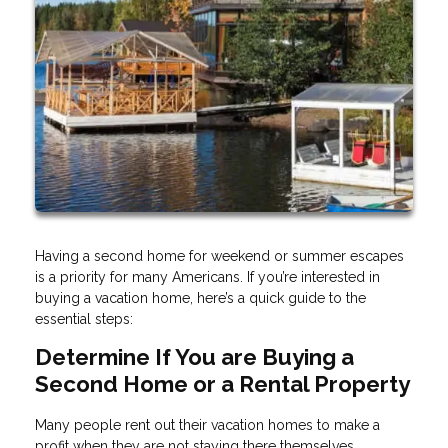
Having a second home for weekend or summer escapes
is a priority for many Americans. If you’re interested in
buying a vacation home, here’s a quick guide to the
essential steps:
Determine If You are Buying a
Second Home or a Rental Property
Many people rent out their vacation homes to make a
profit when they are not staying there themselves.